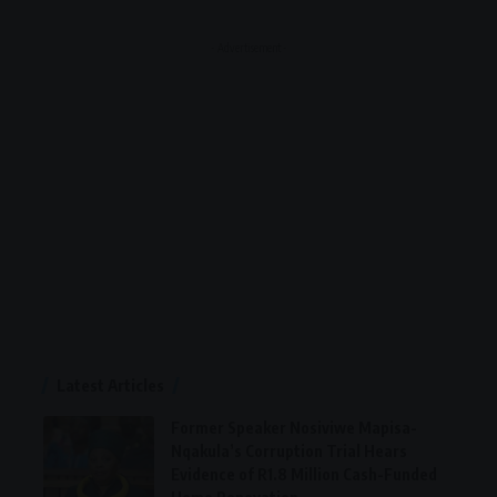
- Advertisement -
Latest Articles
Former Speaker Nosiviwe Mapisa-
Nqakula’s Corruption Trial Hears
Evidence of R1.8 Million Cash-Funded