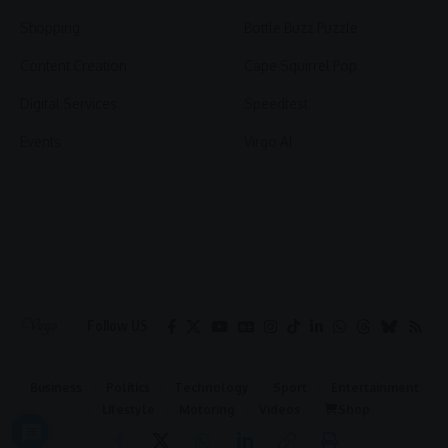
Shopping
Bottle Buzz Puzzle
Content Creation
Cape Squirrel Pop
Digital Services
Speedtest
Events
Virgo AI
Follow US
Business
Politics
Technology
Sport
Entertainment
Lifestyle
Motoring
Videos
Shop
2026 © Virgo | All Rights Reserved.