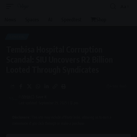
Aa
Font
Resizer
News
Spaces
AI
Speedtest
Shop
GENERAL
Tembisa Hospital Corruption
Scandal: SIU Uncovers R2 Billion
Looted Through Syndicates
4 Min Read
By
Virgo
Last updated: September 29, 2025 1:32 pm
Disclosure:
This site may include affiliate links, allowing us to earn a
commission if you click through or make a purchase.