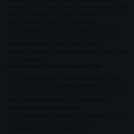
However, as the
SIU
dug deeper, the figure ballooned to
R2
billion
— funds meant to
support
healthcare
services for
some of Gauteng’s most vulnerable patients.
“This staggering sum of money intended for the provision
of
healthcare
at
Tembisa Hospital
was instead ruthlessly
siphoned off through a complex web of
fraud
and
corruption
, representing an egregious betrayal of the public
trust,” said Mothibi.
An Interim Report, More Findings to Come
The
SIU
stressed that this is an
interim update
, not the
final word. Spokesperson
Kaizer Kganyago
explained that
further investigations are ongoing, but releasing the report
at this stage underscores the unit’s
commitment
to
transparency and accountability
.
“This media briefing is a significant step, providing the public
and stakeholders with a formal update on the
investigation’s progress,” said Kganyago.