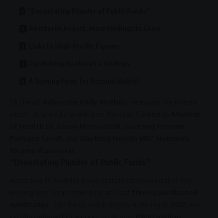
“Devastating Plunder of Public Funds”
An Interim Report, More Findings to Come
Links to High-Profile Figures
Confirming Deokaran’s Findings
A Turning Point for Accountability?
SIU
head,
Advocate Andy Mothibi
, released the interim
report at a media briefing on Monday, flanked by
Minister
of Health Dr Aaron Motsoaledi
,
Gauteng Premier
Panyaza Lesufi
, and
Gauteng Health MEC Nomantu
Nkomo-Ralehoko
.
“Devastating Plunder of Public Funds”
According to Mothibi, investigators discovered that the
looting was orchestrated by at least
three coordinated
syndicates
. The
fraud
, which began surfacing in
2022
, was
initially believed to amount to around
R850 million
.