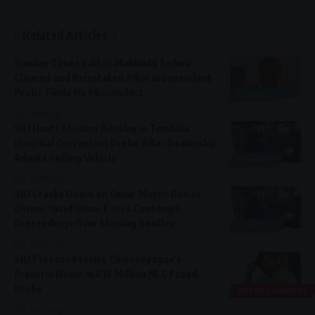
Related Articles
Sunday Times Editor Makhudu Sefara
Cleared and Reinstated After Independent
Probe Finds No Misconduct
GENERAL
2 weeks ago
SIU Hunts Missing Bentley in Tembisa
Hospital Corruption Probe After Dealership
Admits Selling Vehicle
GENERAL
2 months ago
SIU Cracks Down on Omar Motor Den as
Owner Yusuf Omar Faces Contempt
Proceedings Over Missing Bentley
GENERAL
2 months ago
SIU Freezes Presley Chweneyagae’s
Pretoria Home in R15 Million NLC Fraud
Probe
ENTERTAINMENT
8 months ago