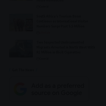
Home Renovation
General
South Africa’s Tourism Boom
Continues as International Visitor
Numbers Surge Past 5.5 Million
Lifestyle
Two Suspected Undocumented
Migrants Arrested in North West With
R2 Million in Illicit Cigarettes
General
Get The News