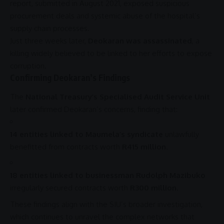
report, submitted in August 2021, exposed suspicious
procurement
deals and systemic abuse of the hospital’s
supply chain processes.
Just three weeks later,
Deokaran was assassinated
, a
killing widely believed to be linked to her efforts to expose
corruption
.
Confirming Deokaran’s Findings
The
National Treasury’s Specialised Audit Service Unit
later confirmed Deokaran’s concerns, finding that:
14 entities linked to Maumela’s syndicate
unlawfully
benefitted from contracts worth
R415 million
.
18 entities linked to businessman Rudolph Mazibuko
irregularly secured contracts worth
R300 million
.
These findings align with the SIU’s broader investigation,
which continues to unravel the complex networks that