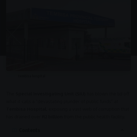
tembisa hospital
The
Special Investigating Unit (SIU)
has blown the lid off
what it calls a “devastating plunder of public funds” at
Tembisa Hospital
, exposing a vast web of
corruption
that
has drained over
R2 billion
from the
public health
facility.
Contents