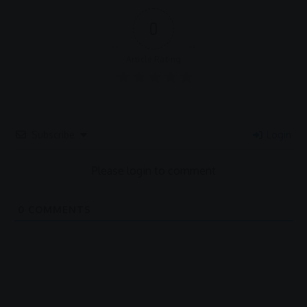
0
Article Rating
Subscribe
Login
Please login to comment
0
COMMENTS