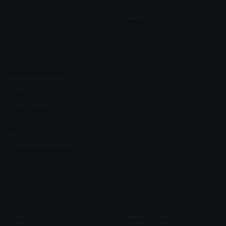
Previous
Next
Legal & Support
Support
Terms Of Use
Privacy Policy
Shipping & Refunds
Services
Games & Tools