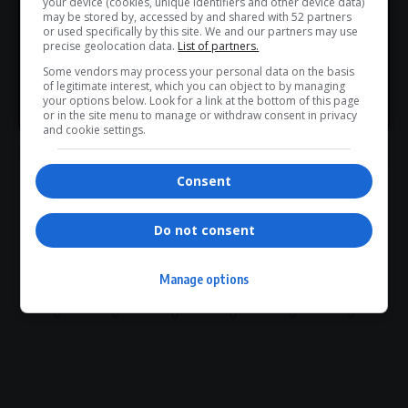
your device (cookies, unique identifiers and other device data)
WhatsApp Channel for instant updates and must-read
may be stored by, accessed by and shared with 52 partners
Hangwani Maumela
public healthcare funds theft
or used specifically by this site. We and our partners may use
stories.
R2 billion looted
Rudolph Mazibuko contracts
precise geolocation data.
List of partners.
SIU investigation
South Africa corruption scandal
Some vendors may process your personal data on the basis
Tembisa Hospital corruption
of legitimate interest, which you can object to by managing
>> Join Channel
your options below. Look for a link at the bottom of this page
or in the site menu to manage or withdraw consent in privacy
and cookie settings.
Consent
What do you think?
Do not consent
Manage options
Love
Sad
Joy
Happy
Embarrass
Angry
0
0
0
0
0
0