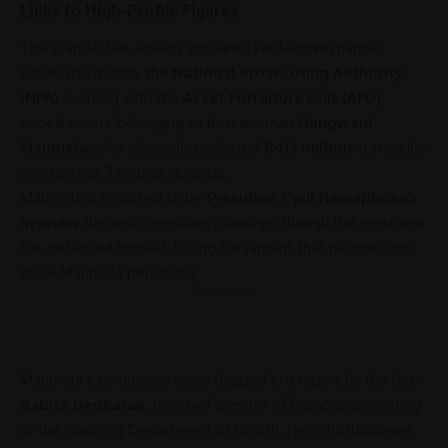
Links to High-Profile Figures
The scandal has already ensnared well-known names.
Earlier this month, the
National Prosecuting Authority
(NPA)
, working with the
Asset Forfeiture Unit (AFU)
,
seized assets
belonging
to businessman
Hangwani
Maumela
, who allegedly pocketed
R415 million
in irregular
contracts at
Tembisa Hospital
.
Maumela is reported to be
President Cyril Ramaphosa’s
nephew
through a previous marriage, though the president
has distanced himself, telling
Parliament
that he does not
know Maumela personally.
- Advertisement -
Maumela’s companies were flagged in a report by the late
Babita Deokaran
, the chief director of financial accounting
at the
Gauteng
Department of Health. Her whistleblower