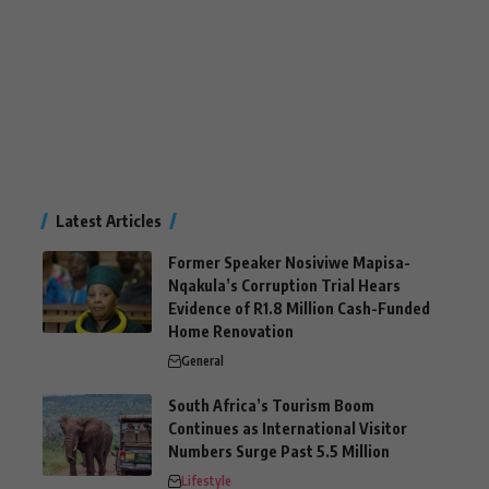
Latest Articles
Former Speaker Nosiviwe Mapisa-
Nqakula’s Corruption Trial Hears
Evidence of R1.8 Million Cash-Funded
Home Renovation
General
South Africa’s Tourism Boom
Continues as International Visitor
Numbers Surge Past 5.5 Million
Lifestyle