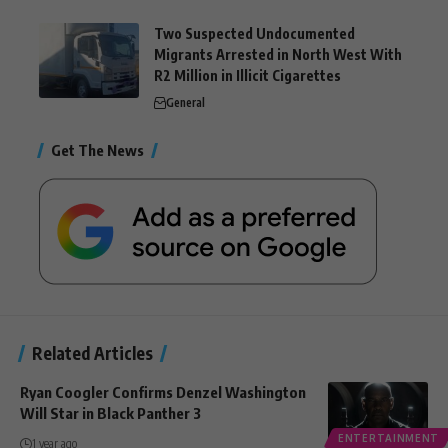
Two Suspected Undocumented
Migrants Arrested in North West With
R2 Million in Illicit Cigarettes
General
Get The News
Related Articles
Ryan Coogler Confirms Denzel Washington
Will Star in Black Panther 3
ENTERTAINMENT
1 year ago