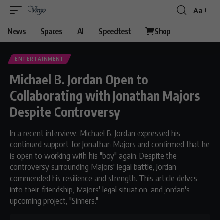
Aa
News
Spaces
AI
Speedtest
Shop
ENTERTAINMENT
Michael B. Jordan Open to
Collaborating with Jonathan Majors
Despite Controversy
In a recent interview, Michael B. Jordan expressed his
continued support for Jonathan Majors and confirmed that he
is open to working with his "boy" again. Despite the
controversy surrounding Majors' legal battle, Jordan
commended his resilience and strength. This article delves
into their friendship, Majors' legal situation, and Jordan's
upcoming project, "Sinners."