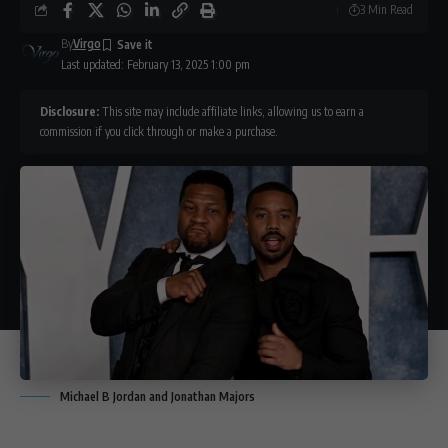
3 Min Read
By
Virgo
Last updated: February 13, 2025 1:00 pm
Disclosure:
This site may include affiliate links, allowing us to earn a
commission if you click through or make a purchase.
Michael B Jordan and Jonathan Majors