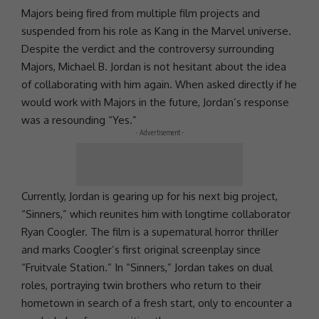
Majors being fired from multiple film projects and
suspended from his role as Kang in the
Marvel
universe.
Despite the verdict and the controversy surrounding
Majors, Michael B. Jordan is not hesitant about the idea
of collaborating with him again. When asked directly if he
would work with Majors in the future, Jordan’s response
was a resounding “Yes.”
- Advertisement -
Currently, Jordan is gearing up for his next big project,
“Sinners,” which reunites him with longtime collaborator
Ryan Coogler
. The film is a supernatural horror thriller
and marks Coogler’s first original screenplay since
“Fruitvale Station.” In “Sinners,” Jordan takes on dual
roles, portraying twin brothers who return to their
hometown in search of a fresh start, only to encounter a