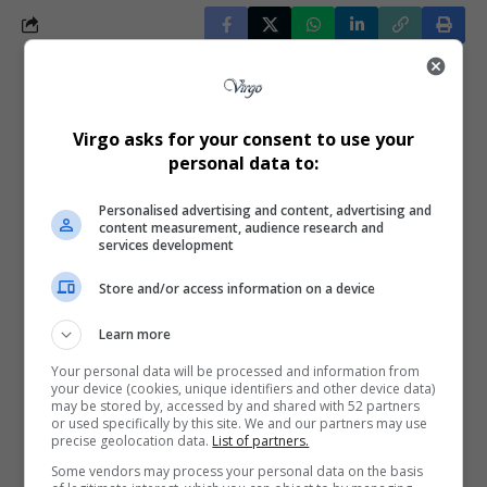
What do you think?
Virgo asks for your consent to use your
personal data to:
Love
Sad
Joy
Happy
Embarrass
Angry
Personalised advertising and content, advertising and
0
0
0
0
0
0
content measurement, audience research and
services development
Store and/or access information on a device
Learn more
0
Your personal data will be processed and information from
your device (cookies, unique identifiers and other device data)
may be stored by, accessed by and shared with 52 partners
or used specifically by this site. We and our partners may use
Article Rating
precise geolocation data.
List of partners.
Some vendors may process your personal data on the basis