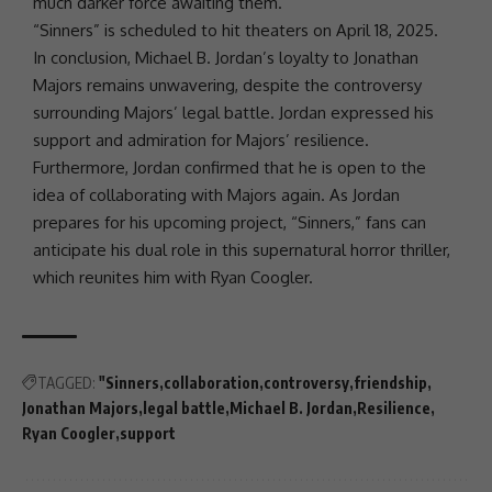
much darker force awaiting them.
“Sinners” is scheduled to hit theaters on April 18, 2025.
In conclusion, Michael B. Jordan’s loyalty to
Jonathan
Majors
remains unwavering, despite the controversy
surrounding Majors’
legal battle
. Jordan expressed his
support and admiration for Majors’
resilience
.
Furthermore, Jordan confirmed that he is open to the
idea of collaborating with Majors again. As Jordan
prepares for his upcoming project, “Sinners,” fans can
anticipate his dual role in this supernatural horror thriller,
which reunites him with
Ryan Coogler
.
TAGGED:
"Sinners
collaboration
controversy
friendship
Jonathan Majors
legal battle
Michael B. Jordan
Resilience
Ryan Coogler
support