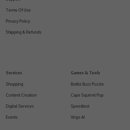
Terms Of Use
Privacy Policy
Shipping & Refunds
Services
Games & Tools
Shopping
Bottle Buzz Puzzle
Content Creation
Cape Squirrel Pop
Digital Services
Speedtest
Events
Virgo AI