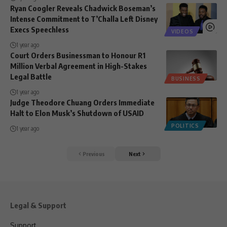
Ryan Coogler Reveals Chadwick Boseman’s
Intense Commitment to T’Challa Left Disney
Execs Speechless
VIDEOS
1 year ago
Court Orders Businessman to Honour R1
Million Verbal Agreement in High-Stakes
Legal Battle
BUSINESS
1 year ago
Judge Theodore Chuang Orders Immediate
Halt to Elon Musk’s Shutdown of USAID
POLITICS
1 year ago
Previous
Next
Legal & Support
Support