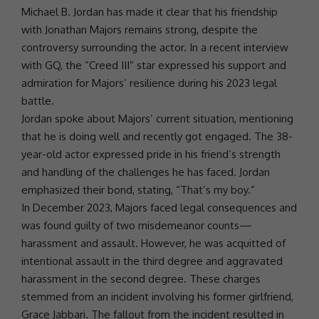
Michael B. Jordan has made it clear that his friendship
with
Jonathan Majors
remains strong, despite the
controversy surrounding the actor. In a recent interview
with GQ, the “Creed III” star expressed his support and
admiration for Majors’
resilience
during his 2023
legal
battle
.
Jordan spoke about Majors’ current situation, mentioning
that he is doing well and recently got engaged. The 38-
year-old actor expressed pride in his friend’s strength
and handling of the
challenges
he has faced. Jordan
emphasized their bond, stating, “That’s my boy.”
In December 2023, Majors faced legal consequences and
was found guilty of two misdemeanor counts—
harassment and assault. However, he was acquitted of
intentional assault in the third degree and aggravated
harassment in the second degree. These charges
stemmed from an incident involving his former girlfriend,
Grace Jabbari
. The fallout from the incident resulted in