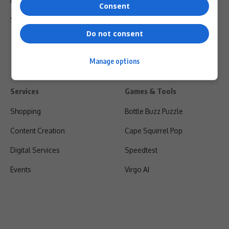
Privacy Policy
Consent
Shipping & Refunds
Do not consent
Manage options
Services
Games & Tools
Shopping
Bottle Buzz Puzzle
Content Creation
Cape Squirrel Pop
Digital Services
Speedtest
Events
Virgo AI