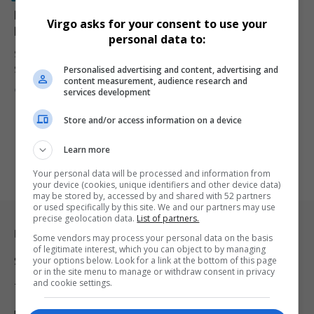
Bad News for South African Farmers Looking to
Virgo asks for your consent to use your
Relocate to the United States
personal data to:
South African Afrikaner farmers hoping to relocate to the United
Personalised advertising and content, advertising and
States under…
content measurement, audience research and
By
Virgo
1 year ago
services development
Store and/or access information on a device
Learn more
Your personal data will be processed and information from
your device (cookies, unique identifiers and other device data)
may be stored by, accessed by and shared with 52 partners
or used specifically by this site. We and our partners may use
precise geolocation data.
List of partners.
Legal & Support
Some vendors may process your personal data on the basis
of legitimate interest, which you can object to by managing
your options below. Look for a link at the bottom of this page
Support
or in the site menu to manage or withdraw consent in privacy
and cookie settings.
Terms Of Use