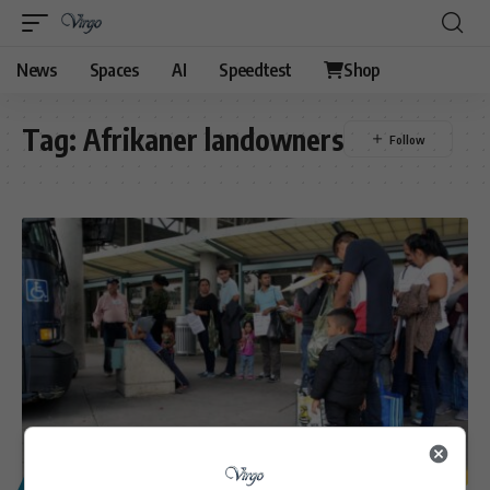
News
Spaces
AI
Speedtest
Shop
Tag:
Afrikaner landowners
POLITICS