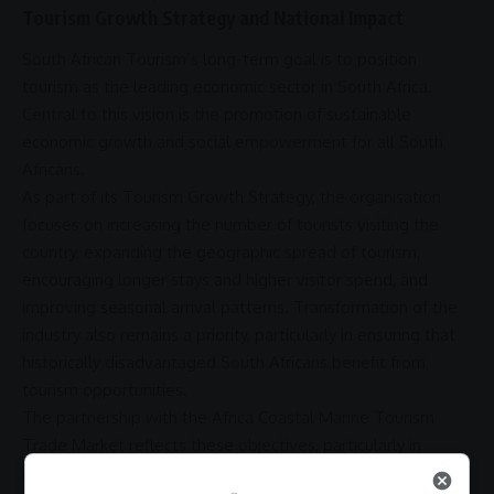
Tourism Growth Strategy and National Impact
South African Tourism’s long-term goal is to position
tourism as the leading economic sector in
South Africa
.
Central to this vision is the
promotion
of sustainable
economic growth
and social
empowerment
for all South
Africans.
As part of its Tourism Growth Strategy, the organisation
focuses on increasing the number of tourists visiting the
country, expanding the geographic spread of tourism,
encouraging longer stays and higher visitor spend, and
improving seasonal arrival patterns. Transformation of the
industry also remains a priority, particularly in ensuring that
historically disadvantaged South Africans benefit from
tourism opportunities.
The
partnership
with the
Africa
Coastal Marine Tourism
Trade Market reflects these objectives, particularly in
relation to
regional integration
and the
promotion
of