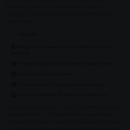
Networking Event, a key feature of the multi-day
programme. They will also be exhibiting at the
trade
market event.
Contents
Multi-Day Programme Showcasing Africa’s Coastal
Potential
Strengthening the Blue Economy Through Tourism
Role of South African Tourism
Tourism Growth Strategy and National Impact
A Strategic Platform for Africa’s Coastal Future
The
Africa
Coastal Marine Tourism Trade Market 2026 will
take place from 17 to 20 March 2026 at the iconic
Nelson
Mandela
Bay Stadium in
Gqeberha
. The event is positioned
as a premier continental platform dedicated to unlocking