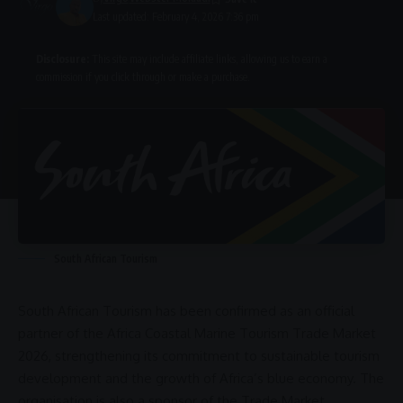
Last updated: February 4, 2026 7:36 pm
Disclosure:
This site may include affiliate links, allowing us to earn a
commission if you click through or make a purchase.
South African Tourism
South African Tourism
has been confirmed as an official
partner of the
Africa Coastal Marine Tourism Trade Market
2026
, strengthening its
commitment
to
sustainable tourism
development and the growth of Africa’s
blue economy
. The
organisation is also a sponsor of the Trade Market