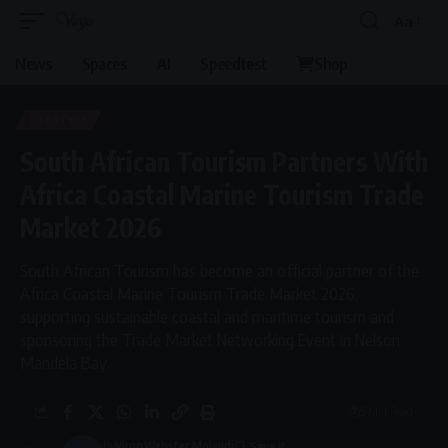
Aa
Font
Resizer
News
Spaces
AI
Speedtest
Shop
LIFESTYLE
South African Tourism Partners With
Africa Coastal Marine Tourism Trade
Market 2026
South African Tourism has become an official partner of the
Africa Coastal Marine Tourism Trade Market 2026,
supporting sustainable coastal and maritime tourism and
sponsoring the Trade Market Networking Event in Nelson
Mandela Bay.
5 Min Read
By
Virgo
Webster Molaudi