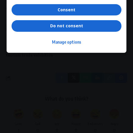
Consent
TAGGED:
Africa Coastal Marine Tourism Trade Market 2026
Do not consent
blue economy Africa
coastal tourism South Africa
marine tourism trade market
maritime tourism Africa
Nelson Mandela Bay Stadium
South African tourism
Manage options
Sustainable tourism Africa
tourism networking event
tourism trade exhibition
What do you think?
Love
Sad
Joy
Happy
Embarrass
Angry
1
0
0
0
0
0