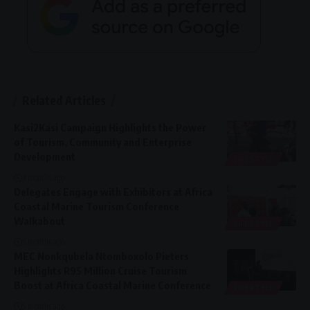
Related Articles
Kasi2Kasi Campaign Highlights the Power
of Tourism, Community and Enterprise
Development
LIFESTYLE
3 months ago
Delegates Engage with Exhibitors at Africa
Coastal Marine Tourism Conference
Walkabout
LIFESTYLE
5 months ago
MEC Nonkqubela Ntomboxolo Pieters
Highlights R95 Million Cruise Tourism
Boost at Africa Coastal Marine Conference
LIFESTYLE
5 months ago