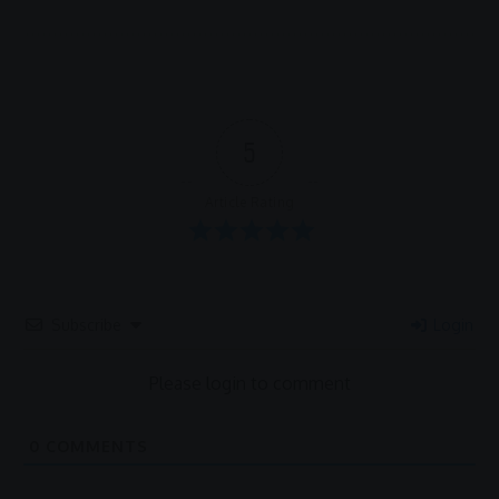
5
Article Rating
Subscribe
Login
Please login to comment
0
COMMENTS