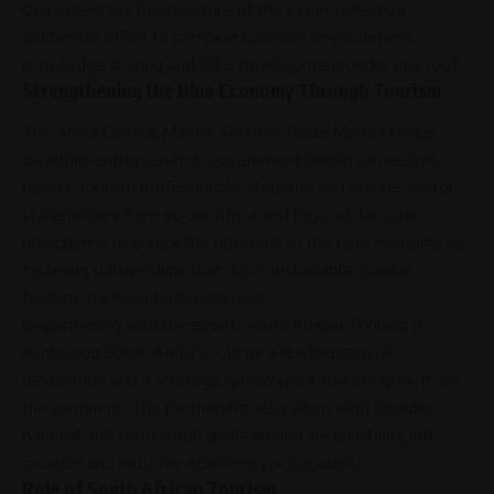
Organisers say the structure of the event reflects a
deliberate effort to combine
business
development,
knowledge sharing and
skills development
under one roof.
Strengthening the Blue Economy Through Tourism
The
Africa
Coastal Marine Tourism Trade Market brings
together entrepreneurs, government leaders, investors,
buyers, tourism professionals, students and private sector
stakeholders from across
Africa
and beyond. Its core
objective is to unlock the potential of the
blue economy
by
fostering
partnerships
that drive sustainable
coastal
tourism
,
trade
and development.
By partnering with the event,
South African Tourism
is
reinforcing South Africa’s role as a leading coastal
destination and a strategic gateway for tourism growth on
the continent. The
partnership
also aligns with broader
national and continental goals around
sustainability
,
job
creation
and inclusive economic participation.
Role of South African Tourism