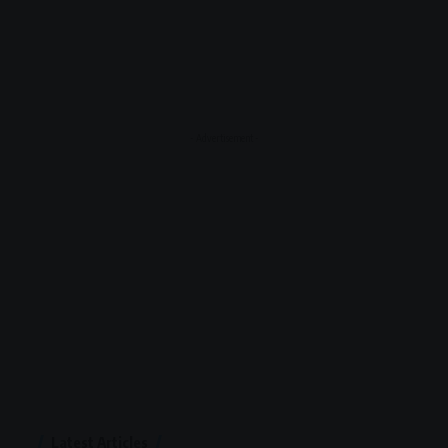
- Advertisement -
Latest Articles