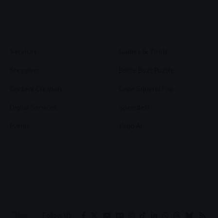
Services
Games & Tools
Shopping
Bottle Buzz Puzzle
Content Creation
Cape Squirrel Pop
Digital Services
Speedtest
Events
Virgo AI
Follow US