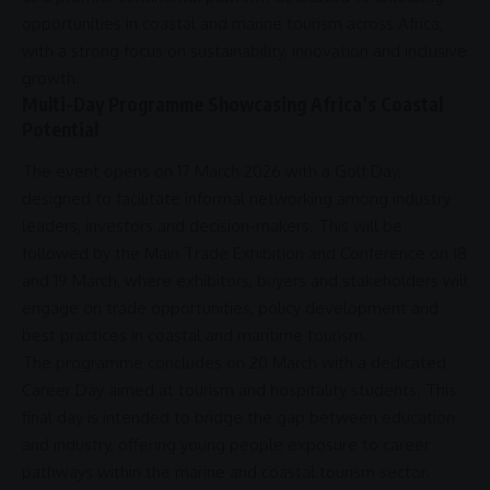
opportunities in coastal and
marine tourism
across
Africa
,
with a strong focus on
sustainability
,
innovation
and
inclusive
growth
.
Multi-Day Programme Showcasing Africa’s Coastal
Potential
The event opens on 17 March 2026 with a Golf Day,
designed to facilitate informal networking among industry
leaders, investors and decision-makers. This will be
followed by the Main Trade Exhibition and Conference on 18
and 19 March, where exhibitors, buyers and stakeholders will
engage on
trade
opportunities, policy development and
best practices in coastal and
maritime tourism
.
The programme concludes on 20 March with a dedicated
Career Day aimed at tourism and hospitality students. This
final day is intended to bridge the gap between education
and industry, offering young people exposure to career
pathways within the marine and
coastal tourism
sector.