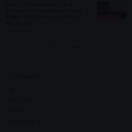
Executive Mayor Babalwa Lobishe
Welcomes Delegates to Africa Coastal
Marine Tourism Conference in Nelson
LIFESTYLE
Mandela Bay
5 months ago
Previous
Next
Legal & Support
Support
Terms Of Use
Privacy Policy
Shipping & Refunds