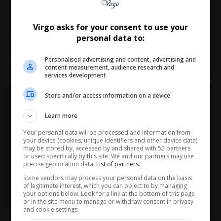
southern
Africa
as a connected and diverse tourism
destination.
A Strategic Platform for Africa’s Coastal Future
Virgo asks for your consent to use your
personal data to:
The
Africa
Coastal Marine Tourism Trade Market is
expected to play a critical role in shaping conversations
Personalised advertising and content, advertising and
content measurement, audience research and
around sustainable
coastal tourism
in
Africa
. With increasing
services development
global attention on responsible travel and environmental
protection, coastal and
marine tourism
presents both
Store and/or access information on a device
Hey! Join Our WhatsApp
opportunities and
challenges
for African destinations.
Learn more
Channel...
By convening stakeholders from across the value chain, the
event aims to encourage
innovation
,
support
responsible
Your personal data will be processed and information from
Don’t scroll for the news — let it come to you. Join Virgo’s
your device (cookies, unique identifiers and other device data)
investment
and create practical pathways for
inclusive
WhatsApp Channel for instant updates and must-read
may be stored by, accessed by and shared with 52 partners
growth
within the
blue economy
.
or used specifically by this site. We and our partners may use
stories.
precise geolocation data.
List of partners.
Industry participants and interested attendees can find
Some vendors may process your personal data on the basis
more information and register for attendance via the official
of legitimate interest, which you can object to by managing
>> Join Channel
event platform at
marinetourism.co.za
.
your options below. Look for a link at the bottom of this page
or in the site menu to manage or withdraw consent in privacy
and cookie settings.
Total Views:
7