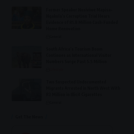
Former Speaker Nosiviwe Mapisa-
Nqakula’s Corruption Trial Hears
Evidence of R1.8 Million Cash-Funded
Home Renovation
General
South Africa’s Tourism Boom
Continues as International Visitor
Numbers Surge Past 5.5 Million
Lifestyle
Two Suspected Undocumented
Migrants Arrested in North West With
R2 Million in Illicit Cigarettes
General
Get The News