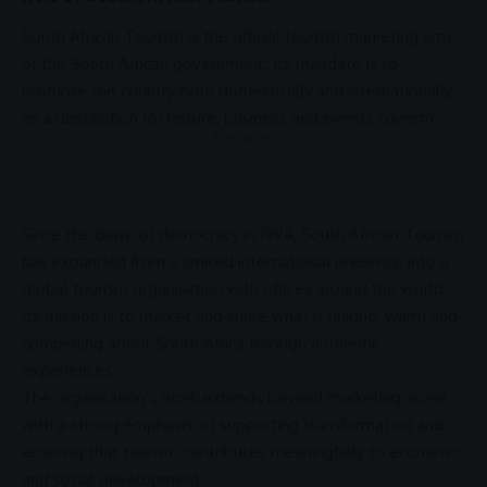
South African Tourism
is the official
tourism marketing
arm
of the
South African government
. Its mandate is to
promote the country both domestically and internationally
as a destination for leisure,
business
and events tourism.
- Advertisement -
Since the dawn of
democracy
in 1994,
South African Tourism
has expanded from a limited international presence into a
global tourism
organisation with offices around the world.
Its mission is to market and share what is unique, warm and
compelling about
South Africa
through authentic
experiences.
The organisation’s work extends beyond
marketing
alone,
with a strong emphasis on supporting
transformation
and
ensuring that tourism contributes meaningfully to economic
and
social development
.