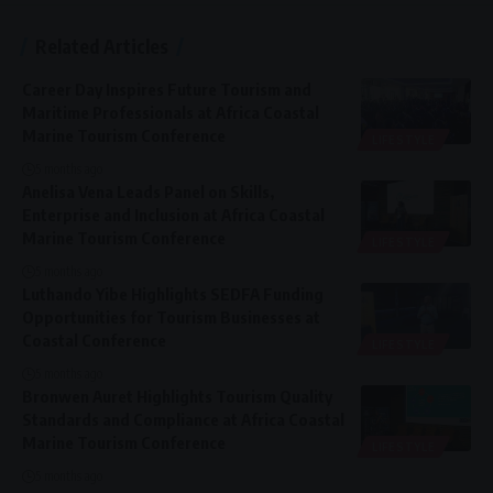
Related Articles
Career Day Inspires Future Tourism and
Maritime Professionals at Africa Coastal
Marine Tourism Conference
LIFESTYLE
5 months ago
Anelisa Vena Leads Panel on Skills,
Enterprise and Inclusion at Africa Coastal
Marine Tourism Conference
LIFESTYLE
5 months ago
Luthando Yibe Highlights SEDFA Funding
Opportunities for Tourism Businesses at
Coastal Conference
LIFESTYLE
5 months ago
Bronwen Auret Highlights Tourism Quality
Standards and Compliance at Africa Coastal
Marine Tourism Conference
LIFESTYLE
5 months ago