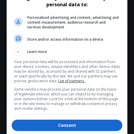
personal data to:
New markets
Personalised advertising and content, advertising and
content measurement, audience research and
Strategic
partnerships
services development
Store and/or access information on a device
Potential funding and
support
opportunities
Hey! Join Our WhatsApp
A Platform for Growth and Collaboration
Learn more
Channel...
The delegate walkabout was more than just an exhibition
Your personal data will be processed and information from
Don’t scroll for the news — let it come to you. Join Virgo’s
your device (cookies, unique identifiers and other device data)
—it was a
dynamic networking experience
that brought
WhatsApp Channel for instant updates and must-read
may be stored by, accessed by and shared with 52 partners
or used specifically by this site. We and our partners may use
ideas,
innovation
and people together.
stories.
precise geolocation data.
List of partners.
As the
Nelson Mandela Bay
continues to position itself as
Some vendors may process your personal data on the basis
a hub for
coastal tourism
, initiatives like these play a crucial
of legitimate interest, which you can object to by managing
>> Join Channel
your options below. Look for a link at the bottom of this page
role in
bridging the gap between opportunity and
or in the site menu to manage or withdraw consent in privacy
implementation
.
and cookie settings.
The energy and
engagement
seen during the walkabout
reflect a tourism sector that is
collaborative, innovative
Consent
and ready for growth
.