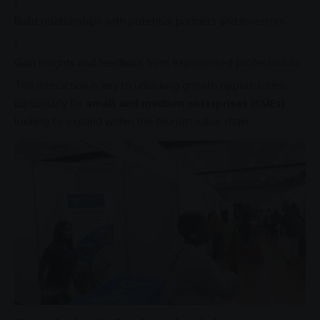
Build
relationships
with potential partners and investors
Gain insights and feedback from experienced professionals
This interaction is key to unlocking growth opportunities,
particularly for
small and medium enterprises (SMEs)
looking to expand within the
tourism value chain
.