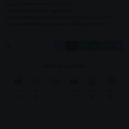
tourism collaboration South Africa
tourism entrepreneurs South Africa
tourism exhibition South Africa
tourism innovation Africa
tourism networking event
tourism SMEs South Africa
What do you think?
Love
Sad
Joy
Happy
Embarrass
Angry
0
0
0
0
0
0