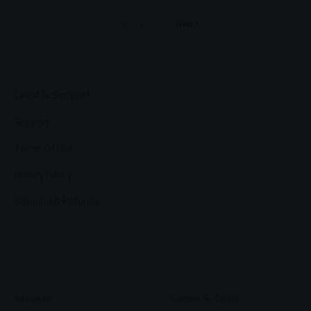
Previous
Next
Legal & Support
Support
Terms Of Use
Privacy Policy
Shipping & Refunds
Services
Games & Tools