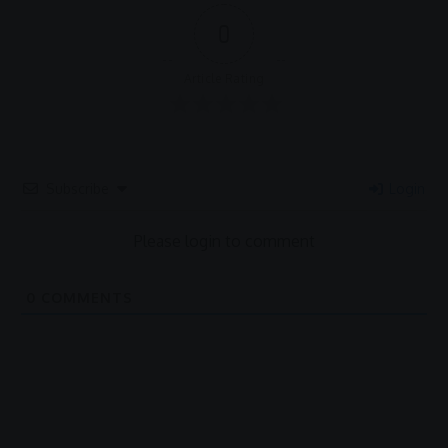
0
Article Rating
Subscribe
Login
Please login to comment
0
COMMENTS