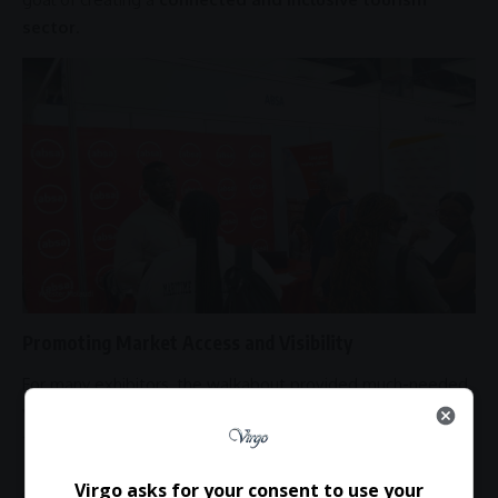
sector
.
Promoting Market Access and Visibility
For many exhibitors, the walkabout provided much-needed
visibility and market access
, enabling them to showcase
their brands to a wider audience.
It also created opportunities for businesses to explore:
Virgo asks for your consent to use your