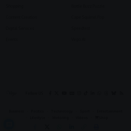
Shopping
Bottle Buzz Puzzle
Content Creation
Cape Squirrel Pop
Digital Services
Speedtest
Events
Virgo AI
Follow US
Business
Politics
Technology
Sport
Entertainment
Lifestyle
Motoring
Videos
Shop
2026 © Virgo | All Rights Reserved.