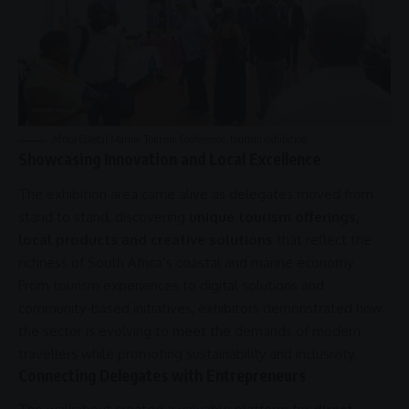
Africa
Coastal Marine Tourism Conference,
tourism exhibition
Showcasing Innovation and Local Excellence
The exhibition area came alive as delegates moved from
stand to stand, discovering
unique tourism offerings,
local products and creative solutions
that reflect the
richness of South Africa’s coastal and
marine economy
.
From tourism experiences to digital solutions and
community-based initiatives, exhibitors demonstrated how
the sector is evolving to meet the demands of modern
travellers while promoting
sustainability
and
inclusivity
.
Connecting Delegates with Entrepreneurs