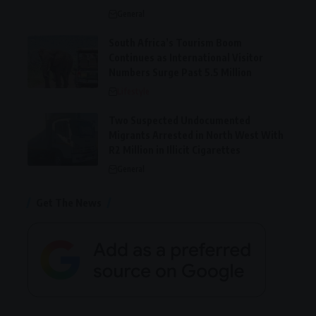
General
South Africa’s Tourism Boom
Continues as International Visitor
Numbers Surge Past 5.5 Million
Lifestyle
Two Suspected Undocumented
Migrants Arrested in North West With
R2 Million in Illicit Cigarettes
General
Get The News