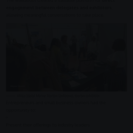
The walkabout created a valuable platform for
direct
engagement between delegates and exhibitors
,
allowing meaningful conversations to take place.
Africa
Coastal Marine Tourism Conference,
tourism exhibition
Entrepreneurs and small
business
owners had the
opportunity to:
Present their offerings to industry leaders