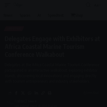
Aa
Font
Resizer
News
Spaces
AI
Speedtest
Shop
LIFESTYLE
Delegates Engage with Exhibitors at
Africa Coastal Marine Tourism
Conference Walkabout
Delegates at the Africa Coastal Marine Tourism Conference
participated in an interactive walkabout, exploring exhibitor
stands, discovering local innovations and engaging directly
with tourism entrepreneurs and industry stakeholders.
3 Min Read
By
Virgo
Last updated: March 18, 2026 11:43 am