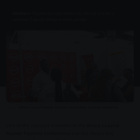
Disclosure:
This site may include affiliate links, allowing us to earn a
commission if you click through or make a purchase.
Africa Coastal Marine Tourism Conference, tourism exhibition
One of the standout moments at the
Africa Coastal
Marine Tourism Conference
was the vibrant and