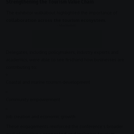
Strengthening the Tourism Value Chain
The exhibitor walkabout highlighted the importance of
collaboration across the tourism ecosystem
.
- Advertisement -
Delegates, including policymakers, industry experts and
academics, were able to see firsthand how businesses are
contributing to:
Coastal and
marine tourism
development
Community
empowerment
Job creation and
economic growth
These engagements reinforced the conference’s broader
goal of creating a
connected and inclusive tourism