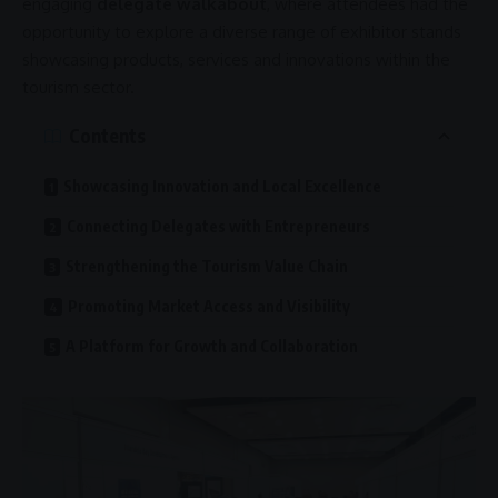
engaging
delegate walkabout
, where attendees had the
opportunity to explore a diverse range of exhibitor stands
showcasing products, services and innovations within the
tourism sector.
Contents
Showcasing Innovation and Local Excellence
Connecting Delegates with Entrepreneurs
Strengthening the Tourism Value Chain
Promoting Market Access and Visibility
A Platform for Growth and Collaboration