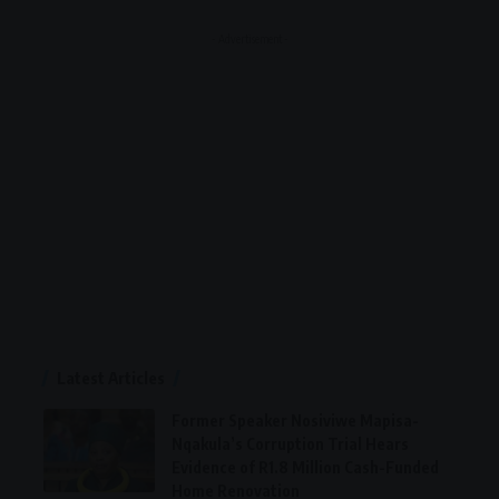
- Advertisement -
Latest Articles
Former Speaker Nosiviwe Mapisa-
Nqakula’s Corruption Trial Hears
Evidence of R1.8 Million Cash-Funded
Home Renovation