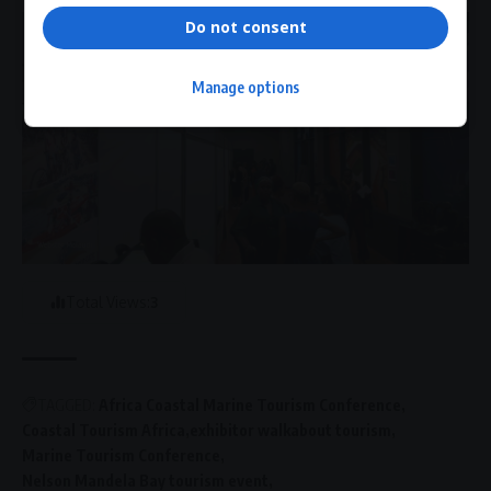
Do not consent
Manage options
Total Views:
3
TAGGED:
Africa Coastal Marine Tourism Conference
Coastal Tourism Africa
exhibitor walkabout tourism
Marine Tourism Conference
Nelson Mandela Bay tourism event