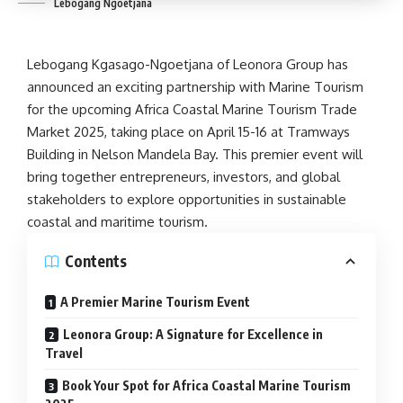
Lebogang Ngoetjana
Lebogang Kgasago-Ngoetjana of Leonora Group has
announced an exciting
partnership
with
Marine Tourism
for the upcoming
Africa Coastal Marine Tourism
Trade
Market 2025, taking place on April 15-16 at Tramways
Building in
Nelson Mandela
Bay. This premier event will
bring together entrepreneurs, investors, and global
stakeholders to explore opportunities in sustainable
coastal and
maritime tourism
.
Contents
A Premier Marine Tourism Event
Leonora Group: A Signature for Excellence in
Travel
Book Your Spot for Africa Coastal Marine Tourism