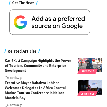
Get The News
Related Articles
Kasi2Kasi Campaign Highlights the Power
of Tourism, Community and Enterprise
Development
LIFESTYLE
3 months ago
Executive Mayor Babalwa Lobishe
Welcomes Delegates to Africa Coastal
Marine Tourism Conference in Nelson
LIFESTYLE
Mandela Bay
5 months ago