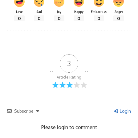
Love
Sad
Joy
Happy
Embarrass
Angry
0
0
0
0
0
0
3
Article Rating
Subscribe
Login
Please login to comment