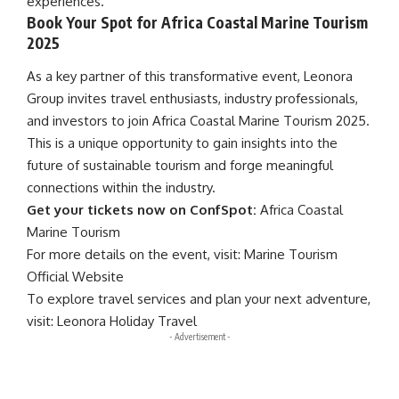
experiences.
Book Your Spot for Africa Coastal Marine Tourism
2025
As a key partner of this transformative event, Leonora
Group invites travel enthusiasts, industry professionals,
and investors to join
Africa Coastal Marine Tourism
2025.
This is a unique opportunity to gain insights into the
future of
sustainable tourism
and forge meaningful
connections within the industry.
Get your tickets now on ConfSpot:
Africa Coastal
Marine Tourism
For more details on the event, visit:
Marine Tourism
Official Website
To explore travel services and plan your next adventure,
visit:
Leonora Holiday Travel
- Advertisement -