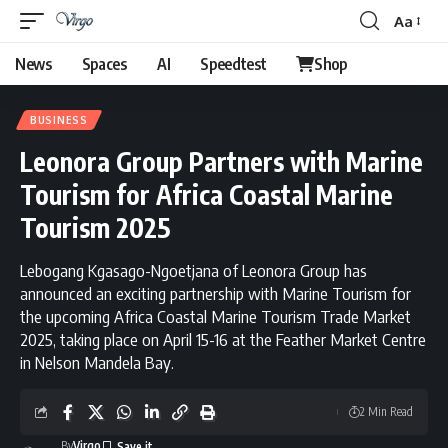
Aa
News
Spaces
AI
Speedtest
Shop
BUSINESS
Leonora Group Partners with Marine
Tourism for Africa Coastal Marine
Tourism 2025
Lebogang Kgasago-Ngoetjana of Leonora Group has
announced an exciting partnership with Marine Tourism for
the upcoming Africa Coastal Marine Tourism Trade Market
2025, taking place on April 15-16 at the Feather Market Centre
in Nelson Mandela Bay.
2 Min Read
By
Virgo