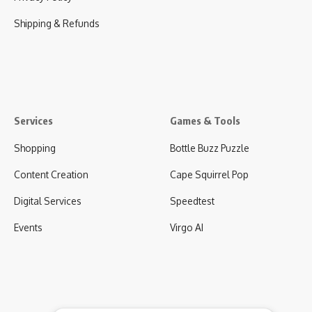
Shipping & Refunds
Services
Games & Tools
Shopping
Bottle Buzz Puzzle
Content Creation
Cape Squirrel Pop
Digital Services
Speedtest
Events
Virgo AI