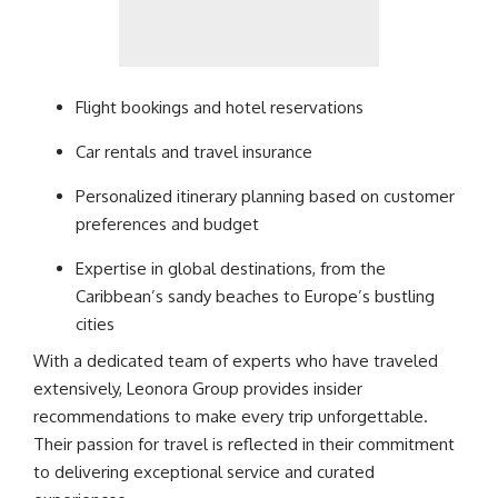
Flight bookings and hotel reservations
Car rentals and travel insurance
Personalized itinerary planning based on customer
preferences and budget
Expertise in global destinations, from the
Caribbean’s sandy beaches to Europe’s bustling
cities
With a dedicated team of experts who have traveled
extensively, Leonora Group provides insider
recommendations to make every trip unforgettable.
Their passion for travel is reflected in their
commitment
to delivering exceptional service and curated