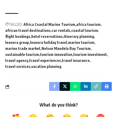
TAGGED:
Africa Coastal Marine Tourism
africa tourism
african travel destinations
car rentals
coastal tourism
flight bookings
hotel reservations
itinerary planning
leonora group
leonora holiday travel
marine tourism
marine trade market
Nelson Mandela Bay Tourism
sustainable tourism
tourism innovation
tourism investment
travel agency
travel experiences
travel insurance
travel services
vacation planning
What do you think?