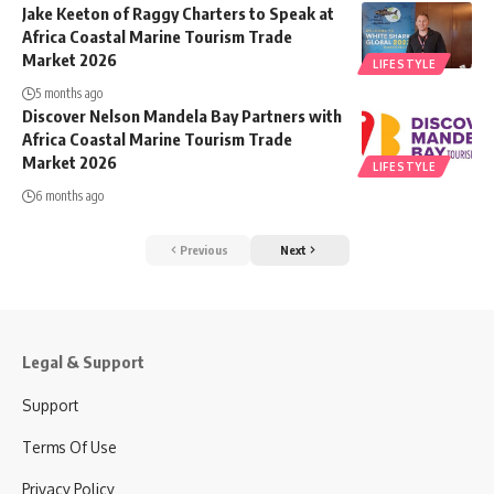
Jake Keeton of Raggy Charters to Speak at
Africa Coastal Marine Tourism Trade
Market 2026
LIFESTYLE
5 months ago
Discover Nelson Mandela Bay Partners with
Africa Coastal Marine Tourism Trade
Market 2026
LIFESTYLE
6 months ago
Previous
Next
Legal & Support
Support
Terms Of Use
Privacy Policy