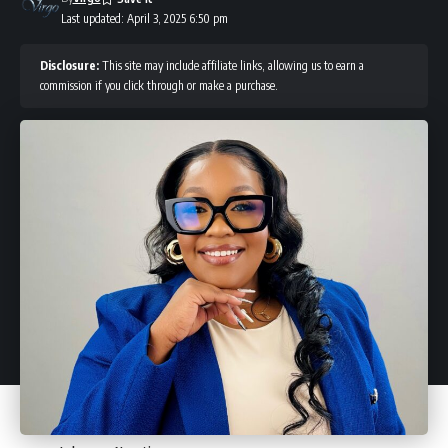
Last updated: April 3, 2025 6:50 pm
Disclosure:
This site may include affiliate links, allowing us to earn a
commission if you click through or make a purchase.