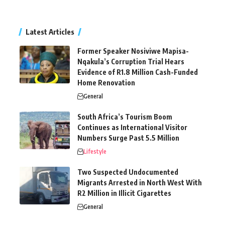
Latest Articles
Former Speaker Nosiviwe Mapisa-
Nqakula’s Corruption Trial Hears
Evidence of R1.8 Million Cash-Funded
Home Renovation
General
South Africa’s Tourism Boom
Continues as International Visitor
Numbers Surge Past 5.5 Million
Lifestyle
Two Suspected Undocumented
Migrants Arrested in North West With
R2 Million in Illicit Cigarettes
General