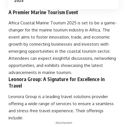
2025
A Premier Marine Tourism Event
Africa Coastal Marine Tourism
2025 is set to be a game-
changer for the
marine tourism
industry in
Africa
. The
event aims to foster
innovation
,
trade
, and
economic
growth
by connecting businesses and investors with
emerging opportunities in the
coastal tourism
sector.
Attendees can expect insightful discussions, networking
opportunities, and exhibits showcasing the latest
advancements in
marine tourism
.
Leonora Group: A Signature for Excellence in
Travel
Leonora Group is a leading travel solutions provider
offering a wide range of services to ensure a seamless
and stress-free travel experience. Their offerings
include:
- Advertisement -