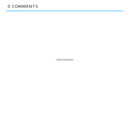
0
COMMENTS
- Advertisement -