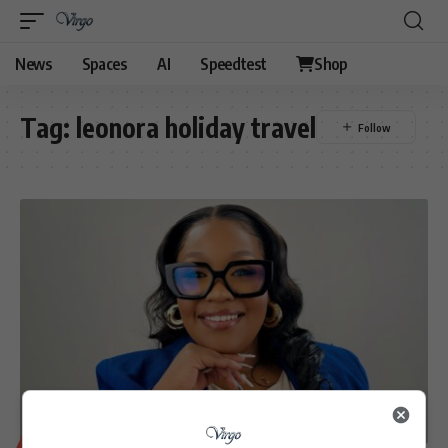
News
Spaces
AI
Speedtest
Shop
Tag:
leonora holiday travel
BUSINESS