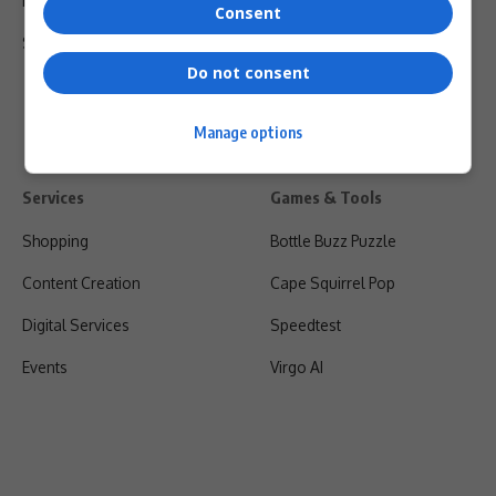
Privacy Policy
Consent
Shipping & Refunds
Do not consent
Manage options
Services
Games & Tools
Shopping
Bottle Buzz Puzzle
Content Creation
Cape Squirrel Pop
Digital Services
Speedtest
Events
Virgo AI