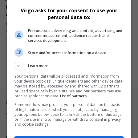
Leonora Group Partners with Marine Tourism for
Virgo asks for your consent to use your
Africa Coastal Marine Tourism 2025
personal data to:
Lebogang Kgasago-Ngoetjana of Leonora Group has announced an
Personalised advertising and content, advertising and
exciting partnership with Marine…
content measurement, audience research and
By
Virgo
1 year ago
services development
Store and/or access information on a device
Learn more
Your personal data will be processed and information from
your device (cookies, unique identifiers and other device data)
may be stored by, accessed by and shared with 52 partners
or used specifically by this site. We and our partners may use
precise geolocation data.
List of partners.
Legal & Support
Some vendors may process your personal data on the basis
of legitimate interest, which you can object to by managing
your options below. Look for a link at the bottom of this page
Support
or in the site menu to manage or withdraw consent in privacy
and cookie settings.
Terms Of Use