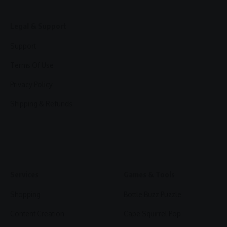
Legal & Support
Support
Terms Of Use
Privacy Policy
Shipping & Refunds
Services
Games & Tools
Shopping
Bottle Buzz Puzzle
Content Creation
Cape Squirrel Pop