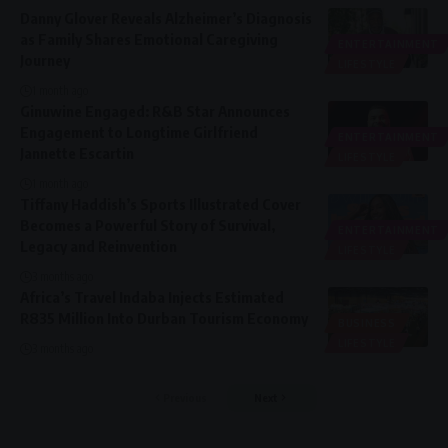
Danny Glover Reveals Alzheimer’s Diagnosis
as Family Shares Emotional Caregiving
ENTERTAINMENT
Journey
LIFESTYLE
1 month ago
Ginuwine Engaged: R&B Star Announces
Engagement to Longtime Girlfriend
ENTERTAINMENT
Jannette Escartin
LIFESTYLE
1 month ago
Tiffany Haddish’s Sports Illustrated Cover
Becomes a Powerful Story of Survival,
ENTERTAINMENT
Legacy and Reinvention
LIFESTYLE
3 months ago
Africa’s Travel Indaba Injects Estimated
R835 Million Into Durban Tourism Economy
BUSINESS
LIFESTYLE
3 months ago
Previous
Next