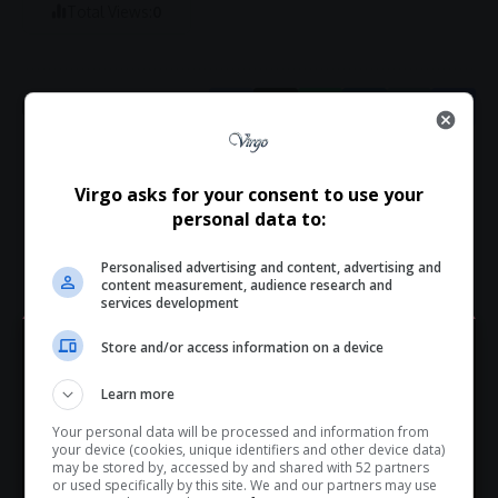
Total Views:
0
What do you think?
Virgo asks for your consent to use your
personal data to:
Personalised advertising and content, advertising and
Love
Sad
Joy
Happy
Embarrass
Angry
content measurement, audience research and
0
0
0
0
0
0
services development
Store and/or access information on a device
Hey! Join Our WhatsApp
Learn more
Channel...
Your personal data will be processed and information from
Don’t scroll for the news — let it come to you. Join Virgo’s
your device (cookies, unique identifiers and other device data)
0
WhatsApp Channel for instant updates and must-read
may be stored by, accessed by and shared with 52 partners
or used specifically by this site. We and our partners may use
stories.