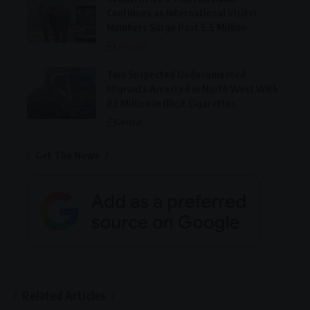
Continues as International Visitor
Numbers Surge Past 5.5 Million
Lifestyle
Two Suspected Undocumented
Migrants Arrested in North West With
R2 Million in Illicit Cigarettes
General
Get The News
Related Articles