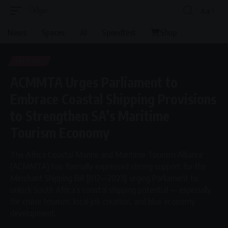
Aa
Font
Resizer
News
Spaces
AI
Speedtest
Shop
LIFESTYLE
ACMMTA Urges Parliament to
Embrace Coastal Shipping Provisions
to Strengthen SA’s Maritime
Tourism Economy
The Africa Coastal Marine and Maritime Tourism Alliance
(ACMMTA) has formally expressed strong support for the
Merchant Shipping Bill [B12—2023], urging Parliament to
unlock South Africa’s coastal shipping potential — especially
for cruise tourism, local job creation, and blue economy
development.