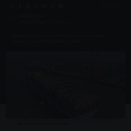
3 Min Read
By
Virgo
Last updated: August 7, 2025 8:04 pm
Disclosure:
This site may include affiliate links, allowing us to earn a
commission if you click through or make a purchase.
merchant shipping bill south africa