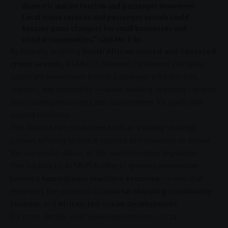
domestic
marine tourism
and passenger movement.
Local cruise services and passenger vessels could
become game changers for small businesses and
coastal communities,” said Mr. Fibi.
By formally enabling
South African-owned and operated
cruise vessels
,
ACMMTA
believes
Parliament
can ignite
significant
investment
in local passenger
infrastructure
,
logistics
, and hospitality — while building seafaring capacity
and creating meaningful
job opportunities
for youth and
coastal residents.
The Alliance has positioned itself as a willing strategic
partner, offering technical
support
to
Parliament
to ensure
the successful rollout of this transformative legislation.
This backing by
ACMMTA
reflects growing momentum
behind a
homegrown maritime economy
— one that
embraces the potential of
coastal shipping
,
community
tourism
, and
African-led ocean development
.
For more details, visit:
www.marinetourism.co.za