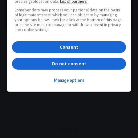
precise geolocation data.
List of partners.
Article Rating
Some vendors may process your personal data on the basis
of legitimate interest, which you can object to by managing
>> Join Channel
your options below. Look for a link at the bottom of this page
or in the site menu to manage or withdraw consent in privacy
and cookie settings.
Subscribe
Login
Consent
Please login to comment
Do not consent
0
COMMENTS
Manage options
- Advertisement -