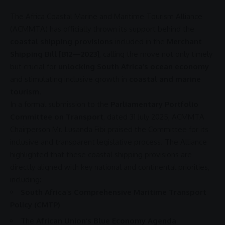
The
Africa
Coastal Marine and Maritime Tourism Alliance
(
ACMMTA
) has officially thrown its
support
behind the
coastal shipping provisions
included in the
Merchant
Shipping Bill [B12—2023]
, calling the move not only timely
but crucial for
unlocking South Africa’s ocean economy
and stimulating
inclusive growth
in
coastal and marine
tourism
.
In a formal submission to the
Parliamentary Portfolio
Committee on Transport
, dated 31 July 2025,
ACMMTA
Chairperson Mr.
Lusanda Fibi
praised the Committee for its
inclusive and transparent legislative process. The Alliance
highlighted that these coastal shipping provisions are
directly aligned with key national and continental priorities,
including:
South Africa’s Comprehensive Maritime Transport
Policy (CMTP)
The
African Union’s Blue Economy Agenda