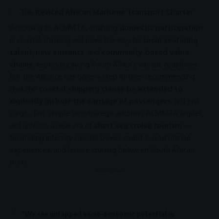
The
Revised African Maritime Transport Charter
According to
ACMMTA
, enabling
domestic participation
in coastal shipping will pave the way for
local seafaring
talent
,
new entrants
, and
community-based value
chains
, especially along South Africa’s vibrant coastlines.
But the Alliance has gone a step further: recommending
that the
coastal shipping clause be extended to
explicitly include the carriage of passengers
, not just
cargo. This simple yet strategic addition,
ACMMTA
argues,
will unleash a new era of
short sea cruise tourism
—
facilitating intercity coastal travel, event-based marine
experiences, and leisure cruising between South
African
ports
.
- Advertisement -
“We see untapped socio-economic potential in