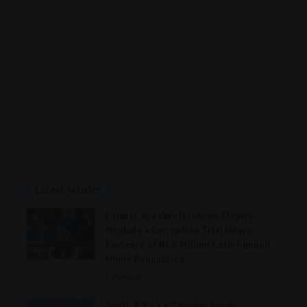
Latest Articles
Former Speaker Nosiviwe Mapisa-
Nqakula’s Corruption Trial Hears
Evidence of R1.8 Million Cash-Funded
Home Renovation
General
South Africa’s Tourism Boom