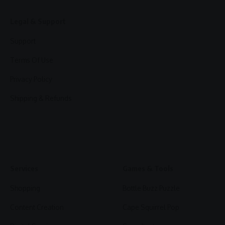
Legal & Support
Support
Terms Of Use
Privacy Policy
Shipping & Refunds
Services
Games & Tools
Shopping
Bottle Buzz Puzzle
Content Creation
Cape Squirrel Pop