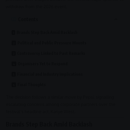
withdraw from the 2026 event.
Contents
Brands Step Back Amid Backlash
Political and Public Pressure Mounts
Controversy Linked to Past Remarks
Organisers Yet to Respond
Financial and Industry Implications
Final Thoughts
The decision follows a similar move by
Pepsi
, signalling
escalating concerns among corporate partners over the
festival’s headline act,
Kanye West
.
Brands Step Back Amid Backlash