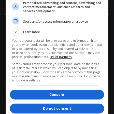
Personalised advertising and content, advertising and
artistic freedom and corporate responsibility in today’s
content measurement, audience research and
entertainment
landscape.
services development
As backlash continues to build, the response from
Store and/or access information on a device
organisers—and whether additional sponsors follow suit—
Hey! Join Our WhatsApp
will be critical in determining the festival’s future direction.
Learn more
Channel...
Call to Action:
Your personal data will be processed and information from
Don’t scroll for the news — let it come to you. Join Virgo’s
your device (cookies, unique identifiers and other device data)
Stay tuned to Virgo for the latest updates on global
WhatsApp Channel for instant updates and must-read
may be stored by, accessed by and shared with 52 partners
or used specifically by this site. We and our partners may use
entertainment
, culture, and industry shifts. Share this story
stories.
precise geolocation data.
List of partners.
and join the conversation.
Some vendors may process your personal data on the basis
Total Views:
1
of legitimate interest, which you can object to by managing
>> Join Channel
your options below. Look for a link at the bottom of this page
or in the site menu to manage or withdraw consent in privacy
and cookie settings.
TAGGED:
Diageo withdraws festival
Consent
entertainment industry news
Kanye West Bully album
Kanye West sponsorship backlash
Do not consent
Keir Starmer comments Kanye West