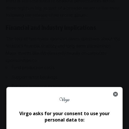
West is still scheduled to headline performances across
three nights in July, as part of a broader return to live music
following the release of his recent album.
Financial and Industry Implications
The loss of two major sponsors raises questions about the
festival’s financial stability and long-term
partnerships
.
Major events like Wireless rely heavily on corporate
sponsorships to:
Fund production costs
Support artist bookings
Enhance audience experience
A continued sponsor exodus could reshape how festivals
manage reputational risks tied to headline acts.
Virgo asks for your consent to use your
Final Thoughts
personal data to:
The situation highlights the delicate balance between