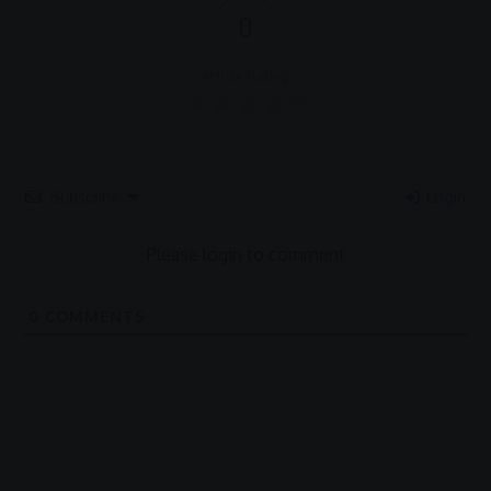
0
Article Rating
Subscribe
Login
Please login to comment
0
COMMENTS