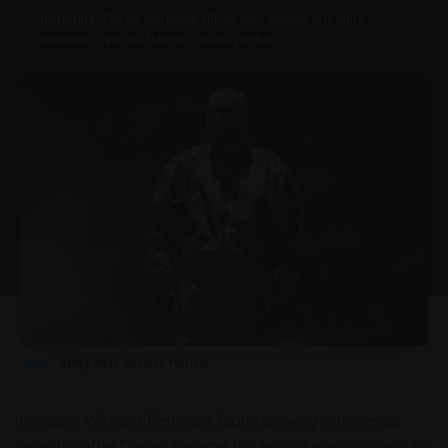
Disclosure:
This site may include affiliate links, allowing us to earn a
commission if you click through or make a purchase.
kanye west wireless festival
London’s
Wireless Festival
is facing growing commercial
pressure after
Diageo
became the second major sponsor to