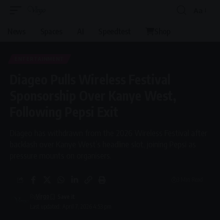
Aa
Font
Resizer
News
Spaces
AI
Speedtest
Shop
ENTERTAINMENT
Diageo Pulls Wireless Festival
Sponsorship Over Kanye West,
Following Pepsi Exit
Diageo has withdrawn from the 2026 Wireless Festival after
backlash over Kanye West’s headline slot, joining Pepsi as
pressure mounts on organisers.
3 Min Read
By
Virgo
Last updated: April 7, 2026 4:53 pm