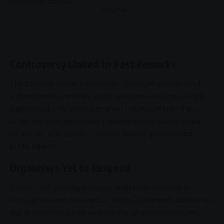
ties to the festival.
- Advertisement -
Controversy Linked to Past Remarks
The backlash stems from West’s history of controversial
and antisemitic remarks, which have previously resulted in
widespread criticism and strained industry
relationships
.
While the artist has issued statements expressing regret
earlier this year, concerns remain among sponsors and
public figures.
Organisers Yet to Respond
Despite the growing pressure, organisers of Wireless
Festival have not released an official statement addressing
the sponsorship withdrawals or the ongoing
controversy
.