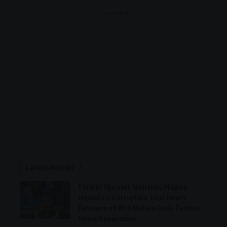
- Advertisement -
Latest Articles
Former Speaker Nosiviwe Mapisa-
Nqakula’s Corruption Trial Hears
Evidence of R1.8 Million Cash-Funded
Home Renovation