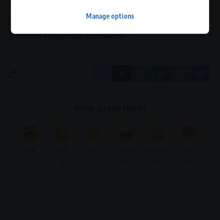
Matt Lucas criticism sponsors
music festival sponsorship crisis
Pepsi Wireless Festival exit
Manage options
Sadiq Khan reaction festival
Wireless Festival 2026 controversy
What do you think?
Love
Sad
Joy
Happy
Embarrass
Angry
0
0
0
0
0
0