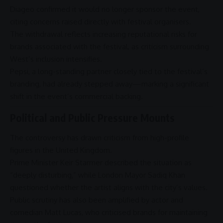
Diageo confirmed it would no longer sponsor the event,
citing concerns raised directly with festival organisers.
The withdrawal reflects increasing reputational risks for
brands associated with the festival, as criticism surrounding
West’s inclusion intensifies.
Pepsi, a long-standing partner closely tied to the festival’s
branding, had already stepped away—marking a significant
shift in the event’s commercial backing.
Political and Public Pressure Mounts
The
controversy
has drawn criticism from high-profile
figures in the
United Kingdom
.
Prime Minister
Keir Starmer
described the situation as
“deeply disturbing,” while
London
Mayor
Sadiq Khan
questioned whether the artist aligns with the city’s values.
Public scrutiny has also been amplified by actor and
comedian
Matt Lucas
, who criticised brands for maintaining