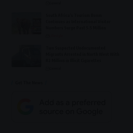
General
South Africa’s Tourism Boom
Continues as International Visitor
Numbers Surge Past 5.5 Million
Lifestyle
Two Suspected Undocumented
Migrants Arrested in North West With
R2 Million in Illicit Cigarettes
General
Get The News