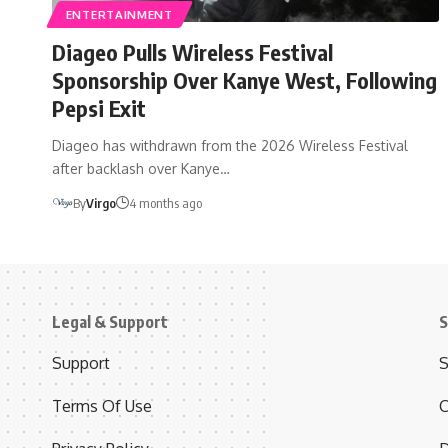
ENTERTAINMENT
Diageo Pulls Wireless Festival
Sponsorship Over Kanye West, Following
Pepsi Exit
Diageo has withdrawn from the 2026 Wireless Festival
after backlash over Kanye…
By
Virgo
4 months ago
Legal & Support
S
Support
S
Terms Of Use
C