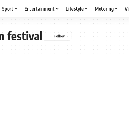
Sport
Entertainment
Lifestyle
Motoring
V
 festival