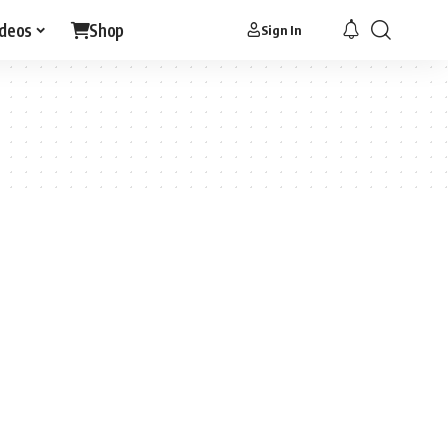
ideos
Shop
Sign In