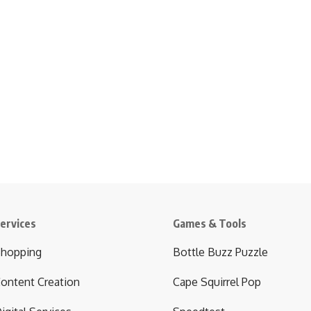
ervices
Games & Tools
hopping
Bottle Buzz Puzzle
ontent Creation
Cape Squirrel Pop