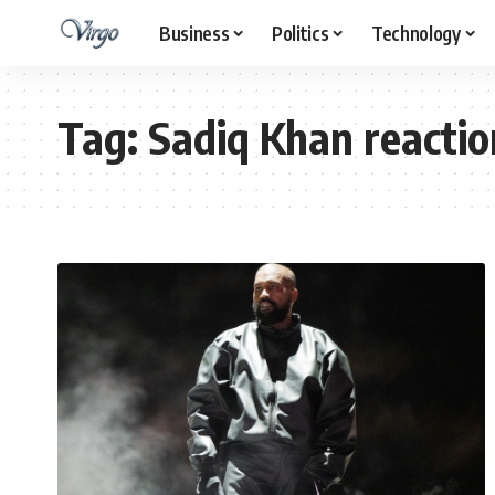
Business
Politics
Technology
Tag:
Sadiq Khan reaction