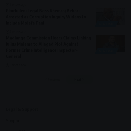
4 weeks ago
Ekurhuleni Legal Boss Khemraj Behari
Arrested as Corruption Inquiry Widens to
Include Molefe Fani
GENERAL
4 weeks ago
Madlanga Commission Hears Claims Linking
Julius Malema to Alleged Plot Against
Former Crime Intelligence Inspector-
GENERAL
General
1 month ago
Previous
Next
Legal & Support
Support