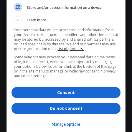
works like an assembly line
Store and/or access information on a device
Hey! Join Our WhatsApp
Experts often describe the country’s
anti-corruption
Learn more
Channel...
framework as a relay race or assembly line.
The process generally unfolds in three major phases:
Your personal data will be processed and information from
Don’t scroll for the news — let it come to you. Join Virgo’s
your device (cookies, unique identifiers and other device data)
Phase 1: Discovery and forensic investigation
WhatsApp Channel for instant updates and must-read
may be stored by, accessed by and shared with 52 partners
or used specifically by this site. We and our partners may use
stories.
SIU
precise geolocation data.
List of partners.
Commissions of inquiry
Some vendors may process your personal data on the basis
of legitimate interest, which you can object to by managing
>> Join Channel
SARS
investigations
your options below. Look for a link at the bottom of this page
or in the site menu to manage or withdraw consent in privacy
These bodies identify wrongdoing, trace financial
and cookie settings.
movements and gather evidence.
Phase 2: Criminal investigation and arrests
Consent
Hawks
(
DPCI
)
Do not consent
The
Hawks
convert forensic findings into criminal cases and
carry out arrests.
Manage options
Phase 3: Court prosecution