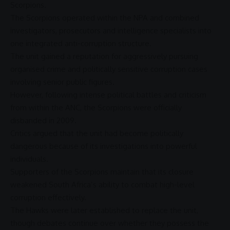
Scorpions.
The Scorpions operated within the
NPA
and combined
investigators, prosecutors and intelligence specialists into
one integrated
anti-corruption
structure.
The unit gained a reputation for aggressively pursuing
organised crime
and politically sensitive
corruption
cases
involving senior public figures.
However, following intense political battles and criticism
from within the
ANC
, the Scorpions were officially
disbanded in 2009.
Critics argued that the unit had become politically
dangerous because of its investigations into powerful
individuals.
Supporters of the Scorpions maintain that its closure
weakened South Africa’s ability to combat high-level
corruption
effectively.
The
Hawks
were later established to replace the unit,
though debates continue over whether they possess the