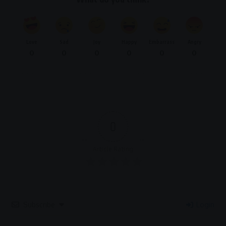
Love
Sad
Joy
Happy
Embarrass
Angry
0
0
0
0
0
0
0
Article Rating
Subscribe
Login