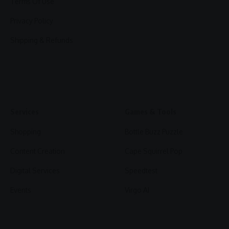
Terms Of Use
Privacy Policy
Shipping & Refunds
Services
Games & Tools
Shopping
Bottle Buzz Puzzle
Content Creation
Cape Squirrel Pop
Digital Services
Speedtest
Events
Virgo AI