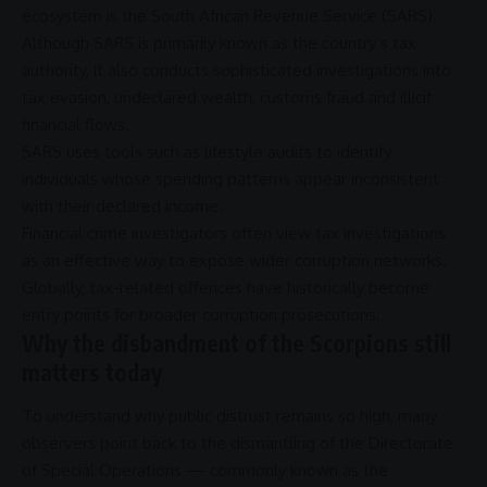
ecosystem is the
South African Revenue Service
(
SARS
).
Although
SARS
is primarily known as the country’s tax
authority, it also conducts sophisticated investigations into
tax evasion
, undeclared wealth, customs
fraud
and illicit
financial flows.
SARS
uses tools such as lifestyle audits to identify
individuals whose spending patterns appear inconsistent
with their declared income.
Financial crime investigators often view tax investigations
as an effective way to expose wider
corruption
networks.
Globally, tax-related offences have historically become
entry points for broader
corruption
prosecutions.
Why the disbandment of the Scorpions still
matters today
To understand why public distrust remains so high, many
observers point back to the dismantling of the
Directorate
of Special Operations
— commonly known as the