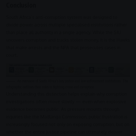
Conclusion
South Africa’s
anti-corruption
system was designed to
divide power across multiple specialised institutions rather
than place all authority in a single agency. While the
SIU
uncovers
corruption
and tracks stolen money, it is the
Hawks
that make arrests and the
NPA
that prosecutes cases in
court.
An overview of South Africa’s key
justice
and
law enforcement
institutions. The
infographic outlines their roles in fighting crime and
corruption
.
Understanding this distinction helps explain why
corruption
investigations often move slowly — even when explosive
evidence becomes public. As pressure mounts through
inquiries like the
Madlanga Commission
, public frustration is
increasingly focused not only on exposing
corruption
, but on
whether the entire
justice
pipeline can ultimately deliver