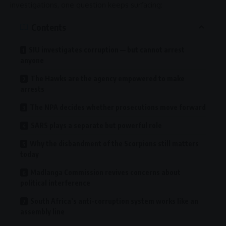
investigations, one question keeps surfacing:
Contents
SIU investigates corruption — but cannot arrest
anyone
The Hawks are the agency empowered to make
arrests
The NPA decides whether prosecutions move forward
SARS plays a separate but powerful role
Why the disbandment of the Scorpions still matters
today
Madlanga Commission revives concerns about
political interference
South Africa’s anti-corruption system works like an
assembly line