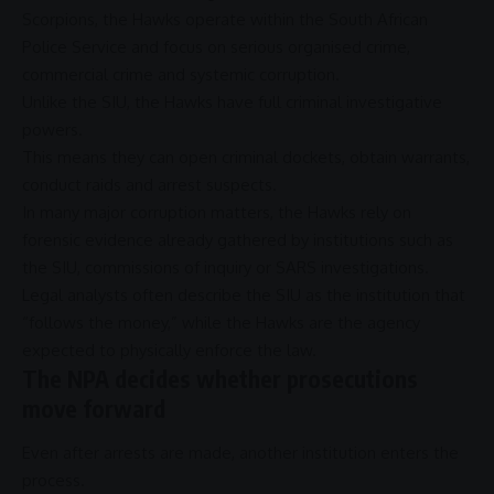
Scorpions, the
Hawks
operate within the
South African
Police Service
and focus on serious
organised crime
,
commercial crime
and systemic
corruption
.
Unlike the
SIU
, the
Hawks
have full criminal investigative
powers.
This means they can open criminal dockets, obtain warrants,
conduct raids and
arrest
suspects.
In many major
corruption
matters, the
Hawks
rely on
forensic evidence already gathered by institutions such as
the
SIU
, commissions of inquiry or
SARS
investigations.
Legal analysts often describe the
SIU
as the institution that
“follows the money,” while the
Hawks
are the agency
expected to physically enforce the law.
The NPA decides whether prosecutions
move forward
Even after arrests are made, another institution enters the
process.