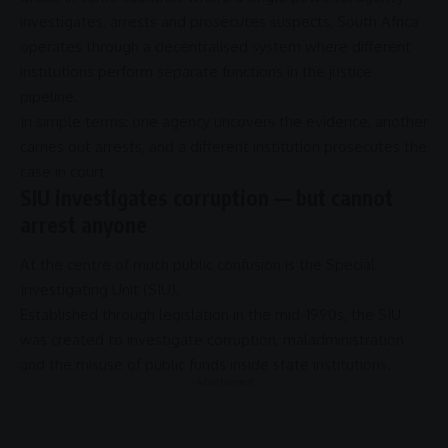
investigates, arrests and prosecutes suspects,
South Africa
operates through a decentralised system where different
institutions perform separate functions in the
justice
pipeline.
In simple terms: one agency uncovers the evidence, another
carries out arrests, and a different institution prosecutes the
case in court.
SIU investigates corruption — but cannot
arrest anyone
At the centre of much public confusion is the
Special
Investigating Unit
(
SIU
).
Established through legislation in the mid-1990s, the
SIU
was created to investigate
corruption
,
maladministration
and the misuse of
public funds
inside state institutions.
- Advertisement -