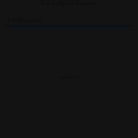
Please login to comment
0
COMMENTS
- Advertisement -