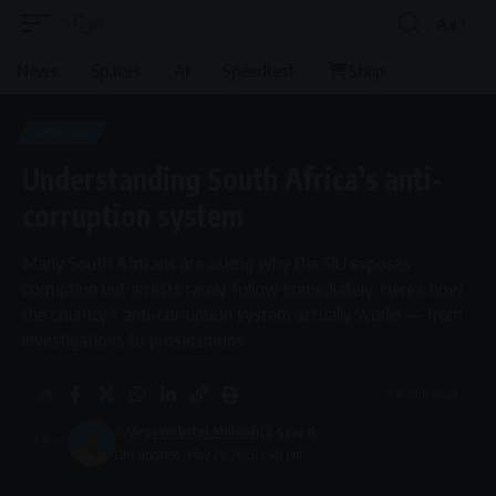
Aa
Font
Resizer
News
Spaces
AI
Speedtest
Shop
GENERAL
Understanding South Africa’s anti-
corruption system
Many South Africans are asking why the SIU exposes
corruption but arrests rarely follow immediately. Here’s how
the country’s anti-corruption system actually works — from
investigations to prosecutions.
9 Min Read
By
Virgo
Webster Molaudi
Last updated: May 26, 2026 1:40 pm