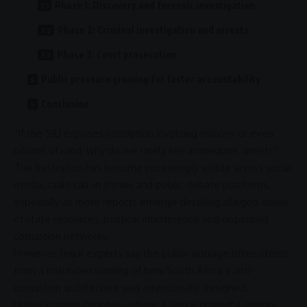
Phase 1: Discovery and forensic investigation
Phase 2: Criminal investigation and arrests
Phase 3: Court prosecution
Public pressure growing for faster accountability
Conclusion
“If the
SIU
exposes
corruption
involving millions or even
billions of rand, why do we rarely see immediate arrests?”
The frustration has become increasingly visible across
social
media
, radio call-in shows and public debate platforms,
especially as more reports emerge detailing alleged abuse
of state resources,
political interference
and organised
corruption
networks.
However, legal experts say the public outrage often stems
from a misunderstanding of how South Africa’s
anti-
corruption
architecture was intentionally designed.
Unlike in some countries where a single powerful agency