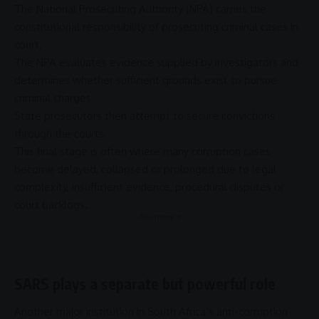
The
National Prosecuting Authority
(
NPA
) carries the
constitutional responsibility of prosecuting criminal cases in
court.
The
NPA
evaluates evidence supplied by investigators and
determines whether sufficient grounds exist to pursue
criminal charges.
State prosecutors then attempt to secure convictions
through the courts.
This final stage is often where many
corruption
cases
become delayed, collapsed or prolonged due to legal
complexity, insufficient evidence, procedural disputes or
court backlogs.
- Advertisement -
SARS plays a separate but powerful role
Another major institution in South Africa’s
anti-corruption