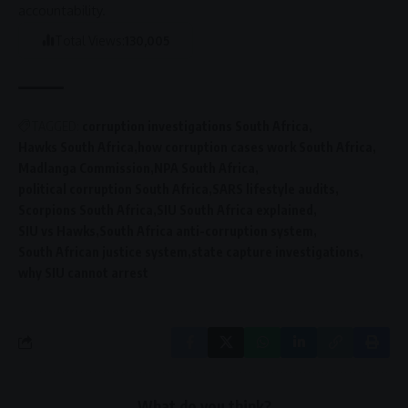
accountability
.
Total Views:
130,005
TAGGED:
corruption investigations South Africa
Hawks South Africa
how corruption cases work South Africa
Madlanga Commission
NPA South Africa
political corruption South Africa
SARS lifestyle audits
Scorpions South Africa
SIU South Africa explained
SIU vs Hawks
South Africa anti-corruption system
South African justice system
state capture investigations
why SIU cannot arrest
What do you think?