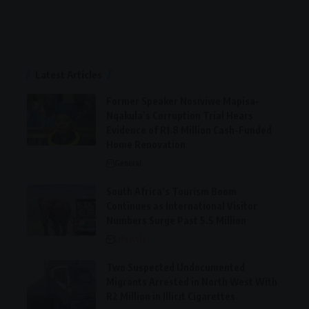
Latest Articles
Former Speaker Nosiviwe Mapisa-
Nqakula’s Corruption Trial Hears
Evidence of R1.8 Million Cash-Funded
Home Renovation
General
South Africa’s Tourism Boom
Continues as International Visitor
Numbers Surge Past 5.5 Million
Lifestyle
Two Suspected Undocumented
Migrants Arrested in North West With
R2 Million in Illicit Cigarettes