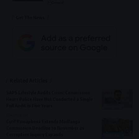
General
Get The News
Related Articles
SAPS Lifestyle Audits Crisis: Commission
Hears Police Have Not Conducted a Single
Full Audit in Five Years
GENERAL
4 weeks ago
Cyril Ramaphosa Extends Madlanga
Commission Deadline to November as
Corruption Inquiry Expands
GENERAL