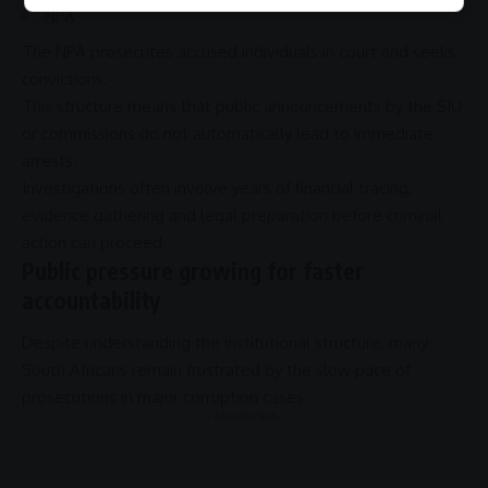
NPA
The
NPA
prosecutes accused individuals in court and seeks
convictions.
This structure means that public announcements by the
SIU
or commissions do not automatically lead to immediate
arrests.
Investigations often involve years of financial tracing,
evidence gathering and legal preparation before criminal
action can proceed.
Public pressure growing for faster
accountability
Despite understanding the institutional structure, many
South Africans remain frustrated by the slow pace of
prosecutions in major
corruption
cases.
- Advertisement -