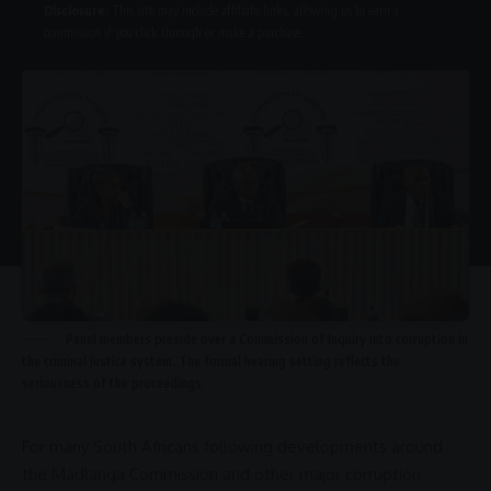
Disclosure:
This site may include affiliate links, allowing us to earn a
commission if you click through or make a purchase.
Panel members preside over a Commission of Inquiry into corruption in
the criminal justice system. The formal hearing setting reflects the
seriousness of the proceedings.
For many South Africans following developments around
the
Madlanga Commission
and other major
corruption