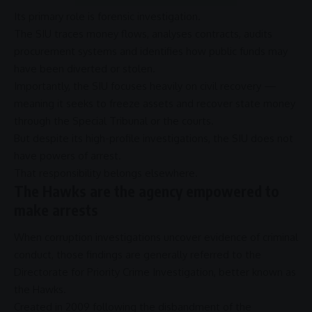
Its primary role is
forensic investigation
.
The
SIU
traces money flows, analyses contracts, audits
procurement
systems and identifies how
public funds
may
have been diverted or stolen.
Importantly, the
SIU
focuses heavily on civil recovery —
meaning it seeks to freeze assets and recover state money
through the
Special Tribunal
or the courts.
But despite its high-profile investigations, the
SIU
does not
have powers of
arrest
.
That responsibility belongs elsewhere.
The Hawks are the agency empowered to
make arrests
When
corruption
investigations uncover evidence of criminal
conduct, those findings are generally referred to the
Directorate for Priority Crime Investigation
, better known as
the
Hawks
.
Created in 2009 following the disbandment of the