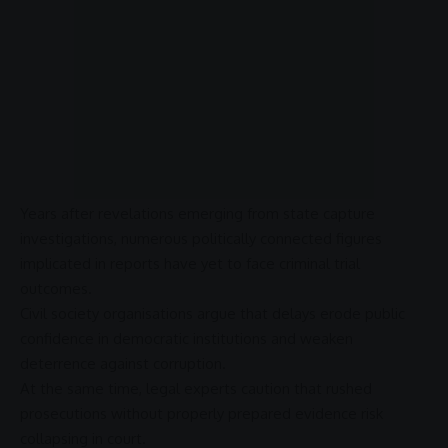
Years after revelations emerging from
state capture
investigations, numerous politically connected figures
implicated in reports have yet to face criminal trial
outcomes.
Civil society organisations argue that delays erode public
confidence in democratic institutions and weaken
deterrence against
corruption
.
At the same time, legal experts caution that rushed
prosecutions without properly prepared evidence risk
collapsing in court.