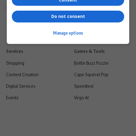
Shipping & Refunds
Do not consent
Manage options
Services
Games & Tools
Shopping
Bottle Buzz Puzzle
Content Creation
Cape Squirrel Pop
Digital Services
Speedtest
Events
Virgo AI