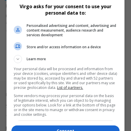
Understanding South Africa’s anti-corruption system
Virgo asks for your consent to use your
personal data to:
Many South Africans are asking why the SIU exposes corruption but
arrests…
Personalised advertising and content, advertising and
content measurement, audience research and
By
Virgo
Webster Molaudi
2 months ago
services development
Store and/or access information on a device
Learn more
Your personal data will be processed and information from
your device (cookies, unique identifiers and other device data)
may be stored by, accessed by and shared with 52 partners
or used specifically by this site. We and our partners may use
precise geolocation data.
List of partners.
Legal & Support
Some vendors may process your personal data on the basis
of legitimate interest, which you can object to by managing
your options below. Look for a link at the bottom of this page
Support
or in the site menu to manage or withdraw consent in privacy
and cookie settings.
Terms Of Use
Privacy Policy
Consent