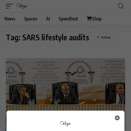
News
Spaces
AI
Speedtest
Shop
Tag:
SARS lifestyle audits
GENERAL