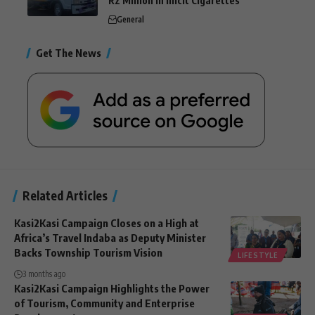
R2 Million in Illicit Cigarettes
General
Get The News
Related Articles
Kasi2Kasi Campaign Closes on a High at
Africa’s Travel Indaba as Deputy Minister
Backs Township Tourism Vision
LIFESTYLE
3 months ago
Kasi2Kasi Campaign Highlights the Power
of Tourism, Community and Enterprise