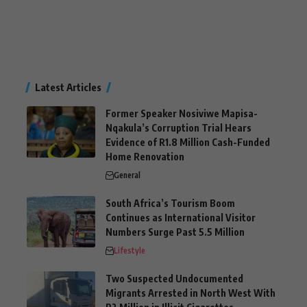
Latest Articles
Former Speaker Nosiviwe Mapisa-
Nqakula’s Corruption Trial Hears
Evidence of R1.8 Million Cash-Funded
Home Renovation
General
South Africa’s Tourism Boom
Continues as International Visitor
Numbers Surge Past 5.5 Million
Lifestyle
Two Suspected Undocumented
Migrants Arrested in North West With