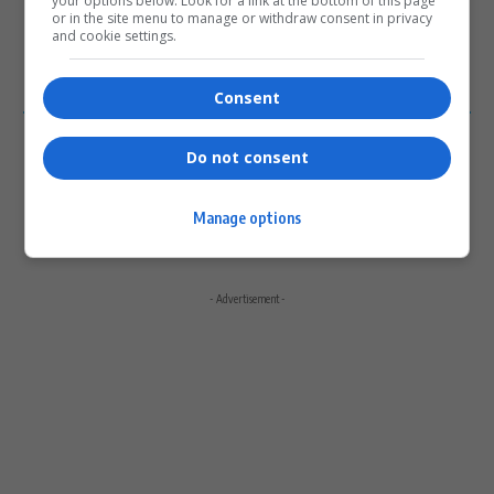
your options below. Look for a link at the bottom of this page
or in the site menu to manage or withdraw consent in privacy
Please login to comment
and cookie settings.
0
COMMENTS
Consent
Do not consent
Manage options
- Advertisement -