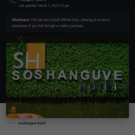
Last updated: March 5, 2026 5:11 pm
Disclosure:
This site may include affiliate links, allowing us to earn a
commission if you click through or make a purchase.
soshanguve hotel