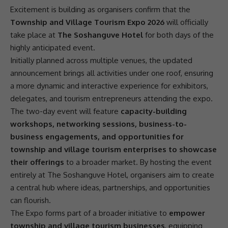
Excitement is building as organisers confirm that the
Township and Village Tourism Expo 2026
will officially
take place at
The Soshanguve Hotel
for both days of the
highly anticipated event.
Initially planned across multiple venues, the updated
announcement brings all activities under one roof, ensuring
a more dynamic and interactive experience for exhibitors,
delegates, and tourism entrepreneurs attending the expo.
The two-day event will feature
capacity-building
workshops, networking sessions, business-to-
business engagements, and opportunities for
township and village tourism enterprises to showcase
their offerings
to a broader market. By hosting the event
entirely at The
Soshanguve Hotel
, organisers aim to create
a central hub where ideas,
partnerships
, and opportunities
can flourish.
The Expo forms part of a broader initiative to
empower
township and village tourism businesses
, equipping