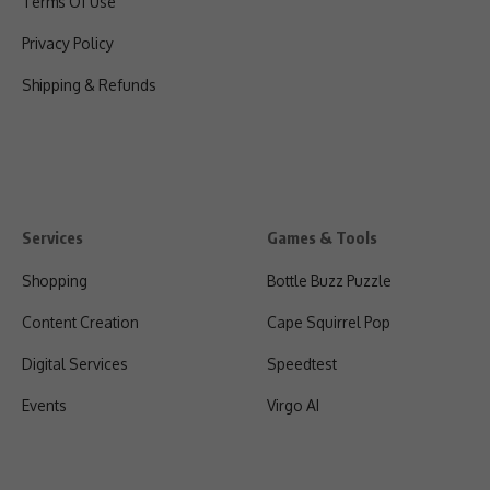
Terms Of Use
Privacy Policy
Shipping & Refunds
Services
Games & Tools
Shopping
Bottle Buzz Puzzle
Content Creation
Cape Squirrel Pop
Digital Services
Speedtest
Events
Virgo AI