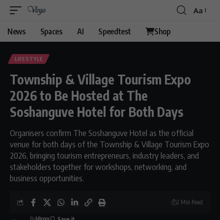
Aa
Font
Resizer
News
Spaces
AI
Speedtest
Shop
LIFESTYLE
Township & Village Tourism Expo
2026 to Be Hosted at The
Soshanguve Hotel for Both Days
Organisers confirm The Soshanguve Hotel as the official
venue for both days of the Township & Village Tourism Expo
2026, bringing tourism entrepreneurs, industry leaders, and
stakeholders together for workshops, networking, and
business opportunities.
2 Min Read
By
Virgo