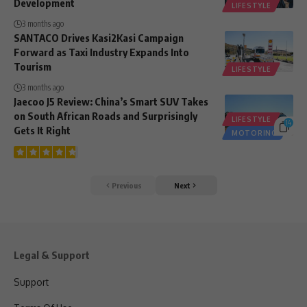
Development
LIFESTYLE
3 months ago
SANTACO Drives Kasi2Kasi Campaign
Forward as Taxi Industry Expands Into
Tourism
LIFESTYLE
3 months ago
Jaecoo J5 Review: China’s Smart SUV Takes
on South African Roads and Surprisingly
LIFESTYLE
14
Gets It Right
MOTORING
Previous
Next
Legal & Support
Support