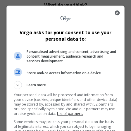
What do you think?
Love
Sad
Joy
Happy
Embarrass
Angry
Virgo asks for your consent to use your
0
0
0
0
0
0
personal data to:
Personalised advertising and content, advertising and
content measurement, audience research and
services development
Store and/or access information on a device
0
Learn more
Article Rating
Your personal data will be processed and information from
your device (cookies, unique identifiers and other device data)
may be stored by, accessed by and shared with 52 partners
or used specifically by this site. We and our partners may use
precise geolocation data.
List of partners.
Some vendors may process your personal data on the basis
Subscribe
Login
of legitimate interest, which you can object to by managing