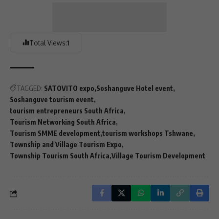
Total Views:
1
TAGGED:
SATOVITO expo
Soshanguve Hotel event
Soshanguve tourism event
tourism entrepreneurs South Africa
Tourism Networking South Africa
Tourism SMME development
tourism workshops Tshwane
Township and Village Tourism Expo
Township Tourism South Africa
Village Tourism Development