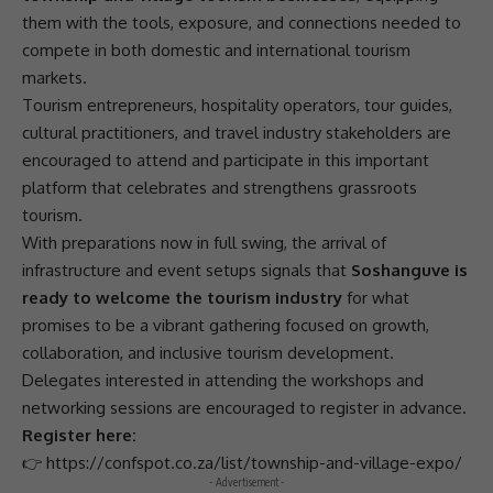
them with the tools, exposure, and connections needed to
compete in both domestic and international tourism
markets.
Tourism entrepreneurs, hospitality
operators
, tour guides,
cultural practitioners, and travel industry stakeholders are
encouraged to attend and participate in this important
platform that celebrates and strengthens
grassroots
tourism
.
With preparations now in full swing, the arrival of
infrastructure
and event setups signals that
Soshanguve is
ready to welcome the tourism industry
for what
promises to be a vibrant gathering focused on growth,
collaboration
, and
inclusive tourism development
.
Delegates interested in attending the workshops and
networking sessions are encouraged to register in advance.
Register here:
👉
https://confspot.co.za/list/township-and-village-expo/
- Advertisement -