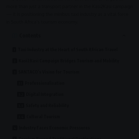
more than just a transport partner in the
Kasi2Kasi campaign
— it is positioning the minibus taxi industry as a vital force
in South Africa’s
tourism economy
.
Contents
Taxi Industry at the Heart of South African Travel
Kasi2Kasi Campaign Bridges Tourism and Mobility
SANTACO’s Vision for Tourism
Professionalisation
Digital Integration
Safety and Reliability
Cultural Tourism
Industry Faces Economic Pressures
Tourism Beyond Traditional Destinations