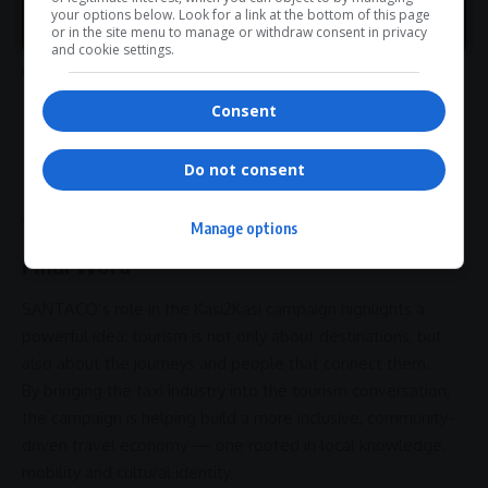
>> Join Channel
your options below. Look for a link at the bottom of this page
Ngoetjana described the industry as the “veins” that move
or in the site menu to manage or withdraw consent in privacy
experiences across communities — carrying people through
and cookie settings.
moments of celebration, grief, work and leisure.
- Advertisement -
Consent
Do not consent
That perspective is now becoming part of South Africa’s
evolving tourism narrative.
Manage options
Final Word
SANTACO’s role in the
Kasi2Kasi campaign
highlights a
powerful idea: tourism is not only about destinations, but
also about the journeys and people that connect them.
By bringing the taxi industry into the tourism conversation,
the campaign is helping build a more inclusive, community-
driven travel economy — one rooted in local knowledge,
mobility and cultural
identity
.