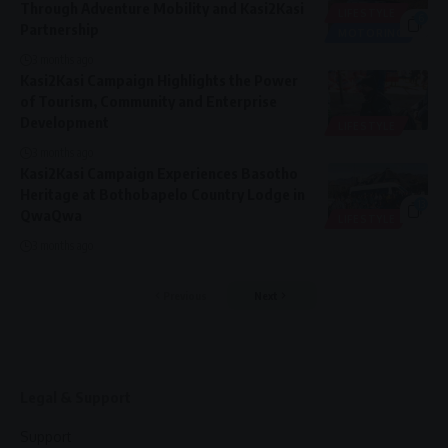
Through Adventure Mobility and Kasi2Kasi
LIFESTYLE
6
Partnership
MOTORING
3 months ago
Kasi2Kasi Campaign Highlights the Power
of Tourism, Community and Enterprise
Development
LIFESTYLE
3 months ago
Kasi2Kasi Campaign Experiences Basotho
Heritage at Bothobapelo Country Lodge in
13
QwaQwa
LIFESTYLE
3 months ago
Previous
Next
Legal & Support
Support