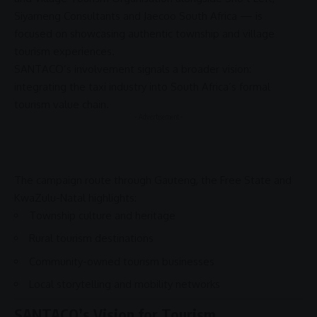
Siyameng Consultants
and
Jaecoo South Africa
— is
focused on showcasing authentic township and
village
tourism
experiences.
SANTACO’s involvement signals a broader vision:
integrating the taxi industry into South Africa’s formal
tourism value chain
.
- Advertisement -
The campaign route through
Gauteng
, the
Free State
and
KwaZulu-Natal
highlights:
Township culture and heritage
Rural tourism destinations
Community-owned tourism businesses
Local storytelling and mobility networks
SANTACO’s Vision for Tourism