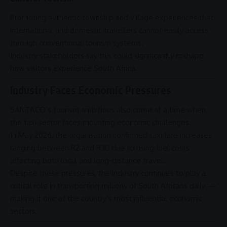
Promoting authentic township and village experiences that
international and domestic travellers cannot easily access
through conventional tourism systems.
Industry stakeholders say this could significantly reshape
how visitors experience
South Africa
.
Industry Faces Economic Pressures
SANTACO’s tourism ambitions also come at a time when
the taxi sector faces mounting economic
challenges
.
In May 2026, the organisation confirmed taxi fare increases
ranging between R2 and R30 due to rising fuel costs
affecting both local and long-distance travel.
Despite these pressures, the industry continues to play a
critical role in transporting millions of South Africans daily —
making it one of the country’s most influential
economic
sectors
.