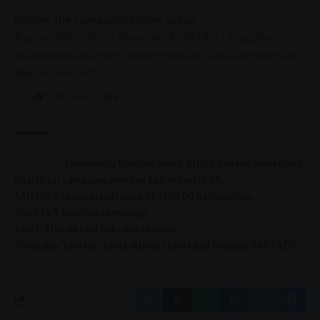
Follow the campaign online using:
#Jaecoo #SATOVITO #ShotLeft #SANTACO #Kasi2Kasi
#SiyamengConsultants #VisitFreeState #DiscoverFreeState
#JaecooShotLeft
Total Views:
1,135
TAGGED:
community tourism South Africa
Eugene Ngoetjana
Kasi2Kasi campaign
minibus taxi industry SA
SANTACO tourism initiative
SATOVITO partnership
Sho’t Left tourism campaign
South African taxi industry tourism
Township Tourism South Africa
travel and tourism SANTACO