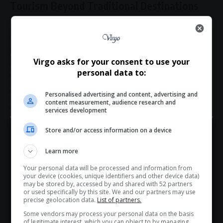
Tourism Beyond Traditional Destinations
The
Kasi2Kasi campaign
reflects a growing shift in tourism
thinking.
Rather than focusing only on luxury hotels and established
Virgo asks for your consent to use your
attractions, the initiative highlights:
personal data to:
Township lifestyles
Community hospitality
Personalised advertising and content, advertising and
content measurement, audience research and
Local transport culture
services development
Indigenous experiences
Store and/or access information on a device
Hey! Join Our WhatsApp
Tourism experts say visitors increasingly seek authentic,
Learn more
immersive experiences — an area where township and
Channel...
village tourism
offers enormous untapped potential.
Your personal data will be processed and information from
Don’t scroll for the news — let it come to you. Join Virgo’s
your device (cookies, unique identifiers and other device data)
WhatsApp Channel for instant updates and must-read
may be stored by, accessed by and shared with 52 partners
Reframing the Taxi Industry
or used specifically by this site. We and our partners may use
stories.
precise geolocation data.
List of partners.
For many South Africans, taxis are more than transport.
Some vendors may process your personal data on the basis
They are part of the social fabric of daily life.
of legitimate interest, which you can object to by managing