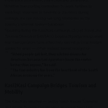
experience movement, connection and
community
.
Whether transporting commuters to work, families to
weddings, mourners to funerals or travellers during
holidays, the taxi industry has long functioned as the
country’s informal tourism backbone.
Speaking during the
Kasi2Kasi campaign
,
CEO
of Travel and
Tourism Division of
SANTACO
,
Eugene Ngoetjana
explained
that taxi
operators
have effectively served as
local tourism
guides for years — often without formal recognition.
“When people get lost, they ask taxi drivers for
directions because taxi
operators
know the routes
better than anyone,” he said.
“The taxi industry has been the heartbeat of the
South
African economy
for years.”
Kasi2Kasi Campaign Bridges Tourism and
Mobility
The
Kasi2Kasi
initiative — led by
South African
Township
and Village Tourism
Organisation
alongside
Sho’t Left
,