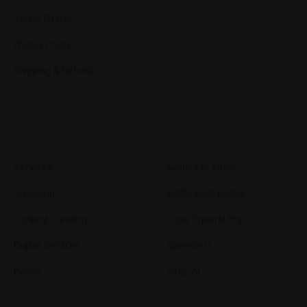
Terms Of Use
Privacy Policy
Shipping & Refunds
Services
Games & Tools
Shopping
Bottle Buzz Puzzle
Content Creation
Cape Squirrel Pop
Digital Services
Speedtest
Events
Virgo AI