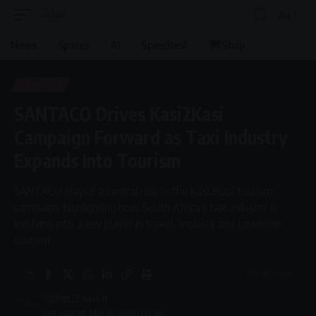
Aa
Font
Resizer
News
Spaces
AI
Speedtest
Shop
LIFESTYLE
SANTACO Drives Kasi2Kasi
Campaign Forward as Taxi Industry
Expands Into Tourism
SANTACO played a central role in the Kasi2Kasi tourism
campaign, highlighting how South Africa’s taxi industry is
evolving into a key player in travel, mobility and township
tourism.
5 Min Read
By
Virgo
Last updated: May 20, 2026 11:13 am