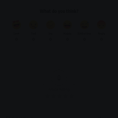
What do you think?
Love
Sad
Joy
Happy
Embarrass
Angry
0
0
0
0
0
0
0
Article Rating