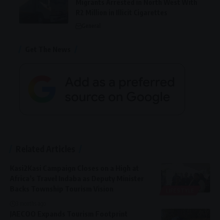
Migrants Arrested in North West With
R2 Million in Illicit Cigarettes
General
Get The News
Related Articles
Kasi2Kasi Campaign Closes on a High at
Africa’s Travel Indaba as Deputy Minister
Backs Township Tourism Vision
LIFESTYLE
3 months ago
JAECOO Expands Tourism Footprint