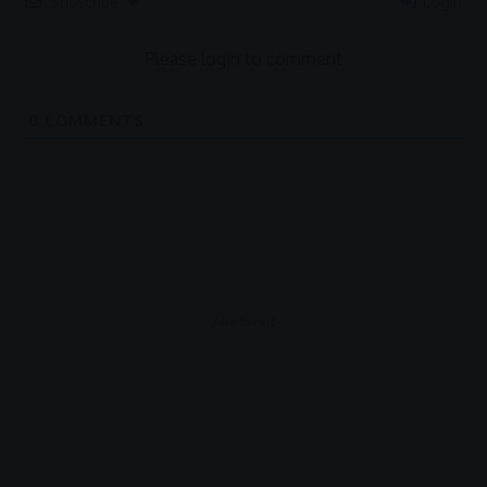
Subscribe
Login
Please login to comment
0
COMMENTS
- Advertisement -