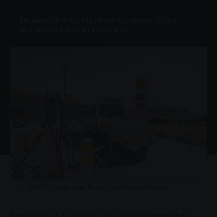
Disclosure:
This site may include affiliate links, allowing us to earn a
commission if you click through or make a purchase.
SANTACO minibus taxi fills up at a Shell petrol station.
The
South African National Taxi Council
has emerged as