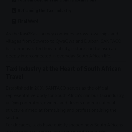
Reframing the Taxi Industry
Final Word
As the
Kasi2Kasi
journey continues across townships and
villages from
Soweto
to QwaQwa and
Durban
,
SANTACO
has demonstrated how mobility, culture and tourism are
deeply interconnected in everyday South African life.
Taxi Industry at the Heart of South African
Travel
Established in 2001,
SANTACO
serves as the official
representative body for South Africa’s minibus taxi industry,
unifying
operators
, owners and drivers under a national
structure aimed at formalising and professionalising the
sector.
For decades, taxis have quietly shaped how South Africans