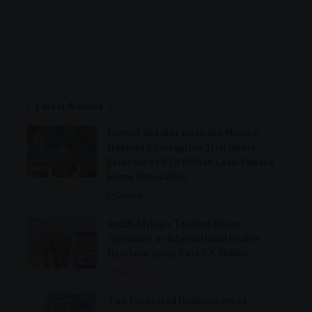
Latest Articles
Former Speaker Nosiviwe Mapisa-
Nqakula’s Corruption Trial Hears
Evidence of R1.8 Million Cash-Funded
Home Renovation
General
South Africa’s Tourism Boom
Continues as International Visitor
Numbers Surge Past 5.5 Million
Lifestyle
Two Suspected Undocumented