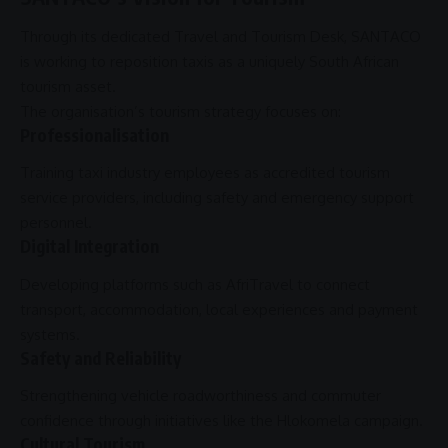
Through its dedicated Travel and Tourism Desk,
SANTACO
is working to reposition taxis as a uniquely
South African
tourism
asset.
The organisation’s tourism strategy focuses on:
Professionalisation
Training taxi industry employees as accredited tourism
service providers, including safety and emergency
support
personnel.
Digital Integration
Developing platforms such as AfriTravel to connect
transport, accommodation, local experiences and payment
systems.
Safety and Reliability
Strengthening vehicle roadworthiness and commuter
confidence through initiatives like the Hlokomela campaign.
Cultural Tourism