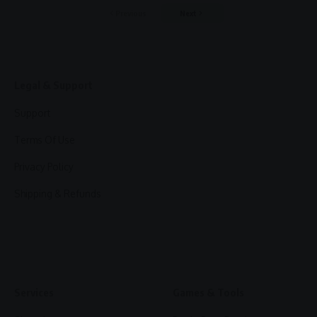
Previous
Next
Legal & Support
Support
Terms Of Use
Privacy Policy
Shipping & Refunds
Services
Games & Tools