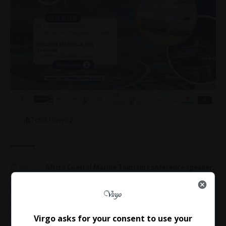
Total Views:
2
TAGGED:
Africa Coastal Marine Tourism Conference speaker
Athi Ndita
avitourism Africa
bird tourism Africa
bleisure travel research
coastal tourism conference Africa
community based tourism development Africa
marine tourism development
Virgo asks for your consent to use your
Nelson Mandela University tourism lecturer