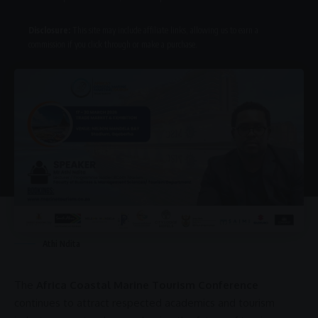
Disclosure:
This site may include affiliate links, allowing us to earn a
commission if you click through or make a purchase.
Athi Ndita
The
Africa Coastal Marine Tourism Conference
continues to attract respected academics and tourism