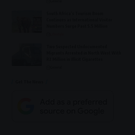
General
South Africa’s Tourism Boom
Continues as International Visitor
Numbers Surge Past 5.5 Million
Lifestyle
Two Suspected Undocumented
Migrants Arrested in North West With
R2 Million in Illicit Cigarettes
General
Get The News