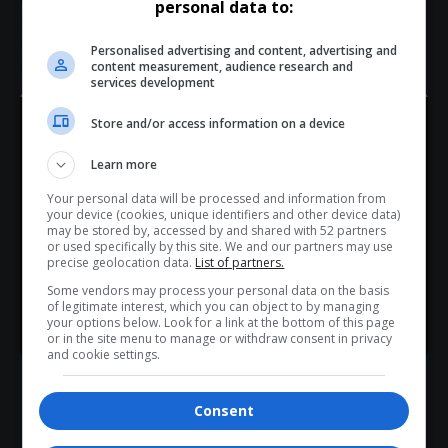
personal data to:
sustainable tourism research Africa
tourism academics South Africa
tourism conference speakers
Personalised advertising and content, advertising and
content measurement, audience research and
tourism research South Africa
services development
Store and/or access information on a device
Hey! Join Our WhatsApp
Learn more
Channel...
Your personal data will be processed and information from
Don’t scroll for the news — let it come to you. Join Virgo’s
What do you think?
your device (cookies, unique identifiers and other device data)
WhatsApp Channel for instant updates and must-read
may be stored by, accessed by and shared with 52 partners
or used specifically by this site. We and our partners may use
stories.
precise geolocation data.
List of partners.
Some vendors may process your personal data on the basis
Love
Sad
Joy
Happy
Embarrass
Angry
of legitimate interest, which you can object to by managing
>> Join Channel
0
0
0
0
0
0
your options below. Look for a link at the bottom of this page
or in the site menu to manage or withdraw consent in privacy
and cookie settings.
Consent