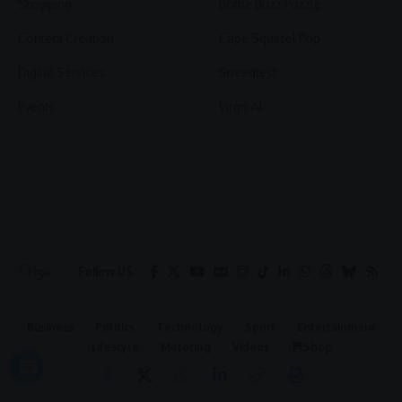
Shopping
Bottle Buzz Puzzle
Content Creation
Cape Squirrel Pop
Digital Services
Speedtest
Events
Virgo AI
Follow US
Business
Politics
Technology
Sport
Entertainment
Lifestyle
Motoring
Videos
Shop
2026 © Virgo | All Rights Reserved.