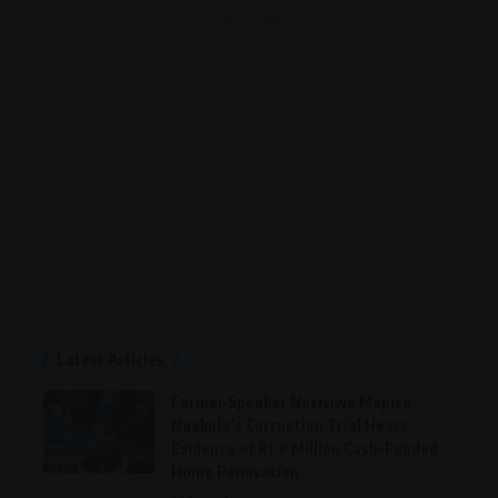
- Advertisement -
Latest Articles
Former Speaker Nosiviwe Mapisa-
Nqakula’s Corruption Trial Hears
Evidence of R1.8 Million Cash-Funded
Home Renovation