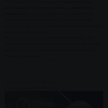
The conference will bring together
tourism leaders,
policymakers, researchers, investors and industry
stakeholders
to explore opportunities within Africa’s
coastal and
marine tourism
sectors, helping unlock the
potential of the continent’s vast coastline while promoting
sustainable development
.
With the participation of academics like Athi Ndita, the
conference continues to build a strong knowledge-sharing
platform aimed at shaping the future of tourism across
Africa’s coastal regions.
- Advertisement -
To register to attend the event
visit
https://marinetourism.co.za