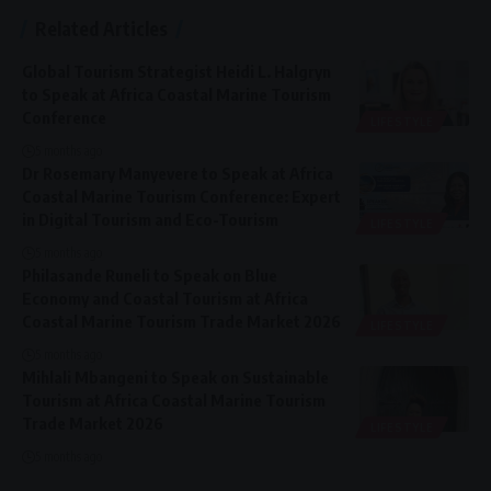
Related Articles
Global Tourism Strategist Heidi L. Halgryn
to Speak at Africa Coastal Marine Tourism
Conference
LIFESTYLE
5 months ago
Dr Rosemary Manyevere to Speak at Africa
Coastal Marine Tourism Conference: Expert
in Digital Tourism and Eco-Tourism
LIFESTYLE
5 months ago
Philasande Runeli to Speak on Blue
Economy and Coastal Tourism at Africa
Coastal Marine Tourism Trade Market 2026
LIFESTYLE
5 months ago
Mihlali Mbangeni to Speak on Sustainable
Tourism at Africa Coastal Marine Tourism
Trade Market 2026
LIFESTYLE
5 months ago