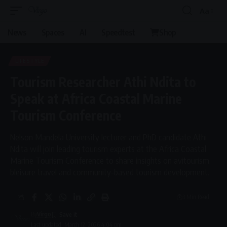
Aa
Font
Resizer
News
Spaces
AI
Speedtest
Shop
LIFESTYLE
Tourism Researcher Athi Ndita to
Speak at Africa Coastal Marine
Tourism Conference
Nelson Mandela University lecturer and PhD candidate Athi
Ndita will join leading tourism experts at the Africa Coastal
Marine Tourism Conference to share insights on avitourism,
bleisure travel and community-based tourism development.
3 Min Read
By
Virgo
Last updated: March 12, 2026 4:04 pm