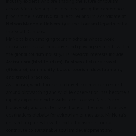
industry experts who are shaping the future of tourism
across
Africa
. Among the speakers joining the conference
programme is
Athi Ndita
, a lecturer and PhD candidate at
Nelson Mandela University
in the Tourism Department at
the South Campus.
Mr Ndita is an emerging tourism scholar whose work
focuses on several innovative and growing segments within
the
global tourism
industry. His research interests include
Avitourism (bird tourism), Business Leisure travel
(Bleisure), community-based tourism development,
and travel practice
.
Avitourism, which focuses on
travel experiences
centred
around birdwatching and wildlife observation, has become a
rapidly expanding niche within
eco-tourism
. Africa’s rich
biodiversity and birdlife make it one of the most attractive
destinations globally for avitourism enthusiasts. Mr Ndita’s
research explores how this niche tourism sector can
contribute to
sustainable tourism
development and