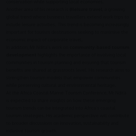
conservation while supporting local economies.
Another area of his research is
Bleisure travel
, a growing
global trend where
business
travellers extend work trips to
include leisure activities. This trend is becoming increasingly
important for tourism destinations seeking to maximise the
economic impact
of corporate travel.
In addition, Mr Ndita’s work on
community-based tourism
development
highlights the importance of involving local
communities in tourism planning and ensuring that tourism
benefits
are shared at grassroots level. His research aims to
strengthen tourism models that empower communities
while preserving cultural and environmental heritage.
At the
Africa
Coastal Marine Tourism Conference, Mr Ndita
is expected to share insights on how these emerging
tourism trends can be integrated into Africa’s
coastal
tourism
strategies. His academic perspective will contribute
to broader discussions on
innovation
,
sustainability
and
inclusive tourism
growth.