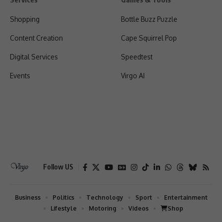
Shopping
Bottle Buzz Puzzle
Content Creation
Cape Squirrel Pop
Digital Services
Speedtest
Events
Virgo AI
Follow US
Business
Politics
Technology
Sport
Entertainment
Lifestyle
Motoring
Videos
Shop