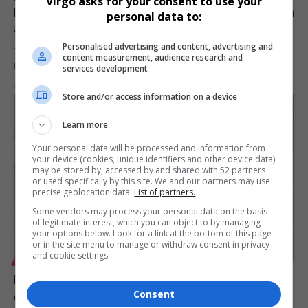
Virgo asks for your consent to use your
Marine Tourism Conference: Expert in Digital Tourism
personal data to:
and Eco-Tourism
Personalised advertising and content, advertising and
Tourism scholar and researcher Dr Rosemary Manyevere from
content measurement, audience research and
Nelson Mandela University will…
services development
By
Virgo
5 months ago
Store and/or access information on a device
Learn more
Your personal data will be processed and information from
your device (cookies, unique identifiers and other device data)
may be stored by, accessed by and shared with 52 partners
or used specifically by this site. We and our partners may use
precise geolocation data.
List of partners.
Some vendors may process your personal data on the basis
of legitimate interest, which you can object to by managing
your options below. Look for a link at the bottom of this page
or in the site menu to manage or withdraw consent in privacy
and cookie settings.
LIFESTYLE
Mihlali Mbangeni to Speak on Sustainable Tourism at
Consent
Africa Coastal Marine Tourism Trade Market 2026