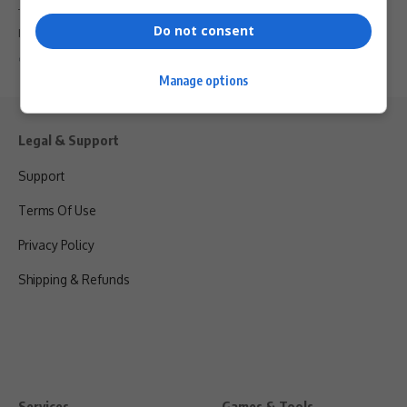
Tourism researcher and PhD candidate Mihlali Mbangeni from
Do not consent
Nelson Mandela University will…
By
Virgo
6 months ago
Manage options
Legal & Support
Support
Terms Of Use
Privacy Policy
Shipping & Refunds
Services
Games & Tools