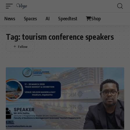
News
Spaces
AI
Speedtest
Shop
Tag:
tourism conference speakers