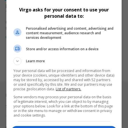
Road Safety First: A Call to Action for South African
Virgo asks for your consent to use your
Travellers
personal data to:
During a powerful Easter Safety Campaign in COEGA, government
Personalised advertising and content, advertising and
leaders called for…
content measurement, audience research and
By
Webster Molaudi
1 year ago
services development
Store and/or access information on a device
Learn more
Your personal data will be processed and information from
your device (cookies, unique identifiers and other device data)
may be stored by, accessed by and shared with 52 partners
or used specifically by this site. We and our partners may use
precise geolocation data.
List of partners.
Legal & Support
Some vendors may process your personal data on the basis
of legitimate interest, which you can object to by managing
your options below. Look for a link at the bottom of this page
Support
or in the site menu to manage or withdraw consent in privacy
and cookie settings.
Terms Of Use