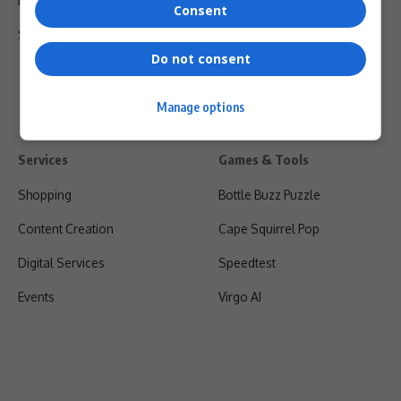
Privacy Policy
Consent
Shipping & Refunds
Do not consent
Manage options
Services
Games & Tools
Shopping
Bottle Buzz Puzzle
Content Creation
Cape Squirrel Pop
Digital Services
Speedtest
Events
Virgo AI