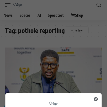
News
Spaces
AI
Speedtest
Shop
Tag:
pothole reporting
GENERAL