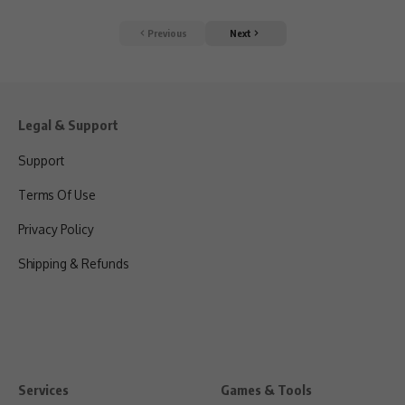
Previous
Next
Legal & Support
Support
Terms Of Use
Privacy Policy
Shipping & Refunds
Services
Games & Tools