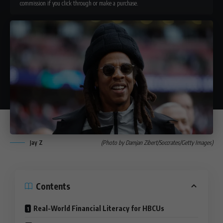
commission if you click through or make a purchase.
Jay Z
(Photo by Damjan Zibert/Soccrates/Getty Images)
Contents
Real-World Financial Literacy for HBCUs