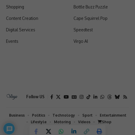
Shopping
Bottle Buzz Puzzle
Content Creation
Cape Squirrel Pop
Digital Services
Speedtest
Events
Virgo AI
Follow US
Business
Politics
Technology
Sport
Entertainment
Lifestyle
Motoring
Videos
Shop
2026 © Virgo | All Rights Reserved.