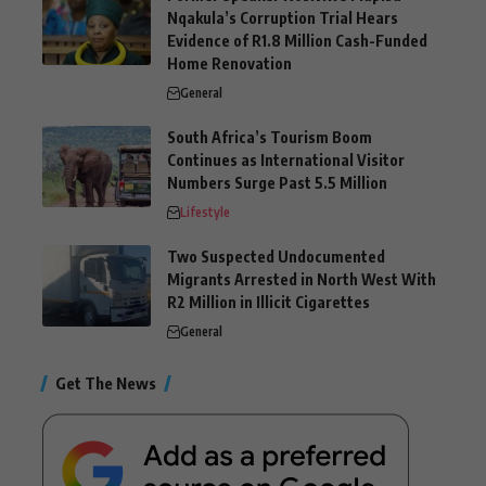
Nqakula’s Corruption Trial Hears
Evidence of R1.8 Million Cash-Funded
Home Renovation
General
South Africa’s Tourism Boom
Continues as International Visitor
Numbers Surge Past 5.5 Million
Lifestyle
Two Suspected Undocumented
Migrants Arrested in North West With
R2 Million in Illicit Cigarettes
General
Get The News