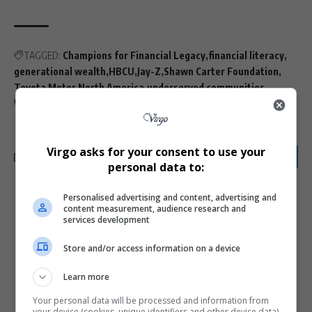
TAGGED:
Champions for Financial Legacy
financial literacy
generational wealth
HBCU
Jay-Z
Shawn Carter Foundation
Toyota Motor North America
underserved communities
Wharton School
Virgo asks for your consent to use your
personal data to:
Personalised advertising and content, advertising and
What do you think?
content measurement, audience research and
services development
Store and/or access information on a device
Love
Sad
Joy
Happy
Embarrass
Angry
Learn more
0
0
0
0
0
0
Your personal data will be processed and information from
your device (cookies, unique identifiers and other device data)