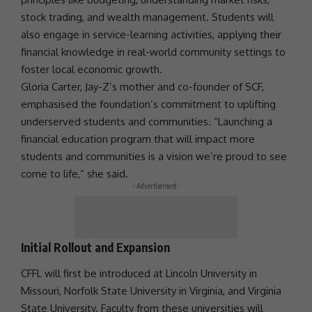
stock trading, and wealth management. Students will
also engage in service-learning activities, applying their
financial knowledge in real-world
community
settings to
foster local
economic growth
.
Gloria Carter, Jay-Z’s mother and co-founder of SCF,
emphasised the foundation’s
commitment
to uplifting
underserved students and communities. “Launching a
financial education program that will impact more
students and communities is a vision we’re proud to see
come to life,” she said.
- Advertisement -
Initial Rollout and Expansion
CFFL will first be introduced at Lincoln University in
Missouri, Norfolk State University in Virginia, and Virginia
State University. Faculty from these universities will