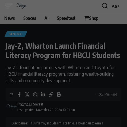
Aa
News
Spaces
AI
Speedtest
Shop
GENERAL
Jay-Z, Wharton Launch Financial
Literacy Program for HBCU Students
Jay-Z's foundation partners with Wharton and Toyota for
HBCU financial literacy program, fostering wealth-building
skills and community development.
2 Min Read
By
Virgo
Last updated: November 20, 2024 10:01 pm
Disclosure:
This site may include affiliate links, allowing us to earn a