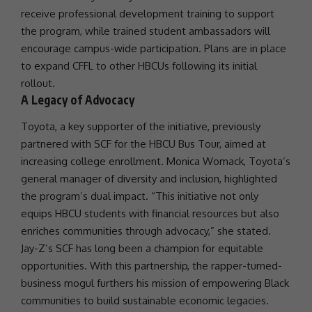
receive
professional development
training to
support
the program, while trained student ambassadors will
encourage campus-wide participation. Plans are in place
to expand CFFL to other HBCUs following its initial
rollout.
A Legacy of Advocacy
Toyota, a key supporter of the initiative, previously
partnered with SCF for the HBCU Bus Tour, aimed at
increasing college enrollment. Monica Womack, Toyota’s
general manager of
diversity
and inclusion, highlighted
the program’s dual impact. “This initiative not only
equips HBCU students with financial resources but also
enriches communities through advocacy,” she stated.
Jay-Z’s SCF has long been a champion for equitable
opportunities. With this
partnership
, the rapper-turned-
business mogul furthers his mission of empowering
Black
communities
to build sustainable economic legacies.