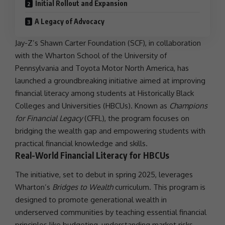
Initial Rollout and Expansion
A Legacy of Advocacy
Jay-Z’s Shawn Carter Foundation (SCF), in
collaboration
with the Wharton School of the University of
Pennsylvania
and Toyota Motor North America, has
launched a groundbreaking initiative aimed at improving
financial literacy
among students at Historically Black
Colleges and Universities (HBCUs). Known as
Champions
for Financial Legacy
(CFFL), the program focuses on
bridging the wealth gap and empowering students with
practical financial knowledge and skills.
Real-World Financial Literacy for HBCUs
The initiative, set to debut in spring 2025, leverages
Wharton’s
Bridges to Wealth
curriculum. This program is
designed to promote generational wealth in
underserved communities by teaching essential financial
principles like budgeting, understanding market risks,