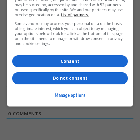
may be stored by, accessed by and shared with 52 partners
or used specifically by this site. We and our partners may use
precise geolocation data.
List of partners.
Some vendors may process your personal data on the basis
of legitimate interest, which you can object to by managing
0
your options below. Look for a link at the bottom of this page
or in the site menu to manage or withdraw consent in privacy
and cookie settings.
Article Rating
Consent
Do not consent
Subscribe
Login
Manage options
Please login to comment
0
COMMENTS