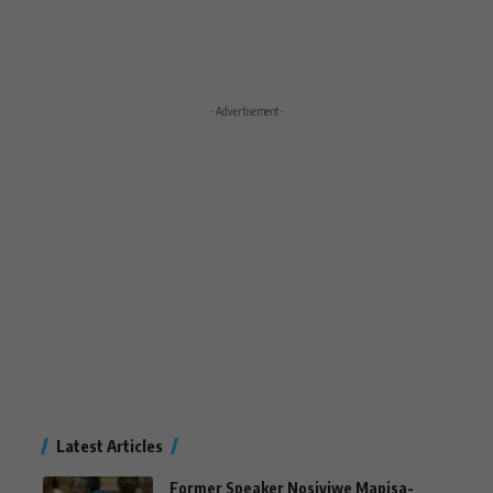
- Advertisement -
Latest Articles
Former Speaker Nosiviwe Mapisa-