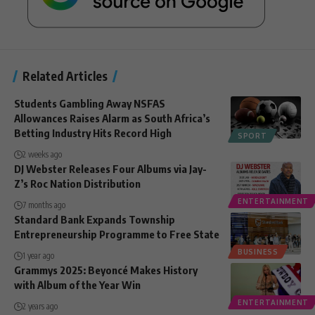
Related Articles
Students Gambling Away NSFAS
Allowances Raises Alarm as South Africa’s
Betting Industry Hits Record High
SPORT
2 weeks ago
DJ Webster Releases Four Albums via Jay-
Z’s Roc Nation Distribution
ENTERTAINMENT
7 months ago
Standard Bank Expands Township
Entrepreneurship Programme to Free State
BUSINESS
1 year ago
Grammys 2025: Beyoncé Makes History
with Album of the Year Win
ENTERTAINMENT
2 years ago