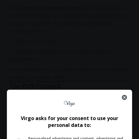
Singh’s
Minority Mindset brand
aims to equip people
with the knowledge to escape the financial traps set by
society. His platform has helped many individuals:
Eliminate debt.
Start investing early.
Develop actionable plans to achieve financial
independence.
Financial education is no longer optional—it’s a necessity
in today’s economic climate.
The Path Forward
If you’re ready to take control of your finances, this
interview is a must-watch. Singh and Howes delve into
actionable strategies for:
Virgo asks for your consent to use your
Managing and eliminating debt.
personal data to:
Identifying
investment
opportunities.
Personalised advertising and content, advertising and