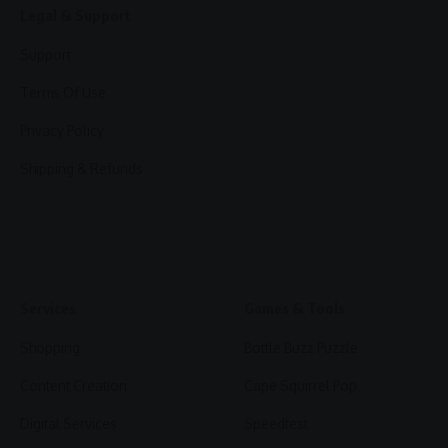
Legal & Support
Support
Terms Of Use
Privacy Policy
Shipping & Refunds
Services
Games & Tools
Shopping
Bottle Buzz Puzzle
Content Creation
Cape Squirrel Pop
Digital Services
Speedtest