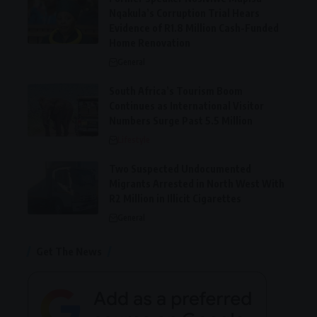
Nqakula’s Corruption Trial Hears
Evidence of R1.8 Million Cash-Funded
Home Renovation
General
South Africa’s Tourism Boom
Continues as International Visitor
Numbers Surge Past 5.5 Million
Lifestyle
Two Suspected Undocumented
Migrants Arrested in North West With
R2 Million in Illicit Cigarettes
General
Get The News