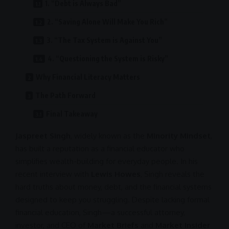
1. “Debt is Always Bad”
2. “Saving Alone Will Make You Rich”
3. “The Tax System is Against You”
4. “Questioning the System is Risky”
Why Financial Literacy Matters
The Path Forward
Final Takeaway
Jaspreet Singh
, widely known as the
Minority Mindset
,
has built a reputation as a financial educator who
simplifies wealth-building for everyday people. In his
recent interview with
Lewis Howes
, Singh reveals the
hard truths about money, debt, and the financial systems
designed to keep you struggling. Despite lacking formal
financial education, Singh—a successful attorney,
investor, and
CEO
of
Market Briefs
and
Market Insider