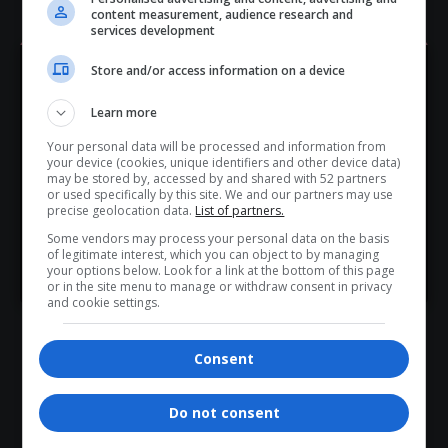
Legally reducing your tax burden.
content measurement, audience research and
services development
- Advertisement -
Store and/or access information on a device
Hey! Join Our WhatsApp
Learn more
Channel...
Your personal data will be processed and information from
Don’t scroll for the news — let it come to you. Join Virgo’s
your device (cookies, unique identifiers and other device data)
WhatsApp Channel for instant updates and must-read
may be stored by, accessed by and shared with 52 partners
or used specifically by this site. We and our partners may use
stories.
precise geolocation data.
List of partners.
Some vendors may process your personal data on the basis
of legitimate interest, which you can object to by managing
>> Join Channel
your options below. Look for a link at the bottom of this page
or in the site menu to manage or withdraw consent in privacy
and cookie settings.
Building wealth without depending on a 9-to-5 job.
Final Takeaway
Consent
The lies you’ve been told about money are designed to
keep you in a cycle of debt and dependency. With the
Do not consent
right mindset and tools, you can break free and start