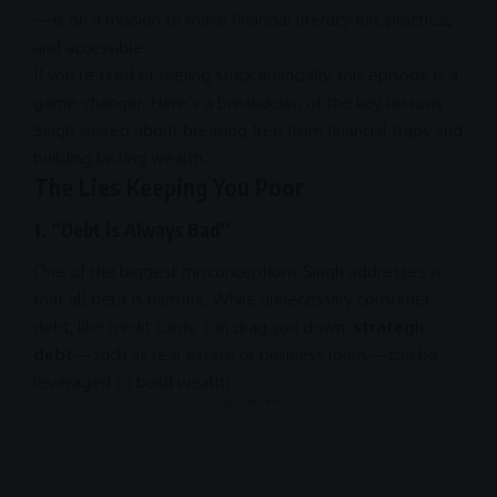
—is on a mission to make
financial literacy
fun, practical,
and accessible.
If you’re tired of feeling stuck financially, this episode is a
game-changer. Here’s a breakdown of the key lessons
Singh shared about breaking free from financial traps and
building lasting wealth.
The Lies Keeping You Poor
1.
“Debt is Always Bad”
One of the biggest misconceptions Singh addresses is
that all debt is harmful. While unnecessary consumer
debt, like credit cards, can drag you down,
strategic
debt
—such as real estate or
business
loans—can be
leveraged to build wealth.
- Advertisement -