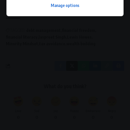
building the financial future you deserve.
Manage options
TAGGED:
debt management
financial freedom
financial literacy
Jaspreet Singh
Lewis Howes
Minority Mindset
tax avoidance
wealth building
What do you think?
Love
Sad
Joy
Happy
Embarrass
Angry
0
0
0
0
0
0