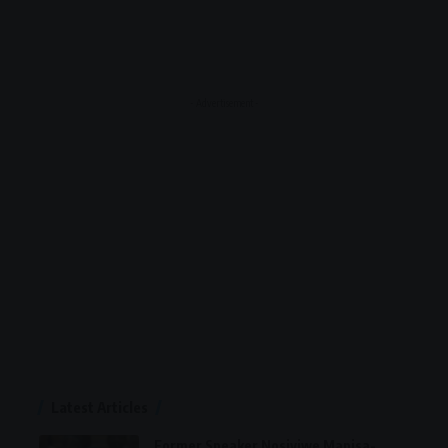
- Advertisement -
Latest Articles
Former Speaker Nosiviwe Mapisa-