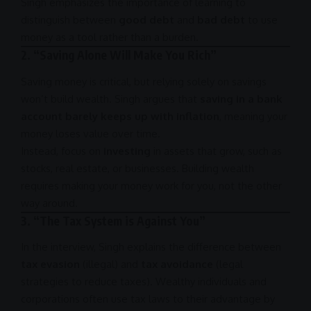
Singh emphasizes the importance of learning to
distinguish between
good debt
and
bad debt
to use
money as a tool rather than a burden.
2.
“Saving Alone Will Make You Rich”
Saving money is critical, but relying solely on savings
won’t build wealth. Singh argues that
saving in a bank
account barely keeps up with inflation
, meaning your
money loses value over time.
Instead, focus on
investing
in assets that grow, such as
stocks, real estate, or businesses. Building wealth
requires making your money work for you, not the other
way around.
3.
“The Tax System is Against You”
In the interview, Singh explains the difference between
tax evasion
(illegal) and
tax avoidance
(legal
strategies to reduce taxes). Wealthy individuals and
corporations often use tax laws to their advantage by