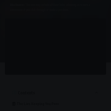
Disclosure:
This site may include affiliate links, allowing us to earn a
commission if you click through or make a purchase.
Contents
The Lies Keeping You Poor