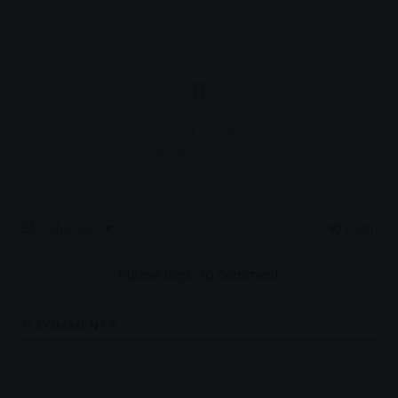
0
Article Rating
Subscribe
Login
Please login to comment
0
COMMENTS