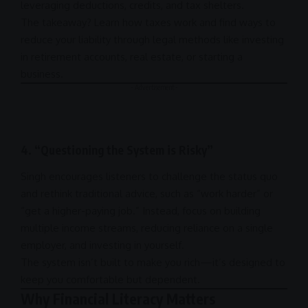
leveraging deductions, credits, and tax shelters.
The takeaway? Learn how taxes work and find ways to
reduce your liability through legal methods like investing
in retirement accounts, real estate, or starting a
business
.
- Advertisement -
4.
“Questioning the System is Risky”
Singh encourages listeners to challenge the status quo
and rethink traditional advice, such as “work harder” or
“get a higher-paying job.” Instead, focus on building
multiple income streams, reducing reliance on a single
employer, and investing in yourself.
The system isn’t built to make you rich—it’s designed to
keep you comfortable but dependent.
Why Financial Literacy Matters