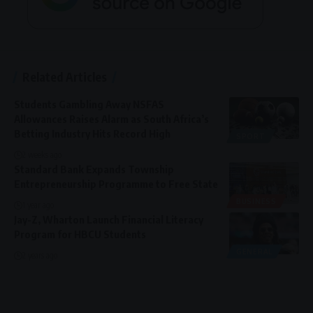
Related Articles
Students Gambling Away NSFAS
Allowances Raises Alarm as South Africa’s
Betting Industry Hits Record High
SPORT
2 weeks ago
Standard Bank Expands Township
Entrepreneurship Programme to Free State
BUSINESS
1 year ago
Jay-Z, Wharton Launch Financial Literacy
Program for HBCU Students
GENERAL
2 years ago