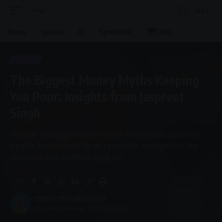
Aa
News
Spaces
AI
Speedtest
Shop
VIDEOS
The Biggest Money Myths Keeping
You Poor: Insights from Jaspreet
Singh
Discover the biggest money myths keeping you poor with
insights from Jaspreet Singh. Learn debt management, tax
strategies, and wealth-building tips.
4 Min Read
By
Webster Molaudi
Last updated: November 18, 2024 12:48 pm