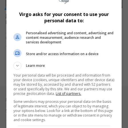
GENERAL
Virgo asks for your consent to use your
Jay-Z, Wharton Launch Financial Literacy Program for
personal data to:
HBCU Students
Jay-Z's foundation partners with Wharton and Toyota for HBCU
Personalised advertising and content, advertising and
content measurement, audience research and
financial literacy program,…
services development
By
Virgo
2 years ago
Store and/or access information on a device
Learn more
Your personal data will be processed and information from
your device (cookies, unique identifiers and other device data)
may be stored by, accessed by and shared with 52 partners
or used specifically by this site. We and our partners may use
precise geolocation data.
List of partners.
Legal & Support
Some vendors may process your personal data on the basis
of legitimate interest, which you can object to by managing
Support
your options below. Look for a link at the bottom of this page
or in the site menu to manage or withdraw consent in privacy
and cookie settings.
Terms Of Use