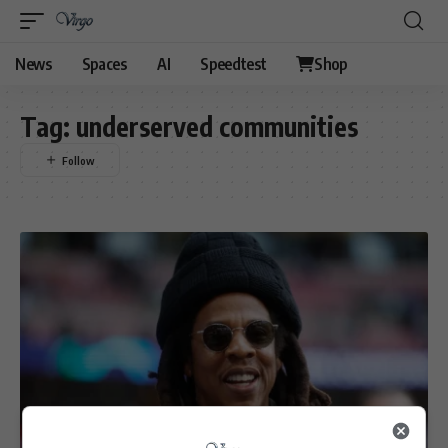
News
Spaces
AI
Speedtest
Shop
Tag:
underserved communities