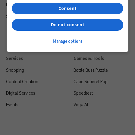
Privacy Policy
Consent
Shipping & Refunds
Do not consent
Manage options
Services
Games & Tools
Shopping
Bottle Buzz Puzzle
Content Creation
Cape Squirrel Pop
Digital Services
Speedtest
Events
Virgo AI