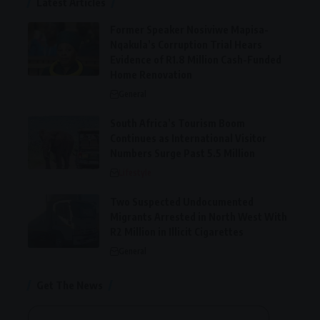
Latest Articles
Former Speaker Nosiviwe Mapisa-
Nqakula’s Corruption Trial Hears
Evidence of R1.8 Million Cash-Funded
Home Renovation
General
South Africa’s Tourism Boom
Continues as International Visitor
Numbers Surge Past 5.5 Million
Lifestyle
Two Suspected Undocumented
Migrants Arrested in North West With
R2 Million in Illicit Cigarettes
General
Get The News