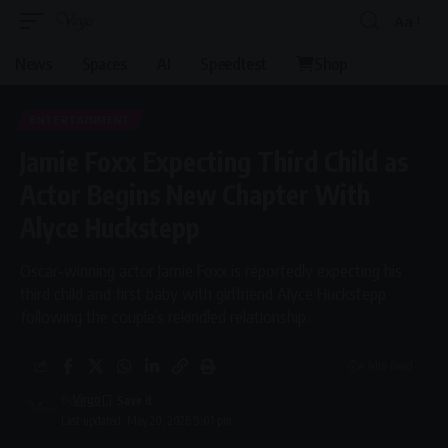
Aa
Font
Resizer
News
Spaces
AI
Speedtest
Shop
ENTERTAINMENT
Jamie Foxx Expecting Third Child as
Actor Begins New Chapter With
Alyce Huckstepp
Oscar-winning actor Jamie Foxx is reportedly expecting his
third child and first baby with girlfriend Alyce Huckstepp
following the couple’s rekindled relationship.
4 Min Read
By
Virgo
Last updated: May 20, 2026 9:01 pm