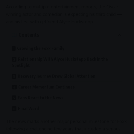
According to multiple
entertainment
reports, the Oscar-
winning actor and comedian is expecting his third child —
and his first with girlfriend
Alyce Huckstepp
.
Contents
Growing the Foxx Family
Relationship With Alyce Huckstepp Back in the
Spotlight
Recovery Journey Drew Global Attention
Career Momentum Continues
Fans React to the News
Final Word
The news marks another major personal milestone for Foxx
following a challenging few years that included a serious