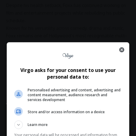
Despite his health setback, Foxx has continued working on
film and
entertainment
projects while rebuilding his public
schedule.
Known for his versatility across comedy, drama and music,
Foxx remains one of Hollywood’s most recognisable multi-
talented entertainers.
Over the years, he has earned acclaim for performances in
productions including:
Ray
Virgo asks for your consent to use your
Django Unchained
personal data to:
Collateral
Personalised advertising and content, advertising and
content measurement, audience research and
Baby Driver
services development
His
performance
in
Ray
earned him an
Academy Award
for
Store and/or access information on a device
Best Actor.
Hey! Join Our WhatsApp
Learn more
Fans React to the News
Channel...
Your personal data will be processed and information from