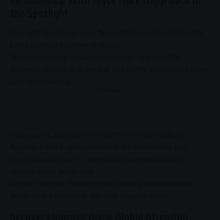
the Spotlight
Foxx and Huckstepp were first publicly linked in 2023 after
being spotted together in Malibu.
Their relationship attracted attention again in 2025
following reports that the pair had briefly separated before
later reconnecting.
- Advertisement -
Subsequent appearances together in Miami and Los
Angeles fuelled speculation that the relationship had
strengthened again — speculation now amplified by
reports of the pregnancy.
Neither Foxx nor Huckstepp has publicly commented in
detail on the reports at the time of publication.
Recovery Journey Drew Global Attention