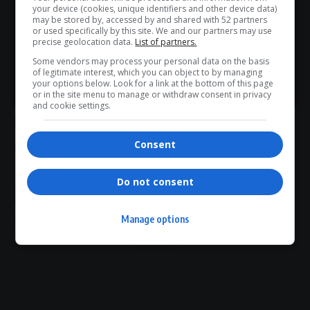
Don’t scroll for the news — let it come to you. Join Virgo’s
Social media reaction to the pregnancy reports has largely
your device (cookies, unique identifiers and other device data)
WhatsApp Channel for instant updates and must-read
may be stored by, accessed by and shared with 52 partners
been celebratory, with many fans describing the news as a
or used specifically by this site. We and our partners may use
stories.
positive development following Foxx’s health recovery.
precise geolocation data.
List of partners.
Entertainment commentators have also noted the symbolic
Some vendors may process your personal data on the basis
of legitimate interest, which you can object to by managing
timing of the announcement, framing it as part of a broader
>> Join Channel
your options below. Look for a link at the bottom of this page
new chapter in the actor’s personal life.
or in the site menu to manage or withdraw consent in privacy
and cookie settings.
Final Word
Consent
For
Jamie Foxx
, the reported arrival of another child appears
to represent more than just expanding his family.
Do not consent
After navigating serious health
challenges
and a lengthy
recovery journey, the actor now enters what many fans see
as a hopeful and uplifting new phase — one centred on
Manage options
family,
resilience
and fresh beginnings.
- Advertisement -