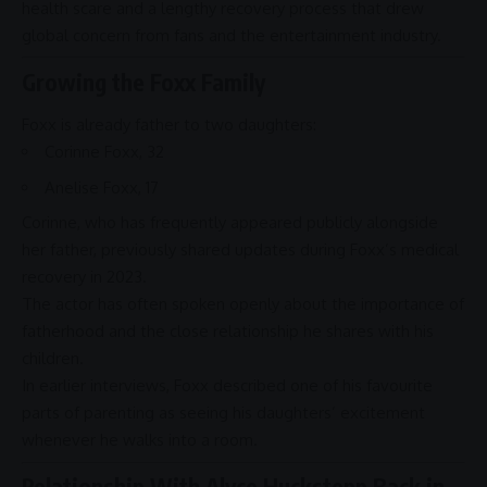
health scare
and a lengthy recovery process that drew
global concern from fans and the
entertainment
industry.
Growing the Foxx Family
Foxx is already father to two daughters:
Corinne Foxx
, 32
Anelise Foxx
, 17
Corinne, who has frequently appeared publicly alongside
her father, previously shared updates during Foxx’s medical
recovery in 2023.
The actor has often spoken openly about the importance of
fatherhood
and the close relationship he
shares
with his
children.
In earlier interviews, Foxx described one of his favourite
parts of
parenting
as seeing his daughters’ excitement
whenever he walks into a room.
Relationship With Alyce Huckstepp Back in