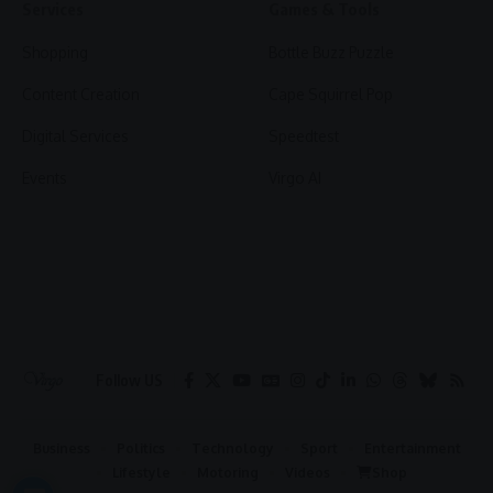
Services
Games & Tools
Shopping
Bottle Buzz Puzzle
Content Creation
Cape Squirrel Pop
Digital Services
Speedtest
Events
Virgo AI
Follow US
Business
Politics
Technology
Sport
Entertainment
Lifestyle
Motoring
Videos
Shop