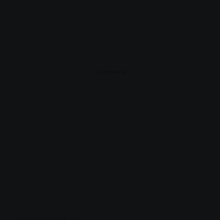
- Advertisement -