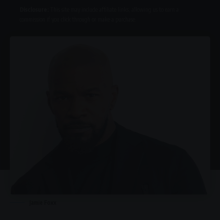
Disclosure:
This site may include affiliate links, allowing us to earn a
commission if you click through or make a purchase.
Jamie Foxx