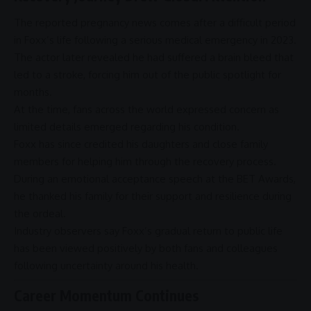
The reported pregnancy news comes after a difficult period
in Foxx’s life following a serious medical emergency in 2023.
The actor later revealed he had suffered a brain bleed that
led to a stroke, forcing him out of the public spotlight for
months.
At the time, fans across the world expressed concern as
limited details emerged regarding his condition.
Foxx has since credited his daughters and close family
members for helping him through the recovery process.
During an emotional acceptance speech at the
BET Awards
,
he thanked his family for their
support
and
resilience
during
the ordeal.
Industry observers say Foxx’s gradual return to public life
has been viewed positively by both fans and colleagues
following uncertainty around his health.
Career Momentum Continues