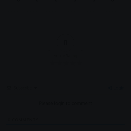
0
Article Rating
Subscribe
Login
Please login to comment
0
COMMENTS