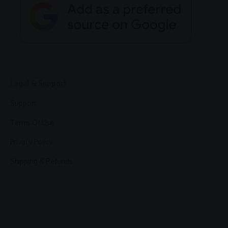
Legal & Support
Support
Terms Of Use
Privacy Policy
Shipping & Refunds