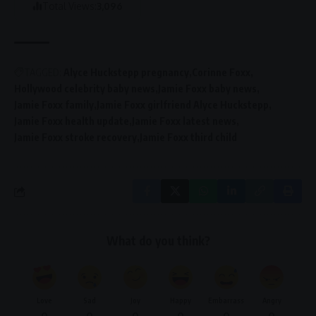
Total Views:
3,096
TAGGED:
Alyce Huckstepp pregnancy
Corinne Foxx
Hollywood celebrity baby news
Jamie Foxx baby news
Jamie Foxx family
Jamie Foxx girlfriend Alyce Huckstepp
Jamie Foxx health update
Jamie Foxx latest news
Jamie Foxx stroke recovery
Jamie Foxx third child
What do you think?
Love
Sad
Joy
Happy
Embarrass
Angry
0
0
0
0
0
0