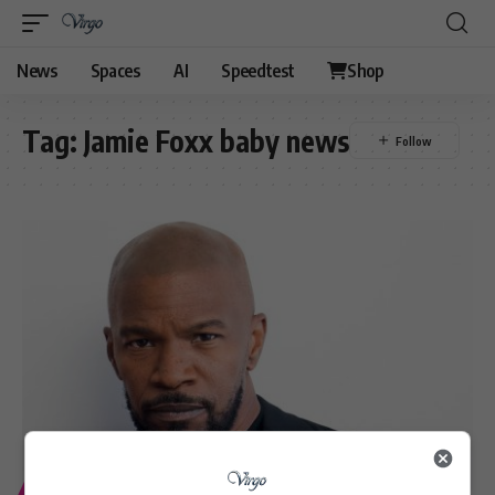
News
Spaces
AI
Speedtest
Shop
Tag:
Jamie Foxx baby news
ENTERTAINMENT