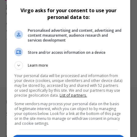
Jamie Foxx Expecting Third Child as Actor Begins New
Virgo asks for your consent to use your
Chapter With Alyce Huckstepp
personal data to:
Oscar-winning actor Jamie Foxx is reportedly expecting his third
Personalised advertising and content, advertising and
child and first…
content measurement, audience research and
By
Virgo
3 months ago
services development
Store and/or access information on a device
Learn more
Your personal data will be processed and information from
your device (cookies, unique identifiers and other device data)
may be stored by, accessed by and shared with 52 partners
or used specifically by this site. We and our partners may use
precise geolocation data.
List of partners.
Legal & Support
Some vendors may process your personal data on the basis
of legitimate interest, which you can object to by managing
your options below. Look for a link at the bottom of this page
Support
or in the site menu to manage or withdraw consent in privacy
and cookie settings.
Terms Of Use