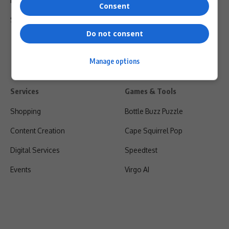
Privacy Policy
Consent
Shipping & Refunds
Do not consent
Manage options
Services
Games & Tools
Shopping
Bottle Buzz Puzzle
Content Creation
Cape Squirrel Pop
Digital Services
Speedtest
Events
Virgo AI