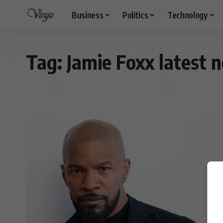
Business
Politics
Technology
Tag:
Jamie Foxx latest 