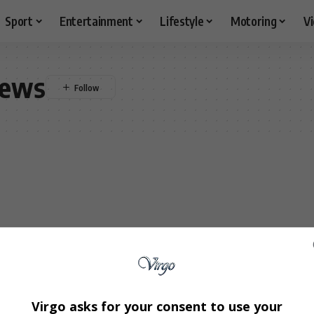
Sport
Entertainment
Lifestyle
Motoring
V
news
Virgo asks for your consent to use your