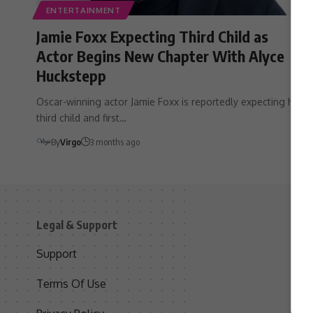
ENTERTAINMENT
Jamie Foxx Expecting Third Child as
Actor Begins New Chapter With Alyce
Huckstepp
Oscar-winning actor Jamie Foxx is reportedly expecting his
third child and first…
By
Virgo
3 months ago
Legal & Support
S
Support
S
Terms Of Use
C