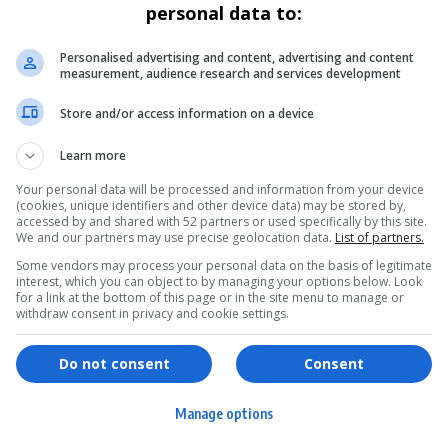
personal data to:
Personalised advertising and content, advertising and content
measurement, audience research and services development
Store and/or access information on a device
Learn more
Your personal data will be processed and information from your device
(cookies, unique identifiers and other device data) may be stored by,
accessed by and shared with 52 partners or used specifically by this site.
We and our partners may use precise geolocation data.
List of partners.
Some vendors may process your personal data on the basis of legitimate
interest, which you can object to by managing your options below. Look
for a link at the bottom of this page or in the site menu to manage or
withdraw consent in privacy and cookie settings.
ervices
Games & Tools
hopping
Bottle Buzz Puzzle
Do not consent
Consent
ontent Creation
Cape Squirrel Pop
Manage options