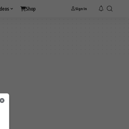
ideos
Shop
Sign In