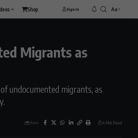
ideos
Shop
Aa
Sign In
Font
Resizer
ted Migrants as
r of undocumented migrants, as
y.
4 Min Read
Share