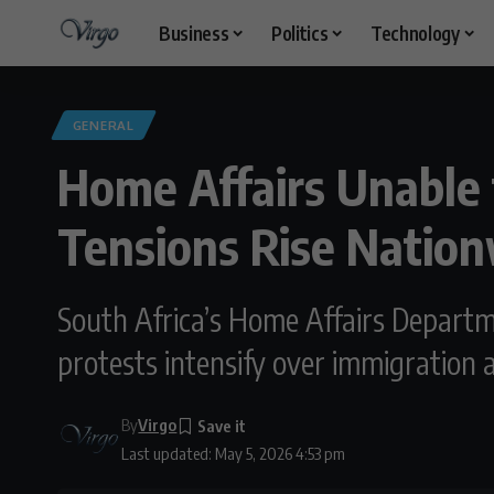
Business
Politics
Technology
GENERAL
Home Affairs Unable
Tensions Rise Natio
South Africa’s Home Affairs Depart
protests intensify over immigration
By
Virgo
Last updated: May 5, 2026 4:53 pm