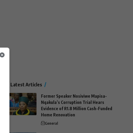
Latest Articles
Former Speaker Nosiviwe Mapisa-
Nqakula’s Corruption Trial Hears
Evidence of R1.8 Million Cash-Funded
Home Renovation
General