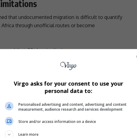
imitations
ned that undocumented migration is difficult to quantify
 Africa
through unofficial routes or become
exceed their 90-day visa limits
irely
ck all undocumented individuals
cannot provide a definitive figure — a reality that
Virgo asks for your consent to use your
personal data to:
cement.
r Review
Personalised advertising and content, advertising and content
measurement, audience research and services development
not a simple administrative action, but a
legally
Store and/or access information on a device
erence to due process.
Learn more
epartment is working on proposed legislative changes