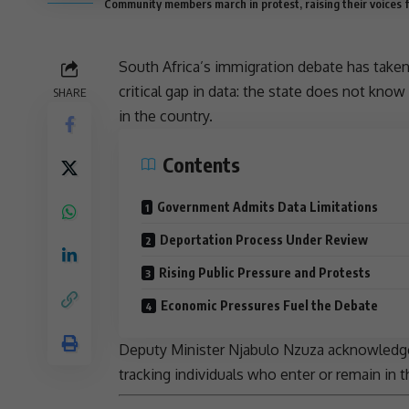
Community members march in protest, raising their voices f
South Africa’s
immigration
debate has taken 
critical gap in data: the state does not kn
SHARE
in the country.
Contents
Government Admits Data Limitations
Deportation Process Under Review
Rising Public Pressure and Protests
Economic Pressures Fuel the Debate
Deputy Minister
Njabulo Nzuza
acknowledged
tracking individuals who enter or remain in t