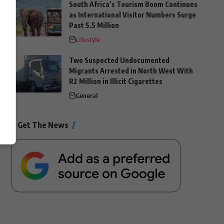
South Africa’s Tourism Boom Continues
as International Visitor Numbers Surge
Past 5.5 Million
Lifestyle
Two Suspected Undocumented
Migrants Arrested in North West With
R2 Million in Illicit Cigarettes
General
Get The News