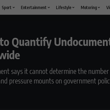
Sport
Entertainment
Lifestyle
Motoring
V
 to Quantify Undocumen
nwide
ment says it cannot determine the numbe
 and pressure mounts on government polic