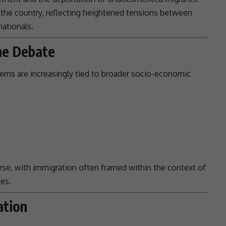
the country, reflecting heightened
tensions
between
ationals.
he Debate
rns are increasingly tied to broader socio-economic
rse, with
immigration
often framed within the context of
ges
.
ation