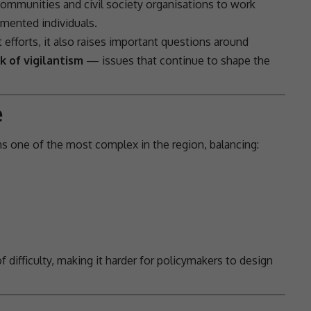
communities and civil society organisations to work
mented individuals.
efforts, it also raises important questions around
k of vigilantism
— issues that continue to shape the
e
s one of the most complex in the region, balancing:
f difficulty, making it harder for policymakers to design