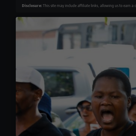
Disclosure:
This site may include affiliate links, allowing us to earn a