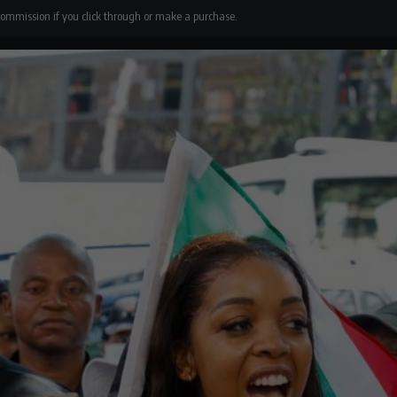
 commission if you click through or make a purchase.