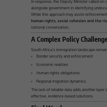
In response, the Deputy Minister called on 
alongside government in identifying undocu
While this approach may assist enforcement 
human rights, social cohesion and the ris
national conversation.
A Complex Policy Challeng
South Africa’s
immigration
landscape remain
Border security and enforcement
Economic realities
Human rights obligations
Regional migration dynamics
The lack of reliable data adds another layer o
effective, evidence-based solutions.