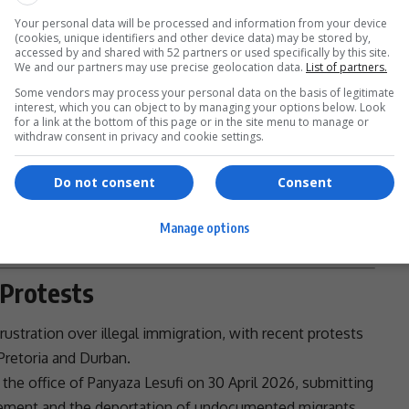
Your personal data will be processed and information from your device
(cookies, unique identifiers and other device data) may be stored by,
accessed by and shared with 52 partners or used specifically by this site.
We and our partners may use precise geolocation data.
List of partners.
Some vendors may process your personal data on the basis of legitimate
interest, which you can object to by managing your options below. Look
and legal safeguards
for a link at the bottom of this page or in the site menu to manage or
withdraw consent in privacy and cookie settings.
ns must remain in place, even as the system is reformed.
- Advertisement -
Do not consent
Consent
Manage options
 Protests
ustration over illegal
immigration
, with recent protests
Pretoria
and
Durban
.
the office of
Panyaza Lesufi
on 30 April 2026, submitting
ement and the
deportation
of
undocumented migrants
.