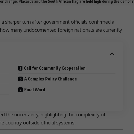
or change. Placards and the South African flag are held high during the demons
a sharper turn after government officials confirmed a
ow how many
undocumented foreign nationals
are currently
Call for Community Cooperation
A Complex Policy Challenge
Final Word
 the uncertainty, highlighting the complexity of
he country outside official systems.