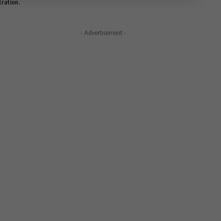
tration.
- Advertisement -