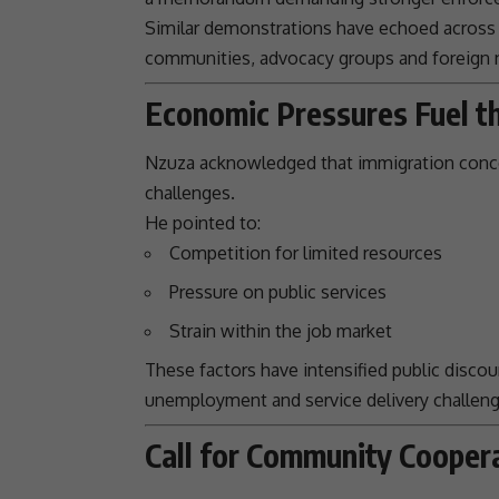
Similar demonstrations have echoed across 
communities, advocacy groups and foreign n
Economic Pressures Fuel t
Nzuza acknowledged that
immigration
conce
challenges
.
He pointed to:
Competition for limited resources
Pressure on public services
Strain within the job market
These factors have intensified public discou
unemployment and
service delivery
challen
Call for Community Cooper