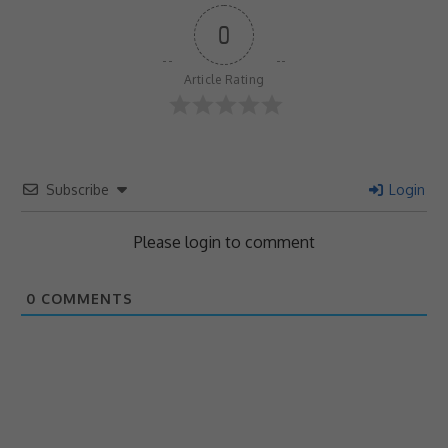
0
Article Rating
Subscribe
Login
Please login to comment
0
COMMENTS