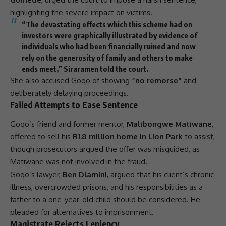
highlighting the severe impact on victims.
“The devastating effects which this scheme had on
investors were graphically illustrated by evidence of
individuals who had been financially ruined and now
rely on the generosity of family and others to make
ends meet,” Siraramen told the court.
She also accused Goqo of showing
“no remorse”
and
deliberately delaying proceedings.
Failed Attempts to Ease Sentence
Goqo’s friend and former mentor,
Malibongwe Matiwane
,
offered to sell his
R1.8 million home in Lion Park
to assist,
though prosecutors argued the offer was misguided, as
Matiwane was not involved in the
fraud
.
Goqo’s lawyer,
Ben Dlamini
, argued that his client’s chronic
illness, overcrowded prisons, and his responsibilities as a
father to a one-year-old child should be considered. He
pleaded for alternatives to imprisonment.
Magistrate Rejects Leniency