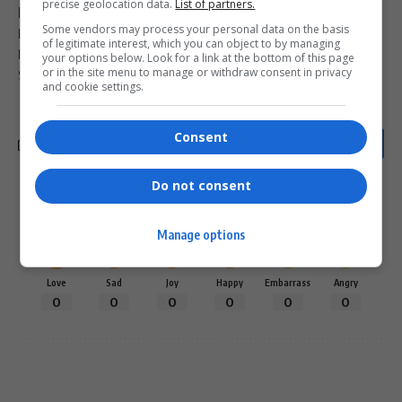
precise geolocation data.
List of partners.
luxury cars Ponzi scheme
Magistrate Sphiwe Hlophe
Some vendors may process your personal data on the basis
Malibongwe Matiwane
Pinetown Regional Court fraud case
of legitimate interest, which you can object to by managing
R70 million Ponzi scheme South Africa
your options below. Look for a link at the bottom of this page
or in the site menu to manage or withdraw consent in privacy
South African Ponzi scheme mastermind sentenced
and cookie settings.
Consent
Do not consent
What do you think?
Manage options
Love
Sad
Joy
Happy
Embarrass
Angry
0
0
0
0
0
0