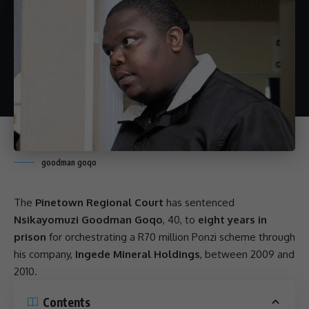
goodman goqo
The
Pinetown Regional Court
has sentenced
Nsikayomuzi Goodman Goqo
, 40, to
eight years in
prison
for orchestrating a R70 million
Ponzi scheme
through
his company,
Ingede Mineral Holdings
, between 2009 and
2010.
Contents