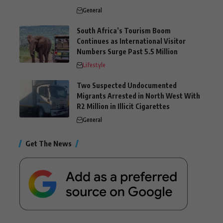
General
South Africa’s Tourism Boom
Continues as International Visitor
Numbers Surge Past 5.5 Million
Lifestyle
Two Suspected Undocumented
Migrants Arrested in North West With
R2 Million in Illicit Cigarettes
General
Get The News