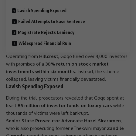
Lavish Spending Exposed
Failed Attempts to Ease Sentence
Magistrate Rejects Leniency
Widespread Financial Ruin
Operating from
Hillcrest
, Goqo lured over 4,000 investors
with promises of a
30% return on stock market
investments within six months
. Instead, the scheme
collapsed, leaving victims financially devastated.
Lavish Spending Exposed
During the trial, prosecutors revealed that Goqo spent at
least
R5 million of investor funds on luxury cars
while
thousands of victims were left bankrupt.
Senior State Prosecutor Advocate Hazel Siraramen
,
who is also prosecuting former eThekwini mayor
Zandile
Gumede
, urged the court to impose a harsh sentence,