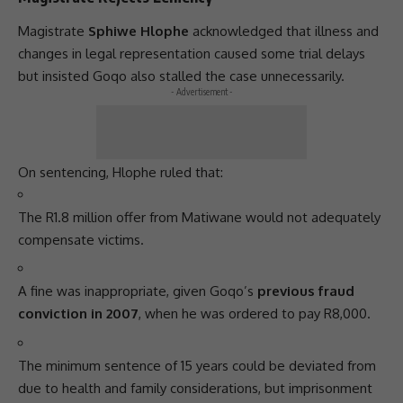
Magistrate
Sphiwe Hlophe
acknowledged that illness and
changes in legal representation caused some trial delays
but insisted Goqo also stalled the case unnecessarily.
- Advertisement -
On sentencing, Hlophe ruled that:
The R1.8 million offer from Matiwane would not adequately
compensate victims.
A fine was inappropriate, given Goqo’s
previous fraud
conviction in 2007
, when he was ordered to pay R8,000.
The minimum sentence of 15 years could be deviated from
due to health and family considerations, but imprisonment