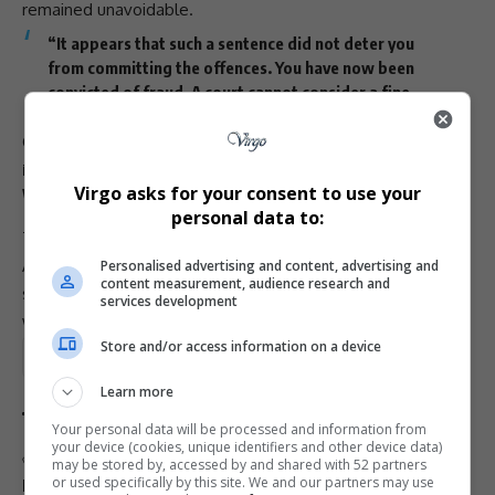
remained unavoidable.
“It appears that such a sentence did not deter you
from committing the offences. You have now been
convicted of
fraud
. A court cannot consider a fine
again,” Magistrate Hlophe said.
Goqo was sentenced to
eight years’ direct
imprisonment
.
Virgo asks for your consent to use your
Widespread Financial Ruin
personal data to:
The
Ponzi scheme
, one of the largest of its kind in
South
Africa
, left many victims bankrupt and reliant on family
Personalised advertising and content, advertising and
content measurement, audience research and
support
. The judgment was welcomed by those who had
services development
waited more than a decade for
justice
.
Store and/or access information on a device
Total Views:
1
Learn more
Your personal data will be processed and information from
your device (cookies, unique identifiers and other device data)
TAGGED:
Goodman Goqo Ponzi scheme
may be stored by, accessed by and shared with 52 partners
or used specifically by this site. We and our partners may use
Hazel Siraramen prosecutor
Ingede Mineral Holdings fraud