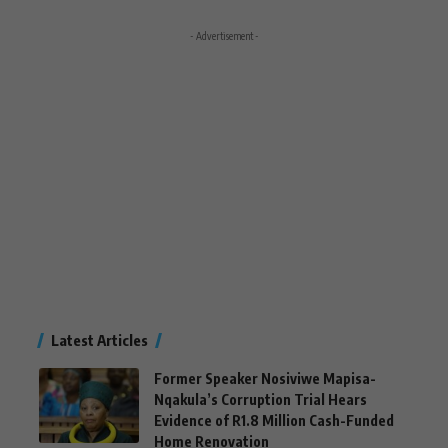
- Advertisement -
Latest Articles
Former Speaker Nosiviwe Mapisa-
Nqakula’s Corruption Trial Hears
Evidence of R1.8 Million Cash-Funded
Home Renovation