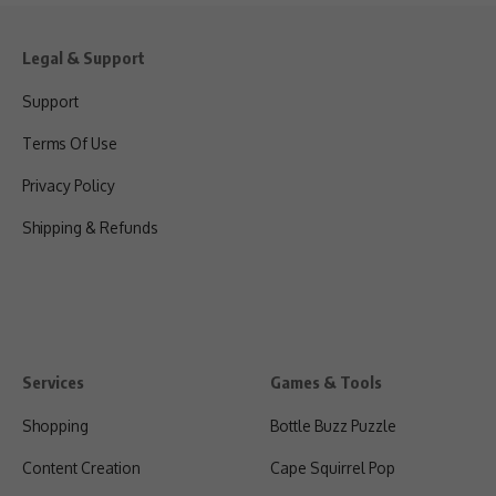
Legal & Support
Support
Terms Of Use
Privacy Policy
Shipping & Refunds
Services
Games & Tools
Shopping
Bottle Buzz Puzzle
Content Creation
Cape Squirrel Pop