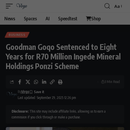
Aa
Font
Resizer
News
Spaces
AI
Speedtest
Shop
BUSINESS
Goodman Goqo Sentenced to Eight
Years for R70 Million Ingede Mineral
Holdings Ponzi Scheme
3 Min Read
By
Virgo
Last updated: September 29, 2025 12:26 pm
Disclosure:
This site may include affiliate links, allowing us to earn a
commission if you click through or make a purchase.