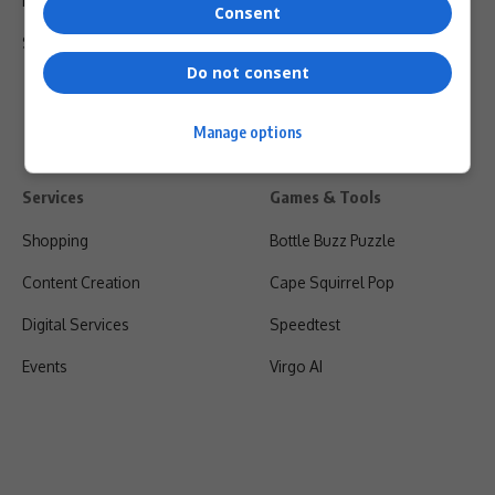
Privacy Policy
Consent
Shipping & Refunds
Do not consent
Manage options
Services
Games & Tools
Shopping
Bottle Buzz Puzzle
Content Creation
Cape Squirrel Pop
Digital Services
Speedtest
Events
Virgo AI