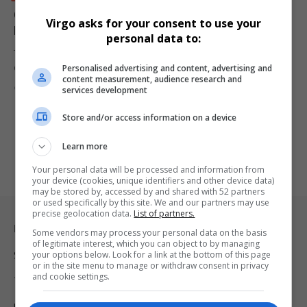
Goodman Goqo Sentenced to Eight Years for R70
Virgo asks for your consent to use your
Million Ingede Mineral Holdings Ponzi Scheme
personal data to:
The Pinetown Regional Court has sentenced Nsikayomuzi
Personalised advertising and content, advertising and
Goodman Goqo, 40, to eight…
content measurement, audience research and
By
Virgo
10 months ago
services development
Store and/or access information on a device
Learn more
Your personal data will be processed and information from
your device (cookies, unique identifiers and other device data)
may be stored by, accessed by and shared with 52 partners
or used specifically by this site. We and our partners may use
precise geolocation data.
List of partners.
Legal & Support
Some vendors may process your personal data on the basis
of legitimate interest, which you can object to by managing
your options below. Look for a link at the bottom of this page
Support
or in the site menu to manage or withdraw consent in privacy
and cookie settings.
Terms Of Use