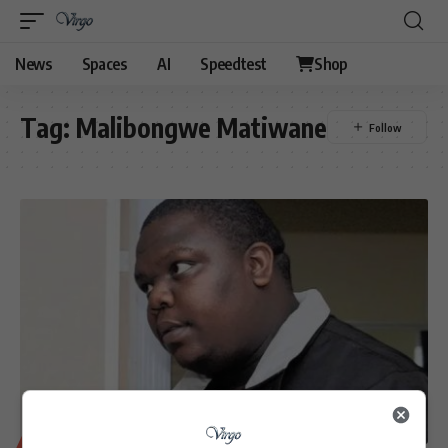
News
Spaces
AI
Speedtest
Shop
Tag:
Malibongwe Matiwane
BUSINESS