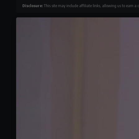
Disclosure:
This site may include affiliate links, allowing us to earn a