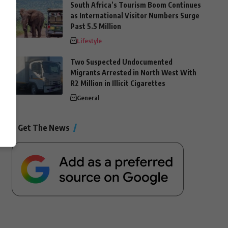
South Africa’s Tourism Boom Continues
as International Visitor Numbers Surge
Past 5.5 Million
Lifestyle
Two Suspected Undocumented
Migrants Arrested in North West With
R2 Million in Illicit Cigarettes
General
Get The News