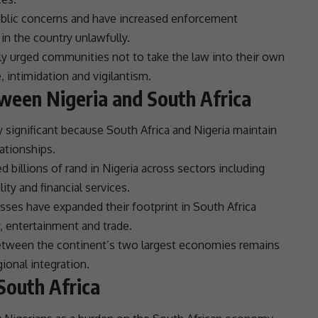
blic concerns and have increased enforcement
in the country unlawfully.
ly urged communities not to take the law into their own
intimidation and vigilantism.
ween Nigeria and South Africa
 significant because
South Africa
and
Nigeria
maintain
lationships
.
 billions of rand in
Nigeria
across sectors including
ality and
financial services
.
sses have expanded their footprint in
South Africa
y,
entertainment
and
trade
.
etween the continent’s two largest economies remains
gional integration
.
South Africa