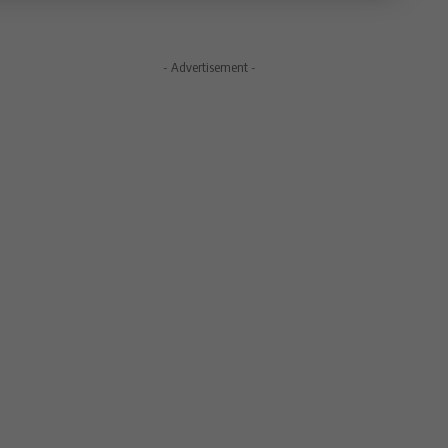
- Advertisement -