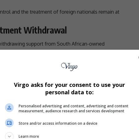
ontrol and the treatment of foreign nationals remain at
estment Withdrawal
withdrawing
support
from South African-owned
g
investment
in companies with South African interests.
ion was not a call for retaliation through violence or
ul economic action.
ors have the power to influence corporate behaviour
Virgo asks for your consent to use your
ng decisions.
personal data to:
ross both countries, given the deep commercial ties
Personalised advertising and content, advertising and content
Authorities
measurement, audience research and services development
Store and/or access information on a device
h African authorities, claiming they had not done
previous outbreaks of anti-immigrant unrest.
Learn more