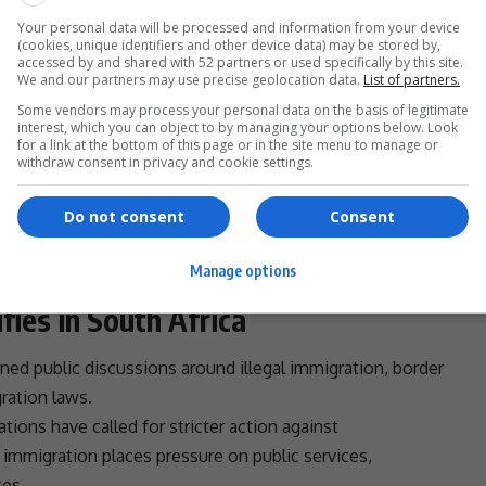
- Advertisement -
Your personal data will be processed and information from your device
(cookies, unique identifiers and other device data) may be stored by,
accessed by and shared with 52 partners or used specifically by this site.
We and our partners may use precise geolocation data.
List of partners.
Some vendors may process your personal data on the basis of legitimate
interest, which you can object to by managing your options below. Look
acks on foreign-owned businesses and migrants could
for a link at the bottom of this page or in the site menu to manage or
withdraw consent in privacy and cookie settings.
ment
agencies.
s have a responsibility to ensure the safety of all
Do not consent
Consent
nationality.
 periodically surfaced among several African nations
Manage options
 in
South Africa
over the past two decades.
fies in South Africa
ned public discussions around illegal
immigration
, border
ration
laws.
tions have called for stricter action against
l
immigration
places pressure on public services,
ces.