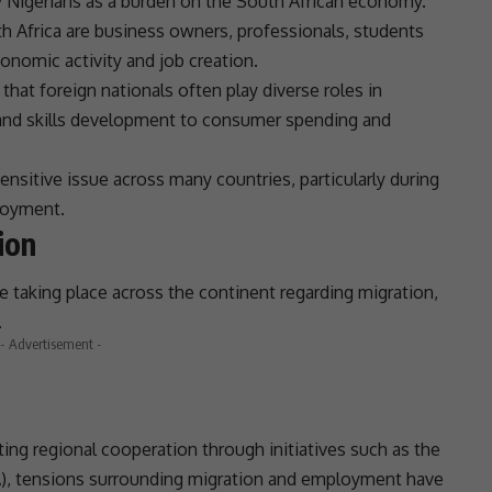
y Nigerians as a burden on the
South African economy
.
h Africa
are
business
owners, professionals, students
conomic activity and
job creation
.
that foreign nationals often play diverse roles in
and
skills development
to consumer spending and
sensitive issue across many countries, particularly during
loyment.
ion
e taking place across the continent regarding migration,
.
- Advertisement -
ng regional cooperation through initiatives such as the
A
),
tensions
surrounding migration and employment have