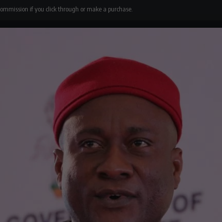
 commission if you click through or make a purchase.