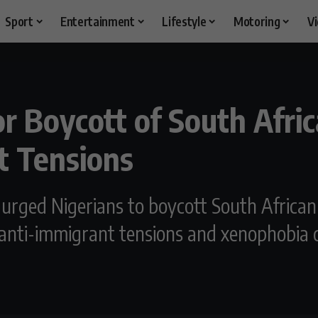
Sport
Entertainment
Lifestyle
Motoring
V
or Boycott of South Afr
t Tensions
urged Nigerians to boycott South Africa
anti-immigrant tensions and xenophobia c