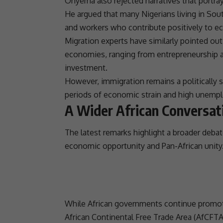
Onyema also rejected narratives that portra
He argued that many Nigerians living in
Sout
and workers who contribute positively to e
Migration experts have similarly pointed out 
economies, ranging from
entrepreneurship
investment
.
However,
immigration
remains a politically 
periods of economic strain and high unemp
A Wider African Conversat
The latest remarks highlight a broader debat
economic opportunity and Pan-African
unity
While African governments continue promoti
African Continental Free Trade Area
(
AfCFT