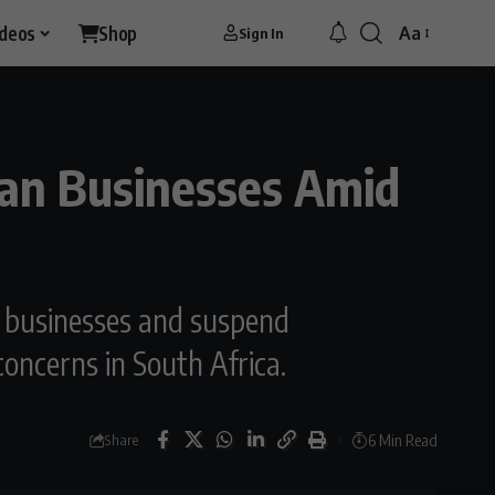
ideos
Shop
Aa
Sign In
Font
Resizer
ican Businesses Amid
n businesses and suspend
oncerns in South Africa.
6 Min Read
Share