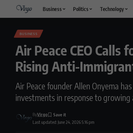
Business
Politics
Technology
BUSINESS
Air Peace CEO Calls f
Rising Anti-Immigran
Air Peace founder Allen Onyema has 
investments in response to growing 
By
Virgo
Last updated: June 24, 2026 5:16 pm