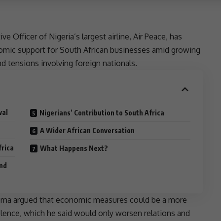
 Officer of Nigeria’s largest airline, Air Peace, has
nomic
support
for South African businesses amid growing
and
tensions
involving foreign nationals.
wal
Nigerians’ Contribution to South Africa
A Wider African Conversation
frica
What Happens Next?
and
nyema argued that economic measures could be a more
olence, which he said would only worsen relations and