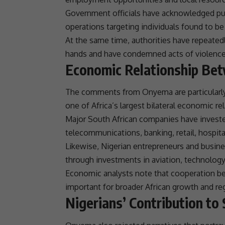
Government officials have acknowledged pu
operations targeting individuals found to be 
At the same time, authorities have repeated
hands and have condemned acts of violence, 
Economic Relationship Bet
The comments from Onyema are particularly
one of Africa’s largest bilateral economic
re
Major South African companies have invested
telecommunications
, banking, retail, hospit
Likewise, Nigerian entrepreneurs and busine
through investments in
aviation
, technolog
Economic analysts note that cooperation b
important for broader
African growth
and
re
Nigerians’ Contribution to 