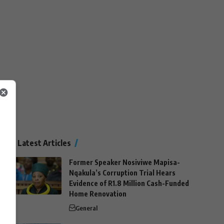
Latest Articles
Former Speaker Nosiviwe Mapisa-
Nqakula’s Corruption Trial Hears
Evidence of R1.8 Million Cash-Funded
Home Renovation
General