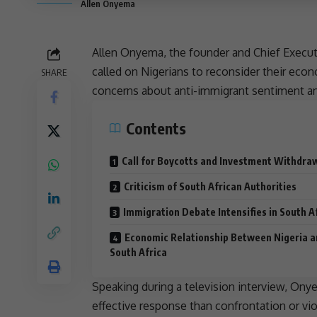
Allen Onyema
Allen Onyema, the founder and Chief Executive
called on Nigerians to reconsider their eco
SHARE
concerns about anti-immigrant sentiment 
Contents
Call for Boycotts and Investment Withdra
Criticism of South African Authorities
Immigration Debate Intensifies in South A
Economic Relationship Between Nigeria 
South Africa
Speaking during a television interview, O
effective response than confrontation or vi