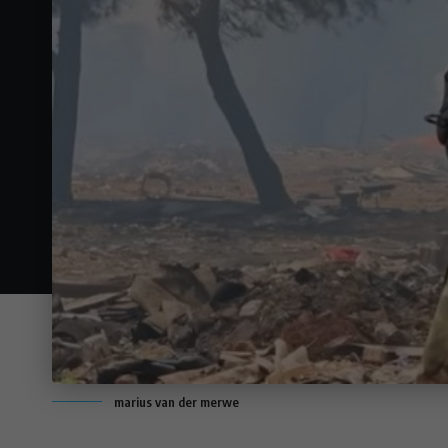
marius van der merwe