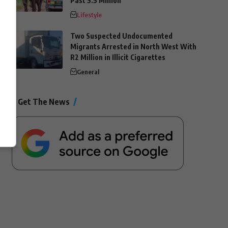
Past 5.5 Million
Lifestyle
Two Suspected Undocumented
Migrants Arrested in North West With
R2 Million in Illicit Cigarettes
General
Get The News