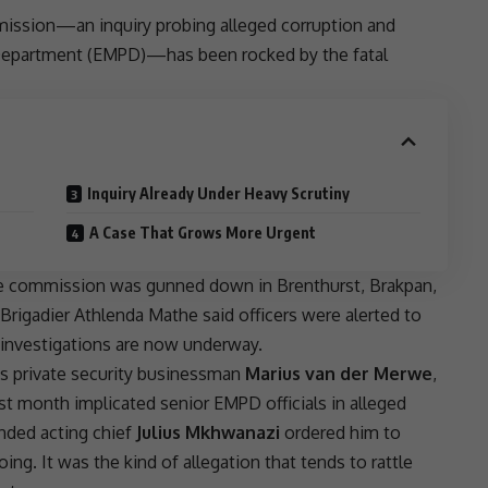
mission—an inquiry probing alleged
corruption
and
epartment (
EMPD
)—has been rocked by the fatal
Inquiry Already Under Heavy Scrutiny
A Case That Grows More Urgent
the commission was gunned down in Brenthurst, Brakpan,
Brigadier
Athlenda Mathe
said officers were alerted to
 investigations are now underway.
 as private security businessman
Marius van der Merwe
,
st month implicated senior
EMPD
officials in alleged
nded acting chief
Julius Mkhwanazi
ordered him to
ng. It was the kind of allegation that tends to rattle