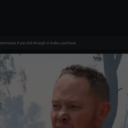
 commission if you click through or make a purchase.