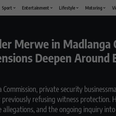
Sport
Entertainment
Lifestyle
Motoring
V
der Merwe in Madlanga 
Tensions Deepen Around
a Commission, private security business
previously refusing witness protection. Hi
nce allegations, and the ongoing inquiry in