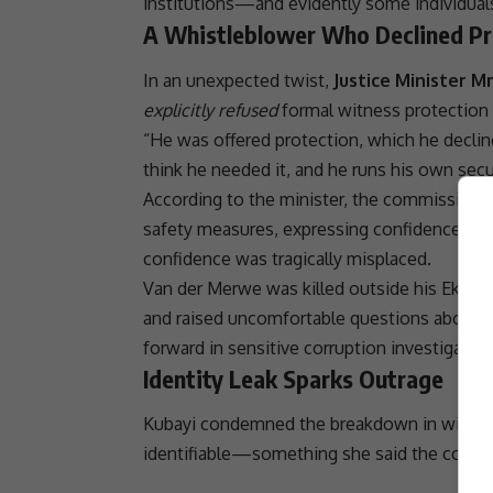
institutions—and evidently some individual
A Whistleblower Who Declined Pr
In an unexpected twist,
Justice Minister 
explicitly refused
formal witness protection
“He was offered protection, which he decline
think he needed it, and he runs his own sec
According to the minister, the commission’s 
safety measures, expressing confidence in h
confidence was tragically misplaced.
Van der Merwe was killed outside his
Ekurhu
and raised uncomfortable questions about
forward in sensitive
corruption
investigation
Identity Leak Sparks Outrage
Kubayi condemned the breakdown in witness
identifiable—something she said the commi