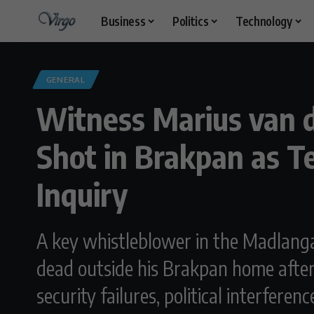
Business
Politics
Technology
GENERAL
Witness Marius van 
Shot in Brakpan as 
Inquiry
A key whistleblower in the Madlang
dead outside his Brakpan home after 
security failures, political interfere