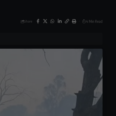
4 Min Read
Share