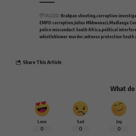
TAGGED:
Brakpan shooting
corruption investig
EMPD corruption
Julius Mkhwanazi
Madlanga Co
police misconduct South Africa
political interfe
whistleblower murder
witness protection South 
Share This Article
What do 
Love
Sad
Joy
0
0
0