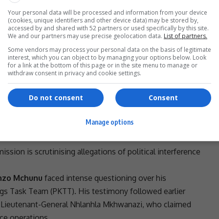
Your personal data will be processed and information from your device
(cookies, unique identifiers and other device data) may be stored by,
accessed by and shared with 52 partners or used specifically by this site.
We and our partners may use precise geolocation data.
List of partners.
Some vendors may process your personal data on the basis of legitimate
ecame known,” she said. “If
transparency
supersedes
interest, which you can object to by managing your options below. Look
y in this country. Our fight against
corruption
and
for a link at the bottom of this page or in the site menu to manage or
withdraw consent in privacy and cookie settings.
nsitive testimony behind closed doors, but that decision
Do not consent
Consent
 organisations. The government is now pushing for a
ther risks.
Manage options
tiny
sion is scrutinising allegations of
political interference
enzo Mchunu
faced intense questioning over his
lings Task Team
(
PKTT
). His testimony followed earlier
Lieutenant-General
Nhlanhla Mkhwanazi
, who claimed
ce operations.