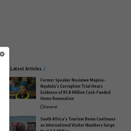
Latest Articles
Former Speaker Nosiviwe Mapisa-
Nqakula’s Corruption Trial Hears
Evidence of R1.8 Million Cash-Funded
Home Renovation
General
South Africa’s Tourism Boom Continues
as International Visitor Numbers Surge