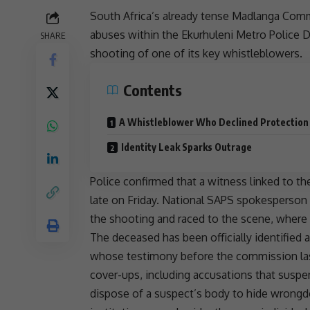
South Africa’s already tense Madlanga Com
abuses within the
Ekurhuleni
Metro Police D
SHARE
shooting of one of its key
whistleblowers
.
Contents
A Whistleblower Who Declined Protection
Identity Leak Sparks Outrage
Police confirmed that a witness linked to 
late on Friday. National
SAPS
spokesperson 
the shooting and raced to the scene, where
The deceased has been officially identified
whose testimony before the commission la
cover-ups, including accusations that suspe
dispose of a suspect’s body to hide wrongdoi