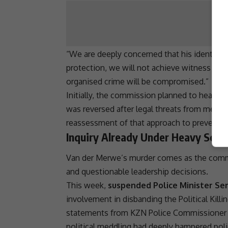
“We are deeply concerned that his
identity
b
protection, we will not achieve witness safet
organised crime
will be compromised.”
Initially, the commission planned to hear se
was reversed after legal threats from media
reassessment of that approach to prevent fur
Inquiry Already Under Heavy Scru
Van der Merwe’s murder comes as the commis
and questionable leadership decisions.
This week,
suspended Police Minister S
involvement in disbanding the
Political Kil
statements from KZN Police Commissioner 
political meddling had deeply hampered poli