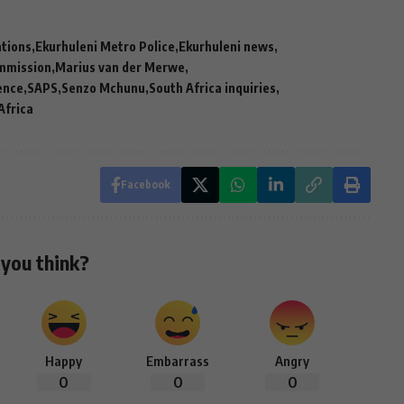
ations
Ekurhuleni Metro Police
Ekurhuleni news
mmission
Marius van der Merwe
rence
SAPS
Senzo Mchunu
South Africa inquiries
Africa
Facebook
you think?
Happy
Embarrass
Angry
0
0
0