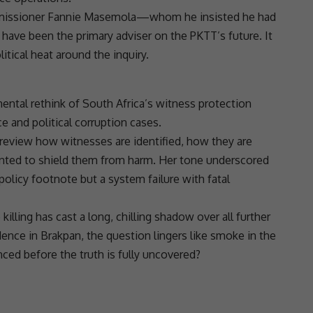
mmissioner Fannie Masemola—whom he insisted he had
ave been the primary adviser on the PKTT’s future. It
itical heat around the inquiry.
ntal rethink of South Africa’s witness protection
ce and political
corruption
cases.
review how witnesses are identified, how they are
ented to shield them from harm. Her tone underscored
policy footnote but a system failure with fatal
lling has cast a long, chilling shadow over all further
dence in Brakpan, the question lingers like smoke in the
nced before the truth is fully uncovered?