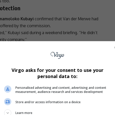
s too.
otection
Mmamoloko Kubayi
confirmed that Van der Merwe had
 offered by the commission.
d,” Kubayi said during a weekend briefing. “He didn’t
urity company.”
head of security verified that Van der Merwe rejected all
is own security arrangements. It now appears that
leni
home—an event that has jolted the commission
Virgo asks for your consent to use your
 how
South Africa
safeguards individuals who step
personal data to:
s.
Personalised advertising and content, advertising and content
measurement, audience research and services development
 anonymity that led to Van der Merwe being publicly
Store and/or access information on a device
ssioners themselves had not intended.
- Advertisement -
Learn more