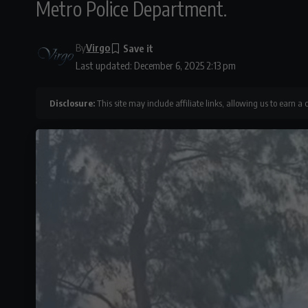
Metro Police Department.
By
Virgo
Last updated: December 6, 2025 2:13 pm
Disclosure:
This site may include affiliate links, allowing us to earn a