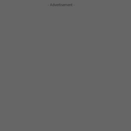
- Advertisement -