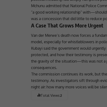
Mchunu admitted that National Police Co
“a good working relationship” with—should h
was a concession that did little to reduce pol
A Case That Grows More Urgent
Van der Merwe’s death now forces a fundame
model, especially for
whistleblowers
in poli
Kubayi said the government would urgently 
protected, and how their testimony is pres
the gravity of the situation—this was not a 
consequences.
The commission continues its work, but the ki
testimony. As investigators sift through evi
night air: how many more voices will be sile
Total Views:
2