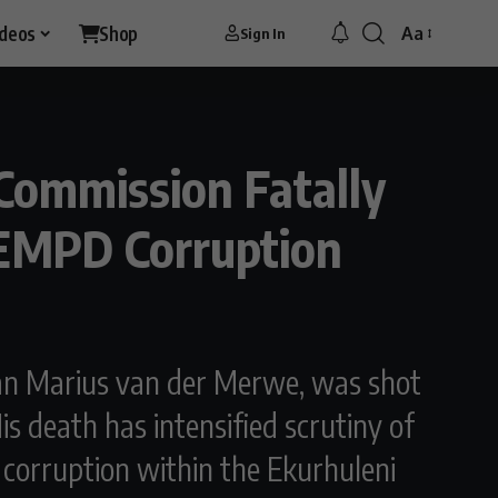
ideos
Shop
Aa
Sign In
Font
Resizer
Commission Fatally
 EMPD Corruption
man Marius van der Merwe, was shot
s death has intensified scrutiny of
to corruption within the Ekurhuleni