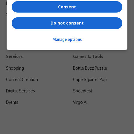
Privacy Policy
Consent
Shipping & Refunds
Do not consent
Manage options
Services
Games & Tools
Shopping
Bottle Buzz Puzzle
Content Creation
Cape Squirrel Pop
Digital Services
Speedtest
Events
Virgo AI