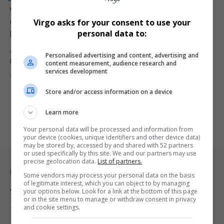
Witness Marius van der Merwe in Madlanga
Commission Fatally Shot in Brakpan as Tensions
Virgo asks for your consent to use your
Deepen Around EMPD Corruption Inquiry
personal data to:
A key whistleblower in the Madlanga Commission, private security
Personalised advertising and content, advertising and
businessman Marius van…
content measurement, audience research and
services development
By
Virgo
8 months ago
Store and/or access information on a device
Learn more
Your personal data will be processed and information from
your device (cookies, unique identifiers and other device data)
may be stored by, accessed by and shared with 52 partners
or used specifically by this site. We and our partners may use
precise geolocation data.
List of partners.
Legal & Support
Some vendors may process your personal data on the basis
of legitimate interest, which you can object to by managing
your options below. Look for a link at the bottom of this page
Support
or in the site menu to manage or withdraw consent in privacy
and cookie settings.
Terms Of Use