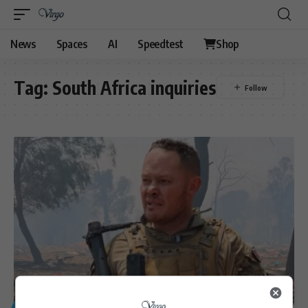
News
Spaces
AI
Speedtest
Shop
Tag:
South Africa inquiries
GENERAL