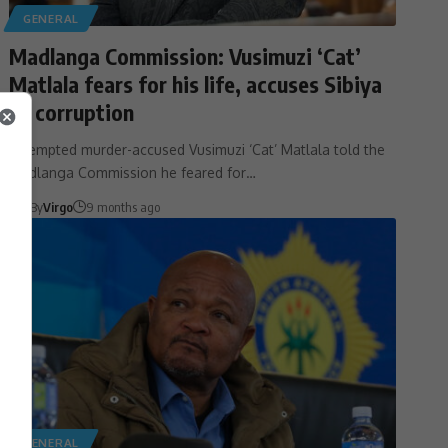
GENERAL
Madlanga Commission: Vusimuzi ‘Cat’
Matlala fears for his life, accuses Sibiya
of corruption
Attempted murder-accused Vusimuzi ‘Cat’ Matlala told the
Madlanga Commission he feared for…
By
Virgo
9 months ago
GENERAL