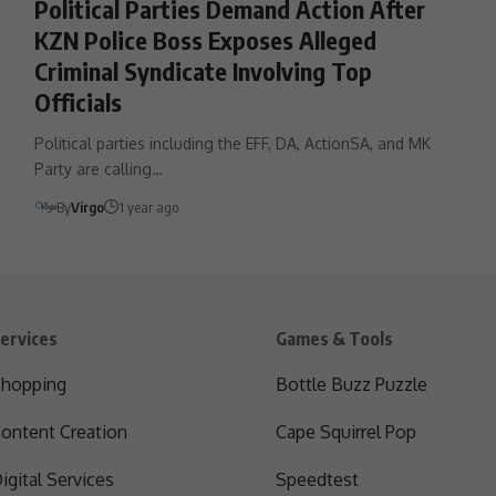
Political Parties Demand Action After
KZN Police Boss Exposes Alleged
Criminal Syndicate Involving Top
Officials
Political parties including the EFF, DA, ActionSA, and MK
Party are calling…
By
Virgo
1 year ago
ervices
Games & Tools
hopping
Bottle Buzz Puzzle
ontent Creation
Cape Squirrel Pop
igital Services
Speedtest