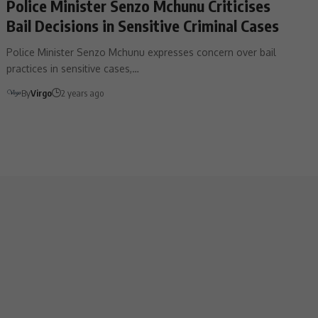
Police Minister Senzo Mchunu Criticises
Bail Decisions in Sensitive Criminal Cases
Police Minister Senzo Mchunu expresses concern over bail
practices in sensitive cases,…
By
Virgo
2 years ago