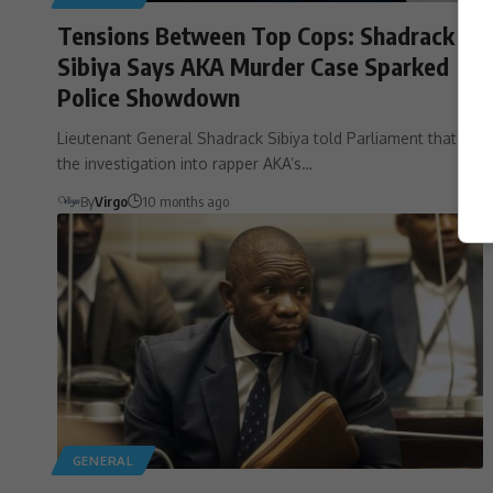
Tensions Between Top Cops: Shadrack
Sibiya Says AKA Murder Case Sparked
Police Showdown
Lieutenant General Shadrack Sibiya told Parliament that
the investigation into rapper AKA’s…
By
Virgo
10 months ago
GENERAL