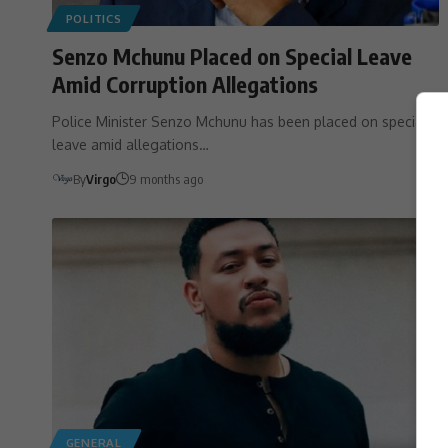
POLITICS
Senzo Mchunu Placed on Special Leave
Amid Corruption Allegations
Police Minister Senzo Mchunu has been placed on special
leave amid allegations…
By
Virgo
9 months ago
GENERAL