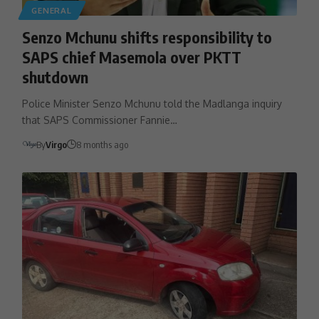
GENERAL
Senzo Mchunu shifts responsibility to
SAPS chief Masemola over PKTT
shutdown
Police Minister Senzo Mchunu told the Madlanga inquiry
that SAPS Commissioner Fannie…
By
Virgo
8 months ago