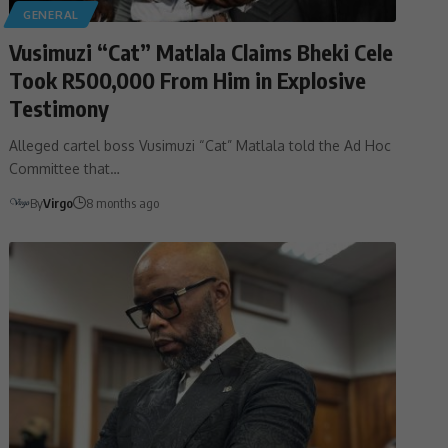
GENERAL
Vusimuzi “Cat” Matlala Claims Bheki Cele
Took R500,000 From Him in Explosive
Testimony
Alleged cartel boss Vusimuzi “Cat” Matlala told the Ad Hoc
Committee that…
By
Virgo
8 months ago