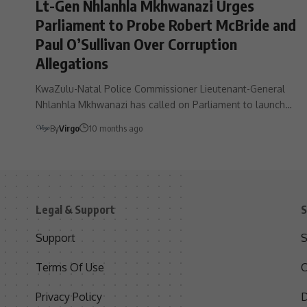
Lt-Gen Nhlanhla Mkhwanazi Urges
Parliament to Probe Robert McBride and
Paul O’Sullivan Over Corruption
Allegations
KwaZulu-Natal Police Commissioner Lieutenant-General
Nhlanhla Mkhwanazi has called on Parliament to launch…
By
Virgo
10 months ago
Legal & Support
S
Support
S
Terms Of Use
C
Privacy Policy
D