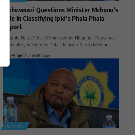
Mkhwanazi Questions Minister Mchunu’s
Role in Classifying Ipid’s Phala Phala
Report
KwaZulu-Natal Police Commissioner Nhlanhla Mkhwanazi
has publicly questioned Police Minister Senzo Mchunu’s…
By
Virgo
10 months ago
GENERAL