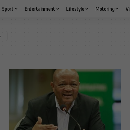
Sport
Entertainment
Lifestyle
Motoring
V