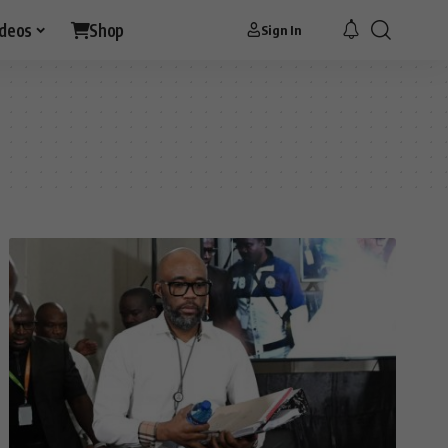
ideos
Shop
Sign In