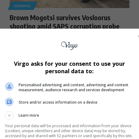
GENERAL
Brown Mogotsi survives Vosloorus
shooting amid SAPS corruption probe
Controversial businessman Brown Mogotsi narrowly
escaped an alleged assassination attempt in Vosloorus.…
By
Virgo
9 months ago
Virgo asks for your consent to use your
personal data to:
Personalised advertising and content, advertising and content
measurement, audience research and services development
Store and/or access information on a device
Learn more
Your personal data will be processed and information from your device
(cookies, unique identifiers and other device data) may be stored by,
accessed by and shared with 52 partners or used specifically by this site.
GENERAL