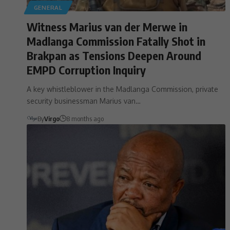
GENERAL
Witness Marius van der Merwe in
Madlanga Commission Fatally Shot in
Brakpan as Tensions Deepen Around
EMPD Corruption Inquiry
A key whistleblower in the Madlanga Commission, private
security businessman Marius van…
By
Virgo
8 months ago