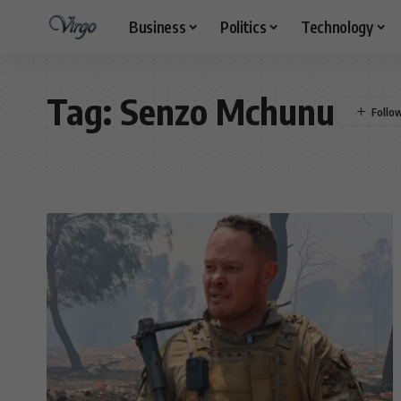
Business
Politics
Technology
Tag:
Senzo Mchunu