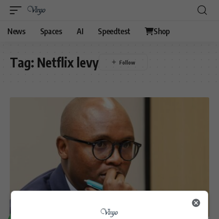
News
Spaces
AI
Speedtest
Shop
Tag:
Netflix levy
TECHNOLOGY