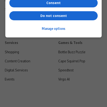
Privacy Policy
Consent
Shipping & Refunds
Do not consent
Manage options
Services
Games & Tools
Shopping
Bottle Buzz Puzzle
Content Creation
Cape Squirrel Pop
Digital Services
Speedtest
Events
Virgo AI