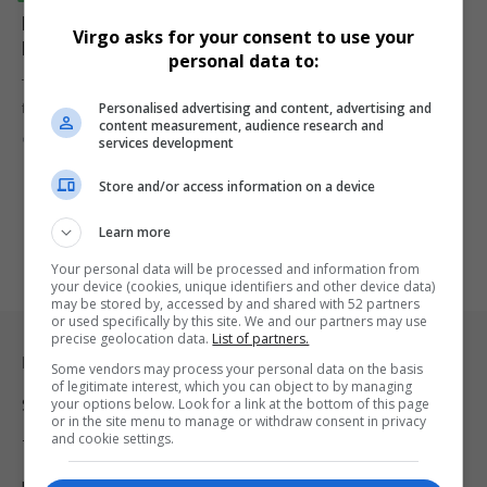
Netflix and DStv Levy Explored as SABC Faces
Virgo asks for your consent to use your
Financial Crisis
personal data to:
The South African Broadcasting Corporation (SABC) is facing a dire
Personalised advertising and content, advertising and
financial crisis,…
content measurement, audience research and
By
Virgo
1 year ago
services development
Store and/or access information on a device
Learn more
Your personal data will be processed and information from
your device (cookies, unique identifiers and other device data)
may be stored by, accessed by and shared with 52 partners
or used specifically by this site. We and our partners may use
precise geolocation data.
List of partners.
Legal & Support
Some vendors may process your personal data on the basis
of legitimate interest, which you can object to by managing
your options below. Look for a link at the bottom of this page
Support
or in the site menu to manage or withdraw consent in privacy
and cookie settings.
Terms Of Use