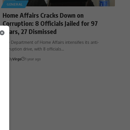
GENERAL
Home Affairs Cracks Down on
Corruption: 8 Officials Jailed for 97
Years, 27 Dismissed
The Department of Home Affairs intensifies its anti-
corruption drive, with 8 officials…
By
Virgo
1 year ago