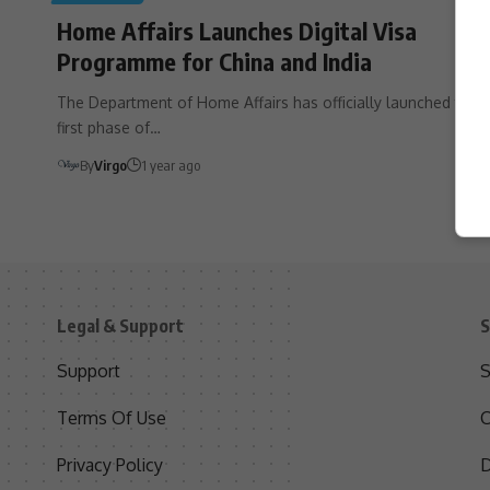
Home Affairs Launches Digital Visa
Programme for China and India
The Department of Home Affairs has officially launched the
first phase of…
By
Virgo
1 year ago
Legal & Support
S
Support
S
Terms Of Use
C
Privacy Policy
D