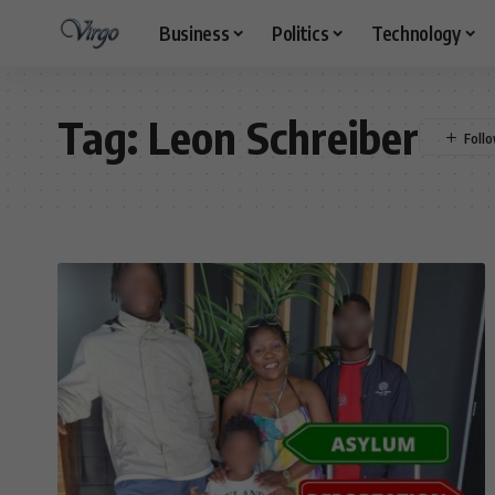
Business
Politics
Technology
Tag:
Leon Schreiber