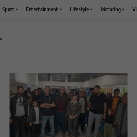
Sport
Entertainment
Lifestyle
Motoring
V