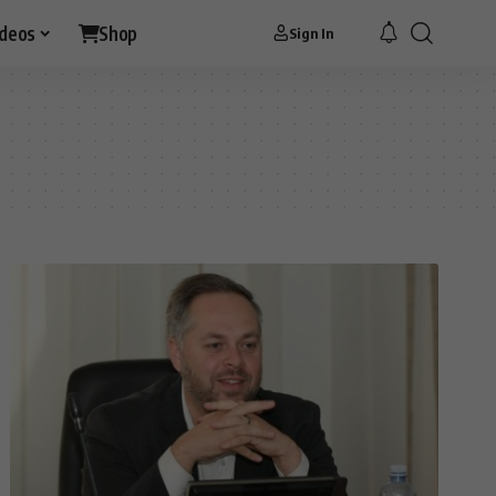
ideos
Shop
Sign In