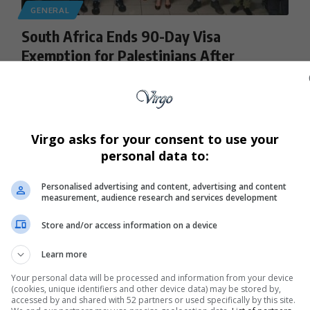
GENERAL
South Africa Ends 90-Day Visa
Exemption for Palestinians After
Systemic Abuse Allegations
South Africa has withdrawn its 90-day visa exemption for
Palestinian passport holders…
Virgo asks for your consent to use your
By
Virgo
8 months ago
personal data to:
Personalised advertising and content, advertising and content
measurement, audience research and services development
Store and/or access information on a device
Learn more
Your personal data will be processed and information from your device
(cookies, unique identifiers and other device data) may be stored by,
accessed by and shared with 52 partners or used specifically by this site.
GENERAL