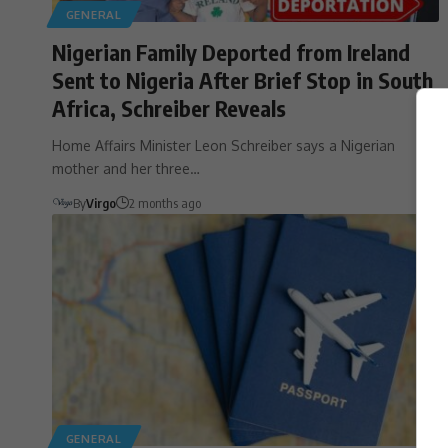
GENERAL
Nigerian Family Deported from Ireland
Sent to Nigeria After Brief Stop in South
Africa, Schreiber Reveals
Home Affairs Minister Leon Schreiber says a Nigerian
mother and her three…
By
Virgo
2 months ago
GENERAL