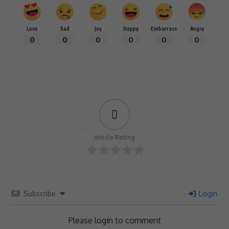
Love
Sad
Joy
Happy
Embarrass
Angry
0
0
0
0
0
0
0
Article Rating
Subscribe
Login
Please login to comment