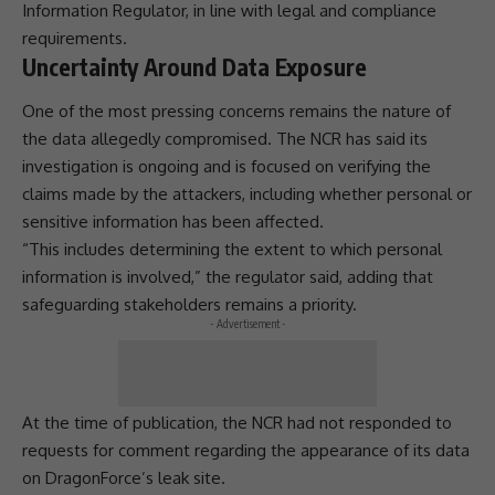
Information Regulator
, in line with legal and
compliance
requirements.
Uncertainty Around Data Exposure
One of the most pressing concerns remains the nature of
the data allegedly compromised. The NCR has said its
investigation is ongoing and is focused on verifying the
claims made by the attackers, including whether personal or
sensitive information has been affected.
“This includes determining the extent to which
personal
information
is involved,” the regulator said, adding that
safeguarding stakeholders remains a priority.
- Advertisement -
At the time of publication, the NCR had not responded to
requests for comment regarding the appearance of its data
on DragonForce’s leak site.