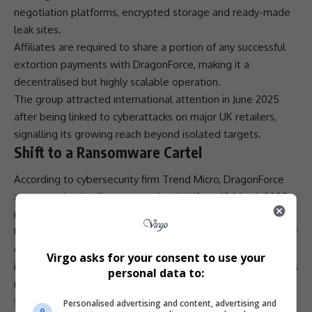
negotiation platforms, encrypted storage and ready-made
leak sites.
Affiliates are required to share a portion of any successful
extortion payments with DragonForce, making it a
decentralised but highly scalable operation.
The group attracted international attention in June 2025
after being linked to
cyberattacks
on major UK retailers,
signalling its growing reach beyond isolated targets.
Shift to a Ransomware Cartel
According to
cybersecurity
firm Trend Micro, DragonForce
announced a significant operational shift on 19 March 2025,
rebranding itself as the DragonForce Ransomware cartel.
Under this model, affiliates were encouraged to create their
own brands while continuing to use DragonForce’s
Virgo asks for your consent to use your
infrastructure
and tools. Security researchers noted that this
personal data to:
marked a strategic change that was quickly followed by
further developments in the group’s activities.
Personalised advertising and content, advertising and