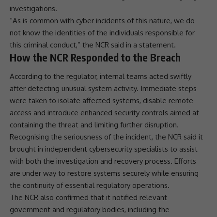
investigations.
“As is common with cyber incidents of this nature, we do
not know the identities of the individuals responsible for
this criminal conduct,” the NCR said in a statement.
How the NCR Responded to the Breach
According to the regulator, internal teams acted swiftly
after detecting unusual system activity. Immediate steps
were taken to isolate affected systems, disable remote
access and introduce enhanced security controls aimed at
containing the threat and limiting further disruption.
Recognising the seriousness of the incident, the NCR said it
brought in independent
cybersecurity
specialists to assist
with both the investigation and recovery process. Efforts
are under way to restore systems securely while ensuring
the continuity of essential regulatory operations.
The NCR also confirmed that it notified relevant
government and regulatory bodies, including the