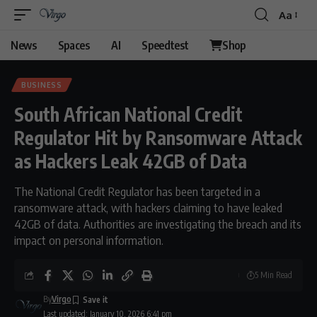
Aa
Font
Resizer
News
Spaces
AI
Speedtest
Shop
BUSINESS
South African National Credit
Regulator Hit by Ransomware Attack
as Hackers Leak 42GB of Data
The National Credit Regulator has been targeted in a
ransomware attack, with hackers claiming to have leaked
42GB of data. Authorities are investigating the breach and its
impact on personal information.
5 Min Read
By
Virgo
Last updated: January 10, 2026 6:41 pm