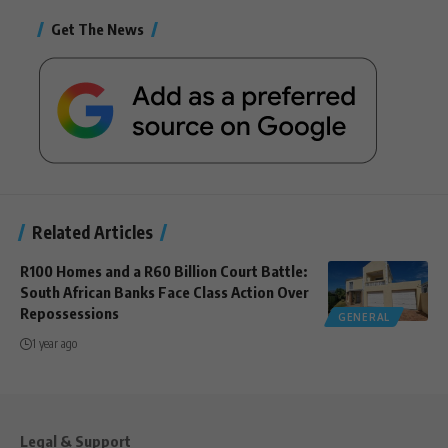
Get The News
Related Articles
R100 Homes and a R60 Billion Court Battle:
South African Banks Face Class Action Over
Repossessions
GENERAL
1 year ago
Legal & Support