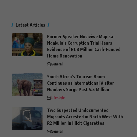
Latest Articles
Former Speaker Nosiviwe Mapisa-
Nqakula’s Corruption Trial Hears
Evidence of R1.8 Million Cash-Funded
Home Renovation
General
South Africa’s Tourism Boom
Continues as International Visitor
Numbers Surge Past 5.5 Million
Lifestyle
Two Suspected Undocumented
Migrants Arrested in North West With
R2 Million in Illicit Cigarettes
General