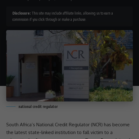
Disclosure:
This site may include affiliate links, allowing us to earn a
commission if you click through or make a purchase.
national credit regulator
South Africa’s
National Credit Regulator
(NCR) has become
the latest state-linked institution to fall victim to a