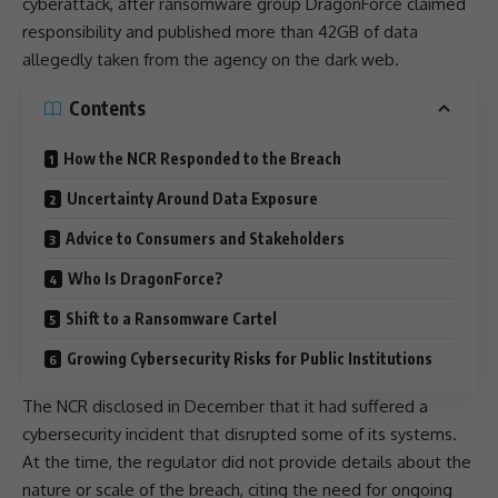
cyberattack, after ransomware group DragonForce claimed
responsibility and published more than 42GB of data
allegedly taken from the agency on the dark web.
Contents
How the NCR Responded to the Breach
Uncertainty Around Data Exposure
Advice to Consumers and Stakeholders
Who Is DragonForce?
Shift to a Ransomware Cartel
Growing Cybersecurity Risks for Public Institutions
The NCR disclosed in December that it had suffered a
cybersecurity
incident that disrupted some of its systems.
At the time, the regulator did not provide details about the
nature or scale of the breach, citing the need for ongoing