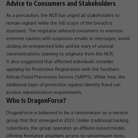
Advice to Consumers and Stakeholders
As a precaution, the NCR has urged all stakeholders to
remain vigilant while the full scope of the breach is
assessed. The regulator advised consumers to exercise
extreme caution with suspicious emails or messages, avoid
clicking on unexpected links and be wary of unusual
communications
claiming to originate from the NCR.
It also suggested that affected individuals consider
applying for Protective Registration with the
Southern
African Fraud Prevention Service
(
SAFPS
). While free, this
additional layer of protection against
identity fraud
can
involve administrative requirements.
Who Is DragonForce?
DragonForce is believed to be a ransomware-as-a-service
group that first emerged in 2023. Unlike traditional hacking
collectives, the group operates an affiliate-based model,
offering freelance attackers access to ransomware tools,