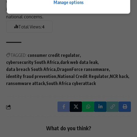
urgency to those efforts, underscoring how quickly cyber
Manage options
incidents can escalate from technical disruptions into
national concerns.
Total Views:
4
TAGGED:
consumer credit regulator
cybersecurity South Africa
dark web data leak
data breach South Africa
DragonForce ransomware
identity fraud prevention
National Credit Regulator
NCR hack
ransomware attack
South Africa cyberattack
What do you think?