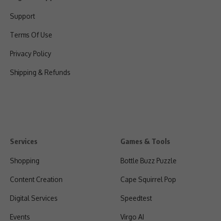
Support
Terms Of Use
Privacy Policy
Shipping & Refunds
Services
Games & Tools
Shopping
Bottle Buzz Puzzle
Content Creation
Cape Squirrel Pop
Digital Services
Speedtest
Events
Virgo AI