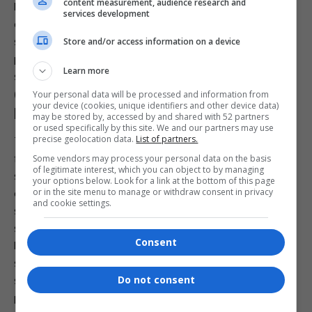
content measurement, audience research and
Like many modern ransomware gangs, DragonForce relies
services development
on a double-extortion strategy. Attackers first exfiltrate
sensitive data before encrypting systems, then demand
Store and/or access information on a device
payment both for a decryption key and for withholding the
Learn more
stolen data from public release.
Growing Cybersecurity Risks for Public
Your personal data will be processed and information from
your device (cookies, unique identifiers and other device data)
Institutions
may be stored by, accessed by and shared with 52 partners
or used specifically by this site. We and our partners may use
precise geolocation data.
List of partners.
The attack on the NCR highlights the increasing cyber risks
facing public sector institutions, particularly those that hold
Some vendors may process your personal data on the basis
of legitimate interest, which you can object to by managing
sensitive financial and
personal information
. As ransomware
your options below. Look for a link at the bottom of this page
or in the site menu to manage or withdraw consent in privacy
groups become more organised and commercially driven,
and cookie settings.
state agencies are finding themselves under pressure to
strengthen defences while maintaining public services.
Consent
For now, the NCR says its focus remains on securing its
systems, continuing essential operations and keeping
Do not consent
stakeholders informed as the investigation progresses. The
publication of alleged data on the dark web has added