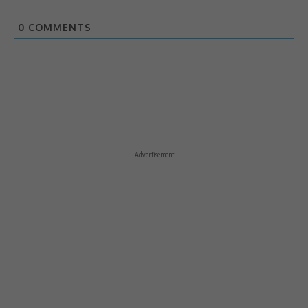
0
COMMENTS
- Advertisement -