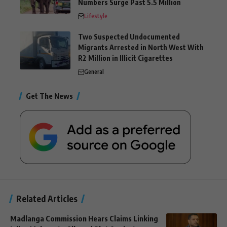
Numbers Surge Past 5.5 Million
Lifestyle
Two Suspected Undocumented
Migrants Arrested in North West With
R2 Million in Illicit Cigarettes
General
Get The News
Related Articles
Madlanga Commission Hears Claims Linking