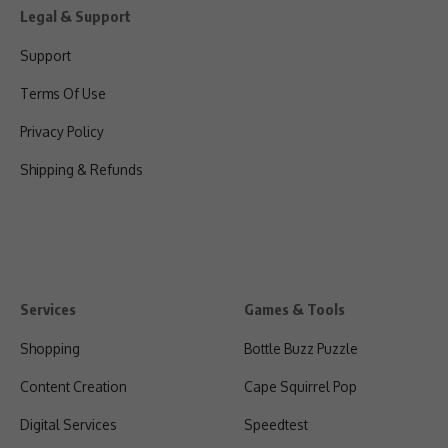
Legal & Support
Support
Terms Of Use
Privacy Policy
Shipping & Refunds
Services
Games & Tools
Shopping
Bottle Buzz Puzzle
Content Creation
Cape Squirrel Pop
Digital Services
Speedtest