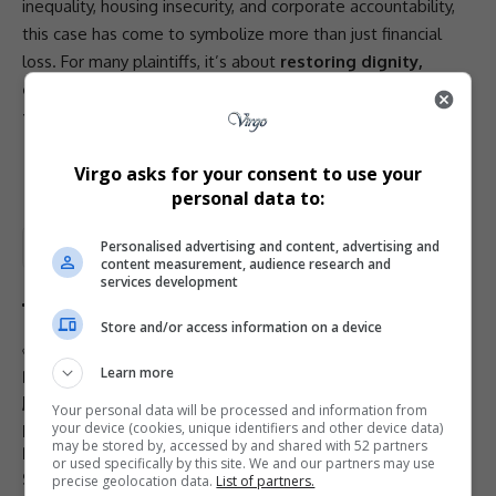
inequality
, housing insecurity, and
corporate accountability
,
this case has come to symbolize more than just financial
loss. For many plaintiffs, it’s about
restoring dignity,
correcting injustice, and holding powerful institutions
to account
.
- Advertisement -
Virgo asks for your consent to use your
personal data to:
Personalised advertising and content, advertising and
Total Views:
1
content measurement, audience research and
services development
Store and/or access information on a device
TAGGED:
Absa
bank misconduct
class action banks
Learn more
Douglas Shaw
EFF
FirstRand
home auctions
housing rights
Julius Malema
National Credit Regulator
Nedbank
Your personal data will be processed and information from
property law South Africa
property repossession South Africa
your device (cookies, unique identifiers and other device data)
may be stored by, accessed by and shared with 52 partners
R60 billion lawsuit
South Africa repossessed homes
or used specifically by this site. We and our partners may use
Standard Bank
precise geolocation data.
List of partners.