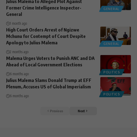
Julius Malema to Alleged Plot Against
Former Crime Intelligence Inspector-
GENERAL
General
1 month ago
High Court Orders Arrest of Ngizwe
Mchunu for Contempt of Court Despite
Apology to Julius Malema
GENERAL
2 months ago
Malema Urges Voters to Punish ANC and DA
Ahead of Local Government Elections
POLITICS
6 months ago
Julius Malema Slams Donald Trump at EFF
Plenum, Accuses US of Global Imperialism
POLITICS
6 months ago
Previous
Next