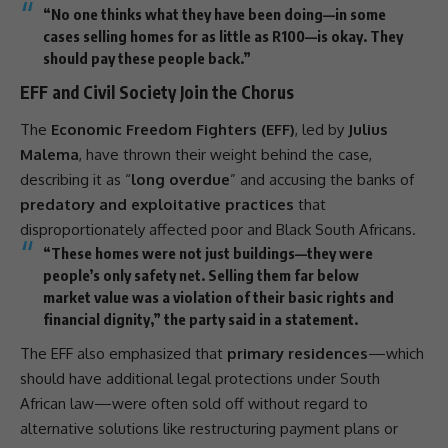
“No one thinks what they have been doing—in some
cases selling homes for as little as R100—is okay. They
should pay these people back.”
EFF and Civil Society Join the Chorus
The
Economic Freedom Fighters (EFF)
, led by
Julius
Malema
, have thrown their weight behind the case,
describing it as “
long overdue
” and accusing the banks of
predatory and exploitative practices
that
disproportionately affected poor and Black South Africans.
“These homes were not just buildings—they were
people’s only safety net. Selling them far below
market value was a violation of their basic rights and
financial dignity,” the party said in a statement.
The
EFF
also emphasized that
primary residences
—which
should have additional legal protections under South
African law—were often sold off without regard to
alternative solutions like restructuring payment plans or