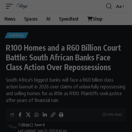
Aa
Font
Resizer
News
Spaces
AI
Speedtest
Shop
GENERAL
R100 Homes and a R60 Billion Court
Battle: South African Banks Face
Class Action Over Repossessions
South Africa's biggest banks will face a R60 billion class
action lawsuit in 2026 over claims of unlawfully repossessing
and selling homes for as little as R100. Plaintiffs seek justice
after years of financial ruin.
4 Min Read
By
Virgo
Last updated: June 25, 2025 8:45 am