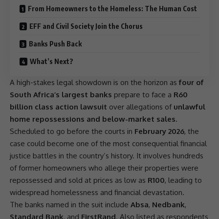
From Homeowners to the Homeless: The Human Cost
EFF and Civil Society Join the Chorus
Banks Push Back
What’s Next?
A high-stakes legal showdown is on the horizon as
four of
South Africa’s largest banks
prepare to face a
R60
billion class action lawsuit
over allegations of
unlawful
home repossessions and below-market sales
.
Scheduled to go before the courts in
February 2026
, the
case could become one of the most consequential financial
justice
battles in the country’s history. It involves hundreds
of former homeowners who allege their properties were
repossessed and sold at prices as low as
R100
, leading to
widespread homelessness and financial devastation.
The banks named in the suit include
Absa
,
Nedbank
,
Standard Bank
, and
FirstRand
. Also listed as respondents