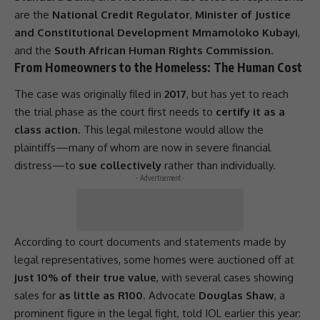
are the
National Credit Regulator
,
Minister of Justice
and Constitutional Development Mmamoloko Kubayi
,
and the
South African Human Rights Commission
.
From Homeowners to the Homeless: The Human Cost
The case was originally filed in
2017
, but has yet to reach
the trial phase as the court first needs to
certify it as a
class action
. This legal milestone would allow the
plaintiffs—many of whom are now in severe financial
distress—to
sue collectively
rather than individually.
- Advertisement -
According to court documents and statements made by
legal representatives, some homes were auctioned off at
just 10% of their true value
, with several cases showing
sales for
as little as R100
. Advocate
Douglas Shaw
, a
prominent figure in the legal fight, told IOL earlier this year: