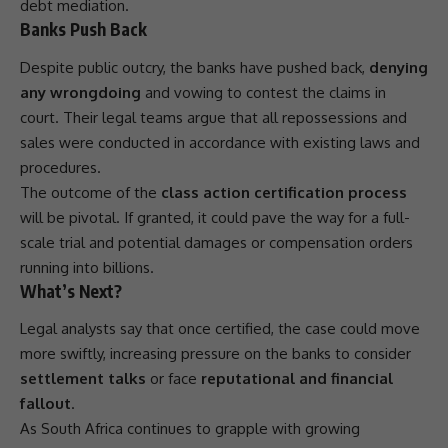
debt mediation.
Banks Push Back
Despite public outcry, the banks have pushed back,
denying
any wrongdoing
and vowing to contest the claims in
court. Their legal teams argue that all repossessions and
sales were conducted in accordance with existing laws and
procedures.
The outcome of the
class action certification process
will be pivotal. If granted, it could pave the way for a full-
scale trial and potential damages or compensation orders
running into billions.
What’s Next?
Legal analysts say that once certified, the case could move
more swiftly, increasing pressure on the banks to consider
settlement talks
or face
reputational and financial
fallout
.
As
South Africa
continues to grapple with growing