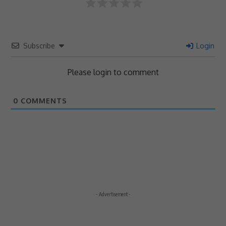
Subscribe
Login
Please login to comment
0
COMMENTS
- Advertisement -