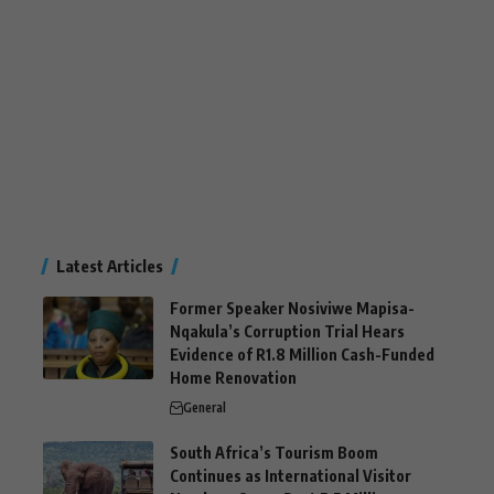
Latest Articles
Former Speaker Nosiviwe Mapisa-
Nqakula’s Corruption Trial Hears
Evidence of R1.8 Million Cash-Funded
Home Renovation
General
South Africa’s Tourism Boom
Continues as International Visitor