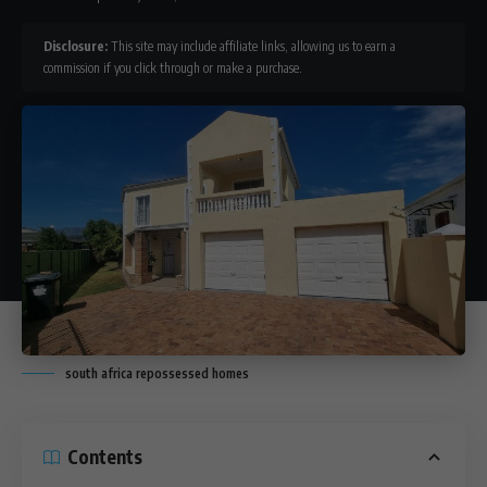
Disclosure:
This site may include affiliate links, allowing us to earn a
commission if you click through or make a purchase.
south africa repossessed homes
Contents