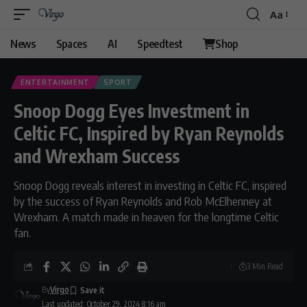
Aa
News
Spaces
AI
Speedtest
Shop
ENTERTAINMENT
SPORT
Snoop Dogg Eyes Investment in
Celtic FC, Inspired by Ryan Reynolds
and Wrexham Success
Snoop Dogg reveals interest in investing in Celtic FC, inspired
by the success of Ryan Reynolds and Rob McElhenney at
Wrexham. A match made in heaven for the longtime Celtic
fan.
3 Min Read
By
Virgo
Last updated: October 29, 2024 8:16 am