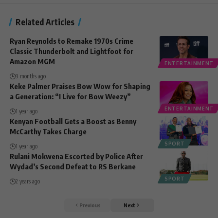
Related Articles
Ryan Reynolds to Remake 1970s Crime
Classic Thunderbolt and Lightfoot for
Amazon MGM
ENTERTAINMENT
9 months ago
Keke Palmer Praises Bow Wow for Shaping
a Generation: “I Live for Bow Weezy”
ENTERTAINMENT
1 year ago
Kenyan Football Gets a Boost as Benny
McCarthy Takes Charge
SPORT
1 year ago
Rulani Mokwena Escorted by Police After
Wydad’s Second Defeat to RS Berkane
SPORT
2 years ago
Previous
Next