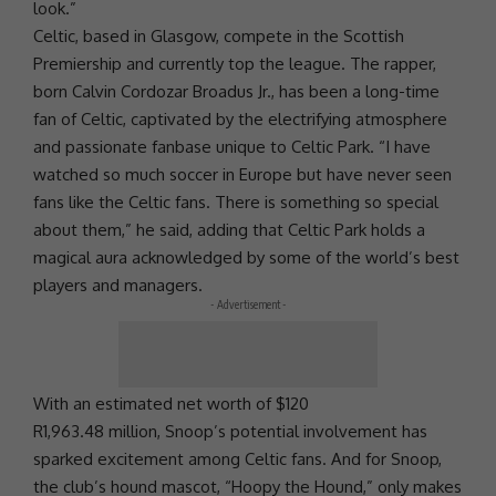
look.”
Celtic, based in Glasgow, compete in the Scottish
Premiership and currently top the league. The rapper,
born Calvin Cordozar Broadus Jr., has been a long-time
fan of Celtic, captivated by the electrifying atmosphere
and passionate fanbase unique to Celtic Park. “I have
watched so much soccer in Europe but have never seen
fans like the Celtic fans. There is something so special
about them,” he said, adding that Celtic Park holds a
magical aura acknowledged by some of the world’s best
players and managers.
- Advertisement -
With an estimated net worth of
$120
R1,963.48
million, Snoop’s potential involvement has
sparked excitement among Celtic fans. And for Snoop,
the club’s hound mascot, “Hoopy the Hound,” only makes