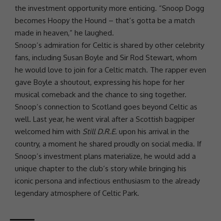
the
investment
opportunity more enticing. “Snoop Dogg
becomes Hoopy the Hound – that’s gotta be a match
made in heaven,” he laughed.
Snoop’s admiration for Celtic is shared by other celebrity
fans, including Susan Boyle and Sir Rod Stewart, whom
he would
love
to join for a Celtic match. The rapper even
gave Boyle a shoutout, expressing his hope for her
musical comeback and the chance to sing together.
Snoop’s connection to Scotland goes beyond Celtic as
well. Last year, he went viral after a Scottish bagpiper
welcomed him with
Still D.R.E.
upon his arrival in the
country, a moment he shared proudly on
social media
. If
Snoop’s
investment
plans materialize, he would add a
unique chapter to the club’s story while bringing his
iconic persona and infectious enthusiasm to the already
legendary atmosphere of Celtic Park.