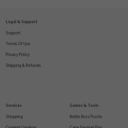
Legal & Support
Support
Terms Of Use
Privacy Policy
Shipping & Refunds
Services
Games & Tools
Shopping
Bottle Buzz Puzzle
Content Creation
Cape Squirrel Pop