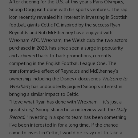
After cheering for the U.S. at this year’s
Paris
Olympics,
Snoop Dogg
isn’t done with his sports ventures. The rap
icon recently revealed his interest in investing in Scottish
football giants Celtic FC, inspired by the success
Ryan
Reynolds
and Rob McElhenney have enjoyed with
Wrexham AFC. Wrexham, the Welsh club the two actors
purchased in 2020, has since seen a surge in popularity
and achieved back-to-back promotions, currently
competing in the English Football League One. The
transformative effect of Reynolds and McElhenney’s
ownership, including the Disney+ docuseries
Welcome to
Wrexham
, has undoubtedly piqued Snoop’s interest in
bringing a similar impact to Celtic.
“I
love
what Ryan has done with Wrexham – it’s just a
great story,” Snoop shared in an interview with the
Daily
Record
. “Investing in a sports team has been something
I’ve been interested in for a long time. If the chance
came to invest in Celtic, I would be crazy not to take a