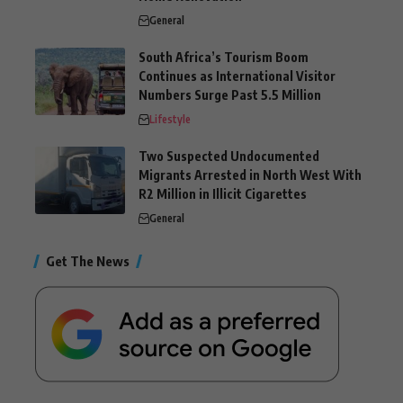
General
South Africa’s Tourism Boom
Continues as International Visitor
Numbers Surge Past 5.5 Million
Lifestyle
Two Suspected Undocumented
Migrants Arrested in North West With
R2 Million in Illicit Cigarettes
General
Get The News