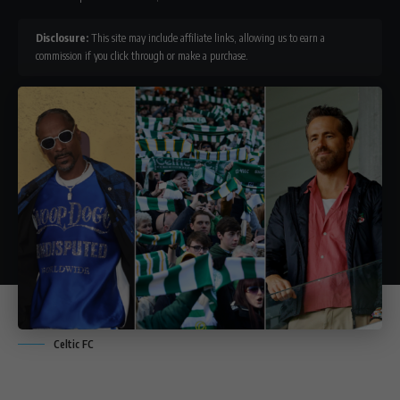
Disclosure:
This site may include affiliate links, allowing us to earn a
commission if you click through or make a purchase.
Celtic FC