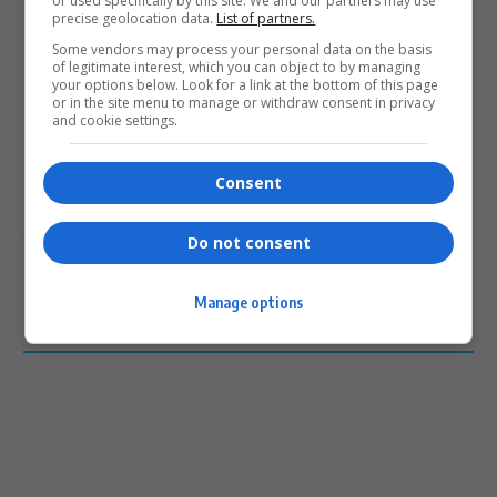
or used specifically by this site. We and our partners may use
precise geolocation data.
List of partners.
0
Some vendors may process your personal data on the basis
of legitimate interest, which you can object to by managing
your options below. Look for a link at the bottom of this page
Article Rating
or in the site menu to manage or withdraw consent in privacy
and cookie settings.
Consent
Subscribe
Login
Do not consent
Please login to comment
Manage options
0
COMMENTS