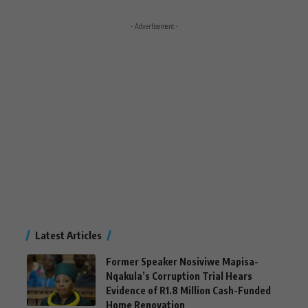
- Advertisement -
Latest Articles
Former Speaker Nosiviwe Mapisa-
Nqakula’s Corruption Trial Hears
Evidence of R1.8 Million Cash-Funded
Home Renovation