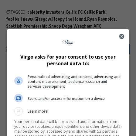
TAGGED:
celebrity investors
Celtic FC
Celtic Park
football news
Glasgow
Hoopy the Hound
Ryan Reynolds
Scottish Premiership
Snoop Dogg
Wrexham AFC
Virgo asks for your consent to use your
personal data to:
What do you think?
Personalised advertising and content, advertising and
content measurement, audience research and
services development
Love
Sad
Joy
Happy
Embarrass
Angry
Store and/or access information on a device
0
0
0
0
0
0
Learn more
Your personal data will be processed and information from
your device (cookies, unique identifiers and other device data)
may be stored by, accessed by and shared with 52 partners