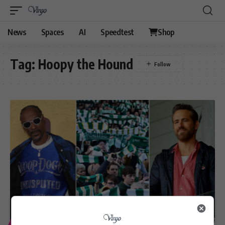
News
Spaces
AI
Speedtest
Shop
Tag:
Hoopy the Hound
ENTERTAINMENT
SPORT