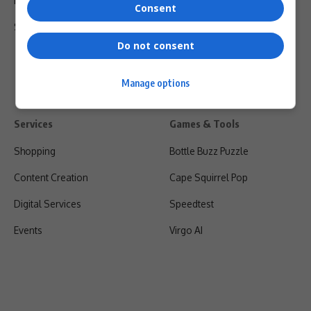
Privacy Policy
Consent
Shipping & Refunds
Do not consent
Manage options
Services
Games & Tools
Shopping
Bottle Buzz Puzzle
Content Creation
Cape Squirrel Pop
Digital Services
Speedtest
Events
Virgo AI