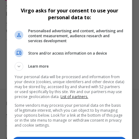
Snoop Dogg Eyes Investment in Celtic FC, Inspired by
Virgo asks for your consent to use your
Ryan Reynolds and Wrexham Success
personal data to:
Snoop Dogg reveals interest in investing in Celtic FC, inspired by
Personalised advertising and content, advertising and
the…
content measurement, audience research and
By
Virgo
2 years ago
services development
Store and/or access information on a device
Learn more
Your personal data will be processed and information from
your device (cookies, unique identifiers and other device data)
may be stored by, accessed by and shared with 52 partners
or used specifically by this site. We and our partners may use
precise geolocation data.
List of partners.
Legal & Support
Some vendors may process your personal data on the basis
of legitimate interest, which you can object to by managing
your options below. Look for a link at the bottom of this page
Support
or in the site menu to manage or withdraw consent in privacy
and cookie settings.
Terms Of Use