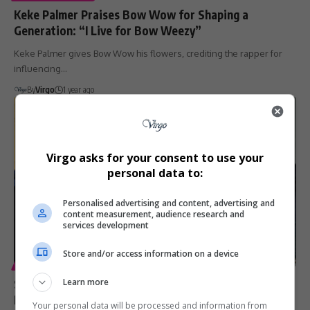
Keke Palmer Praises Bow Wow for Shaping a
Generation: “I Live for Bow Weezy”
Keke Palmer gives Bow Wow his flowers, crediting the rapper for
influencing…
By
Virgo
1 year ago
Virgo asks for your consent to use your
personal data to:
Personalised advertising and content, advertising and
content measurement, audience research and
services development
Store and/or access information on a device
ENTERTAINMENT
SPORT
Snoop Dogg Eyes Investment in Celtic FC, Inspired by
Learn more
Ryan Reynolds and Wrexham Success
Your personal data will be processed and information from