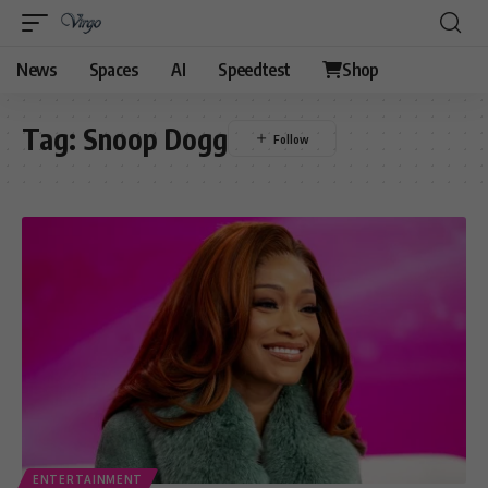
News
Spaces
AI
Speedtest
Shop
Tag:
Snoop Dogg
ENTERTAINMENT