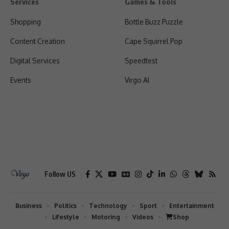
Services
Games & Tools
Shopping
Bottle Buzz Puzzle
Content Creation
Cape Squirrel Pop
Digital Services
Speedtest
Events
Virgo AI
Follow US
Business
Politics
Technology
Sport
Entertainment
Lifestyle
Motoring
Videos
Shop