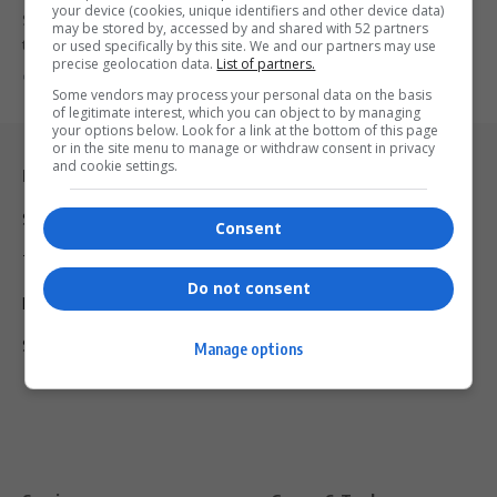
your device (cookies, unique identifiers and other device data)
Snoop Dogg reveals interest in investing in Celtic FC, inspired by
may be stored by, accessed by and shared with 52 partners
the…
or used specifically by this site. We and our partners may use
precise geolocation data.
List of partners.
By
Virgo
2 years ago
Some vendors may process your personal data on the basis
of legitimate interest, which you can object to by managing
your options below. Look for a link at the bottom of this page
or in the site menu to manage or withdraw consent in privacy
and cookie settings.
Legal & Support
Support
Consent
Terms Of Use
Do not consent
Privacy Policy
Shipping & Refunds
Manage options