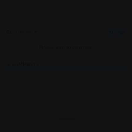
Subscribe
Login
Please login to comment
0
COMMENTS
- Advertisement -