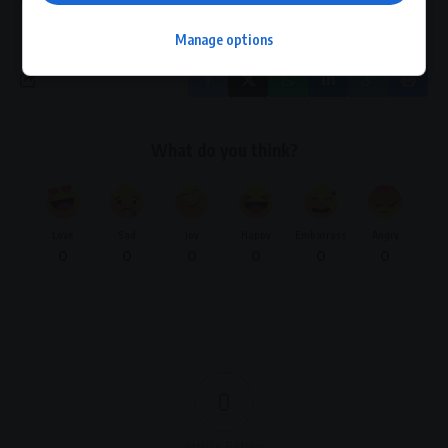
Village Tourism Development
Manage options
What do you think?
Love
Sad
Joy
Happy
Embarrass
Angry
0
0
0
0
0
0
0
Article Rating