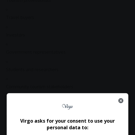
Tourism professionals
Travel buyers
Investors
Government representatives
Students and researchers
Community
tourism stakeholders
Anyone passionate about
inclusive tourism development
Register Now
Virgo asks for your consent to use your
personal data to:
Delegates are invited to attend and participate in this