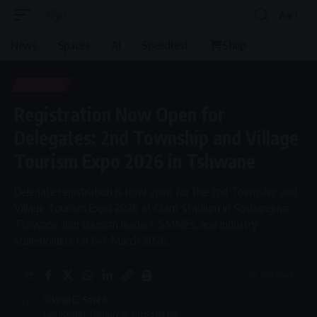
Aa
Font
Resizer
News
Spaces
AI
Speedtest
Shop
LIFESTYLE
Registration Now Open for
Delegates: 2nd Township and Village
Tourism Expo 2026 in Tshwane
Delegate registration is now open for the 2nd Township and
Village Tourism Expo 2026 at Giant Stadium in Soshanguve,
Tshwane. Join tourism leaders, SMMEs, and industry
stakeholders on 6-7 March 2026.
2 Min Read
By
Virgo
Last updated: February 18, 2026 5:09 pm