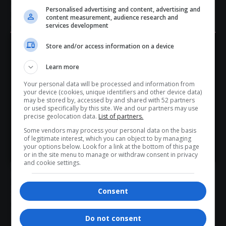
impactful industry gathering.
Personalised advertising and content, advertising and
Register here: 👉
https://confspot.co.za/list/township-and-
content measurement, audience research and
services development
village-expo/
- Advertisement -
Store and/or access information on a device
Hey! Join Our WhatsApp
Learn more
Channel...
Secure your spot today and be part of shaping the future of
Your personal data will be processed and information from
Don’t scroll for the news — let it come to you. Join Virgo’s
your device (cookies, unique identifiers and other device data)
township and
village tourism
in
South Africa
.
WhatsApp Channel for instant updates and must-read
may be stored by, accessed by and shared with 52 partners
or used specifically by this site. We and our partners may use
stories.
Total Views:
4
precise geolocation data.
List of partners.
Some vendors may process your personal data on the basis
of legitimate interest, which you can object to by managing
>> Join Channel
your options below. Look for a link at the bottom of this page
or in the site menu to manage or withdraw consent in privacy
TAGGED:
delegate registration open
and cookie settings.
Giant Stadium Soshanguve
inclusive tourism
January 2026 events South Africa
SANCB
Consent
SATOVITO Expo 2026
tourism networking event
tourism SMMEs
Township and Village Tourism Expo 2026
Township Tourism South Africa
Tshwane tourism events
Do not consent