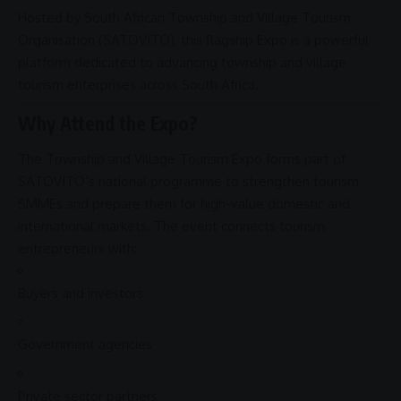
Hosted by
South African
Township and Village Tourism
Organisation
(
SATOVITO
), this flagship Expo is a powerful
platform dedicated to advancing township and
village
tourism
enterprises across
South Africa
.
Why Attend the Expo?
The
Township and Village Tourism
Expo forms part of
SATOVITO’s national programme to strengthen tourism
SMMEs
and prepare them for high-value domestic and
international markets. The event connects tourism
entrepreneurs with:
Buyers and investors
Government agencies
Private sector partners