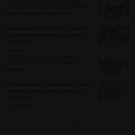
Kasi2Kasi Campaign Closes on a High at
Africa’s Travel Indaba as Deputy Minister
Backs Township Tourism Vision
LIFESTYLE
3 months ago
Kasi2Kasi Campaign Highlights the Power
of Tourism, Community and Enterprise
Development
LIFESTYLE
3 months ago
SANTACO Drives Kasi2Kasi Campaign
Forward as Taxi Industry Expands Into
Tourism
LIFESTYLE
3 months ago
Jaecoo J5 Review: China’s Smart SUV Takes
on South African Roads and Surprisingly
LIFESTYLE
14
Gets It Right
MOTORING
Previous
Next