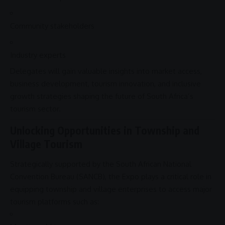
Community stakeholders
Industry experts
Delegates will gain valuable insights into market access,
business
development, tourism
innovation
, and
inclusive
growth
strategies shaping the future of South Africa’s
tourism sector.
Unlocking Opportunities in Township and
Village Tourism
Strategically supported by the
South African National
Convention Bureau
(
SANCB
), the Expo plays a critical role in
equipping township and village enterprises to access major
tourism platforms such as: