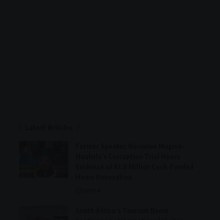
Latest Articles
Former Speaker Nosiviwe Mapisa-
Nqakula’s Corruption Trial Hears
Evidence of R1.8 Million Cash-Funded
Home Renovation
General
South Africa’s Tourism Boom