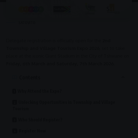
SATOVITO
Delegate registration is officially open for the
2nd
Township and Village Tourism Expo 2026
, set to take
place at the iconic
Giant Stadium
in the
City of Tshwane
on
Friday, 6th March and Saturday, 7th March 2026
.
Contents
Why Attend the Expo?
Unlocking Opportunities in Township and Village
Tourism
Who Should Register?
Register Now