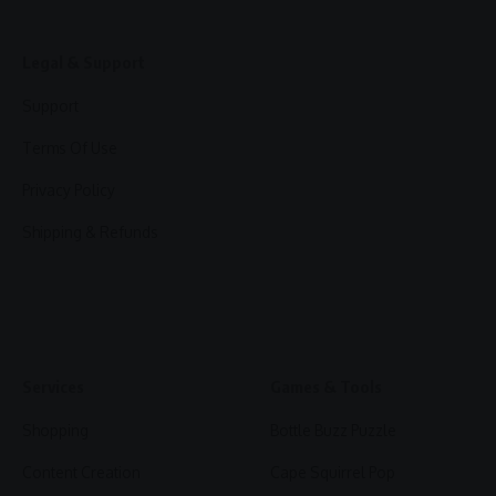
Legal & Support
Support
Terms Of Use
Privacy Policy
Shipping & Refunds
Services
Games & Tools
Shopping
Bottle Buzz Puzzle
Content Creation
Cape Squirrel Pop