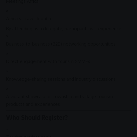
Meetings
Africa
Africa’s Travel Indaba
By attending as a delegate, participants will experience:
Business-to-business (B2B) networking opportunities
Direct
engagement
with tourism
SMMEs
Knowledge-sharing sessions and industry discussions
A vibrant showcase of township and
village tourism
products and experiences
Who Should Register?