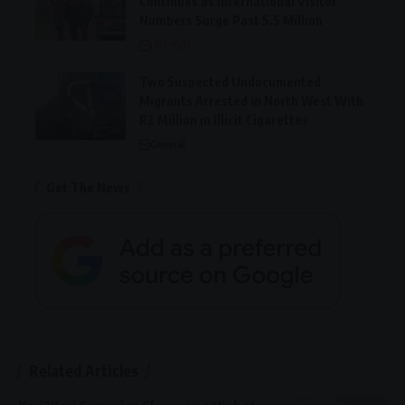
Continues as International Visitor
Numbers Surge Past 5.5 Million
Lifestyle
Two Suspected Undocumented
Migrants Arrested in North West With
R2 Million in Illicit Cigarettes
General
Get The News
Related Articles