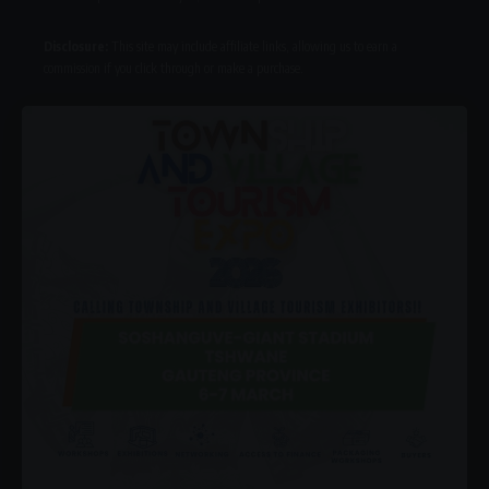
Disclosure:
This site may include affiliate links, allowing us to earn a
commission if you click through or make a purchase.