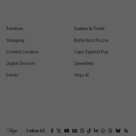
Services
Games & Tools
Shopping
Bottle Buzz Puzzle
Content Creation
Cape Squirrel Pop
Digital Services
Speedtest
Events
Virgo AI
Follow US