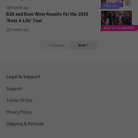
VIDEOS
8 months ago
B2K and Bow Wow Reunite for the 2026
‘Boys 4 Life’ Tour
ENTERTAINMENT
8 months ago
Previous
Next
Legal & Support
Support
Terms Of Use
Privacy Policy
Shipping & Refunds