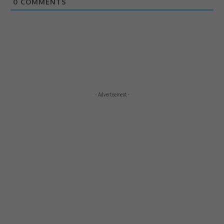
0
COMMENTS
- Advertisement -