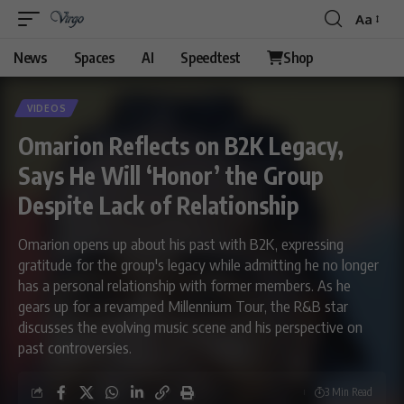
Aa
News
Spaces
AI
Speedtest
Shop
VIDEOS
Omarion Reflects on B2K Legacy,
Says He Will ‘Honor’ the Group
Despite Lack of Relationship
Omarion opens up about his past with B2K, expressing
gratitude for the group's legacy while admitting he no longer
has a personal relationship with former members. As he
gears up for a revamped Millennium Tour, the R&B star
discusses the evolving music scene and his perspective on
past controversies.
3 Min Read