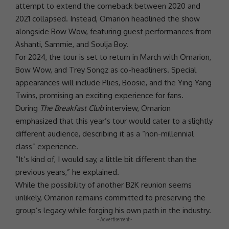
attempt to extend the comeback between 2020 and
2021 collapsed. Instead,
Omarion
headlined the show
alongside
Bow Wow
, featuring guest performances from
Ashanti
, Sammie, and Soulja Boy.
For
2024
, the tour is set to return in March with
Omarion
,
Bow Wow
, and Trey Songz as co-headliners. Special
appearances will include Plies, Boosie, and the Ying Yang
Twins, promising an exciting experience for fans.
During
The Breakfast Club
interview,
Omarion
emphasized that this year’s tour would cater to a slightly
different audience, describing it as a “non-millennial
class” experience.
“It’s kind of, I would say, a little bit different than the
previous years,” he explained.
While the possibility of another
B2K
reunion seems
unlikely,
Omarion
remains committed to preserving the
group’s legacy while forging his own path in the industry.
- Advertisement -