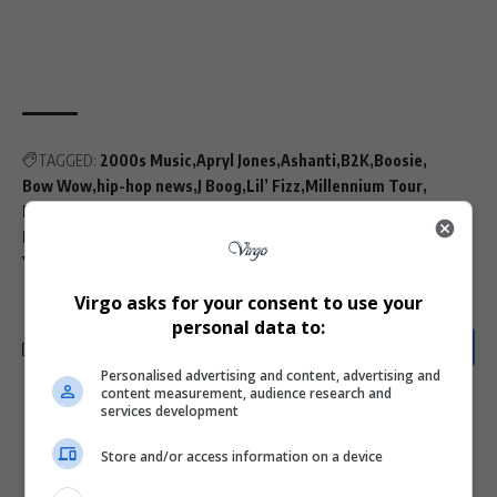
TAGGED:
2000s Music
Apryl Jones
Ashanti
B2K
Boosie
Bow Wow
hip-hop news
J Boog
Lil’ Fizz
Millennium Tour
Music Controversies
Music Industry
Omarion
Plies
R&B Groups
R&B Legacy
Raz-B
Soulja Boy
Trey Songz
Ying Yang Twins
Virgo asks for your consent to use your
personal data to:
Personalised advertising and content, advertising and
content measurement, audience research and
services development
What do you think?
Store and/or access information on a device