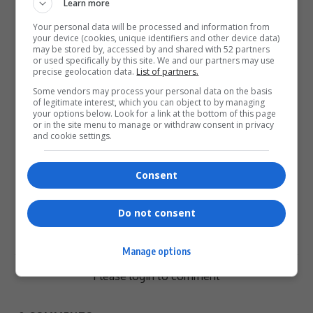
Learn more
Love
Sad
Joy
Happy
Embarrass
Angry
Your personal data will be processed and information from
0
0
0
0
0
0
your device (cookies, unique identifiers and other device data)
may be stored by, accessed by and shared with 52 partners
or used specifically by this site. We and our partners may use
precise geolocation data.
List of partners.
Some vendors may process your personal data on the basis
of legitimate interest, which you can object to by managing
your options below. Look for a link at the bottom of this page
or in the site menu to manage or withdraw consent in privacy
0
and cookie settings.
Article Rating
Consent
Do not consent
Subscribe
Login
Manage options
Please login to comment