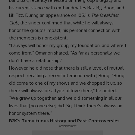
band
B2K
, recently reflected on the group’s legacy and
his current stance with ex-bandmates
Raz-B
, J Boog, and
Lil’ Fizz. During an appearance on 105.1’s
The Breakfast
Club
, the singer confirmed that while he will always
honor the group’s impact, his personal connection with
the members is nonexistent.
“I always will honor my group, my foundation, and where I
come from,”
Omarion
shared. “As far as personally, we
don’t have a relationship.”
However, he did note that there is still a level of mutual
respect, recalling a recent interaction with J Boog. “Boog
did come to one of my shows and we chopped it up, so
there will always be a type of
love
there,” he added.
“We grew up together, and we did something in all our
lives that [no one else] did. So, I think there’s always an
honor system there.”
B2K’s Tumultuous History and Past Controversies
- Advertisement -