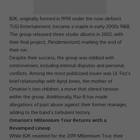
B2K
, originally formed in 1998 under the now-defunct
TUG Entertainment, became a staple in early 2000s R&B.
The group released three studio albums in 2002, with
their final project,
Pandemonium!
, marking the end of
their run.
Despite their success, the group was riddled with
controversies, including internal disputes and personal
conflicts. Among the most publicized issues was Lil’ Fizz’s
brief relationship with Apryl Jones, the mother of
Omarion’s two children, a move that stirred tension
within the group. Additionally,
Raz-B
has made
allegations of past abuse against their former manager,
adding to the band’s turbulent history.
Omarion’s Millennium Tour Returns with a
Revamped Lineup
While
B2K
reunited for the 2019 Millennium Tour, their