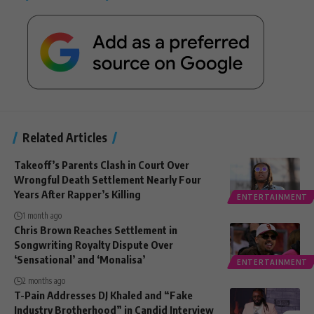
Related Articles
Takeoff’s Parents Clash in Court Over
Wrongful Death Settlement Nearly Four
Years After Rapper’s Killing
ENTERTAINMENT
1 month ago
Chris Brown Reaches Settlement in
Songwriting Royalty Dispute Over
‘Sensational’ and ‘Monalisa’
ENTERTAINMENT
2 months ago
T-Pain Addresses DJ Khaled and “Fake
Industry Brotherhood” in Candid Interview