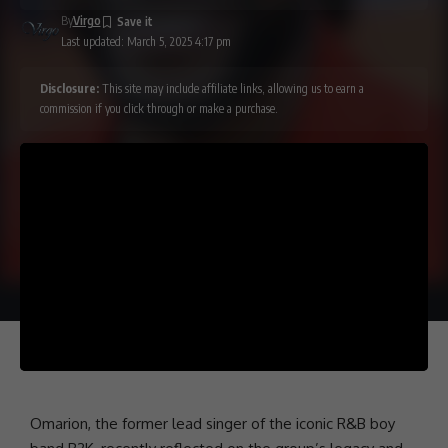
By
Virgo
Last updated: March 5, 2025 4:17 pm
Disclosure:
This site may include affiliate links, allowing us to earn a
commission if you click through or make a purchase.
Omarion
, the former lead singer of the iconic R&B boy