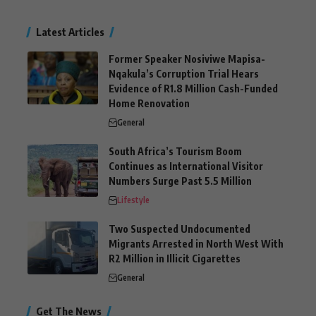
Latest Articles
Former Speaker Nosiviwe Mapisa-
Nqakula’s Corruption Trial Hears
Evidence of R1.8 Million Cash-Funded
Home Renovation
General
South Africa’s Tourism Boom
Continues as International Visitor
Numbers Surge Past 5.5 Million
Lifestyle
Two Suspected Undocumented
Migrants Arrested in North West With
R2 Million in Illicit Cigarettes
General
Get The News