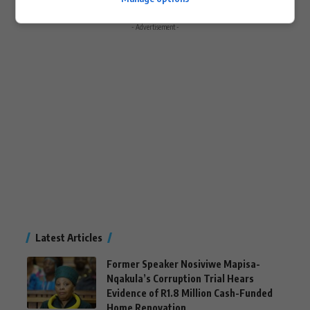
- Advertisement -
Latest Articles
Former Speaker Nosiviwe Mapisa-
Nqakula’s Corruption Trial Hears
Evidence of R1.8 Million Cash-Funded
Home Renovation