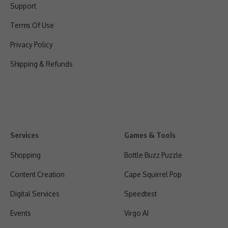
Support
Terms Of Use
Privacy Policy
Shipping & Refunds
Services
Games & Tools
Shopping
Bottle Buzz Puzzle
Content Creation
Cape Squirrel Pop
Digital Services
Speedtest
Events
Virgo AI