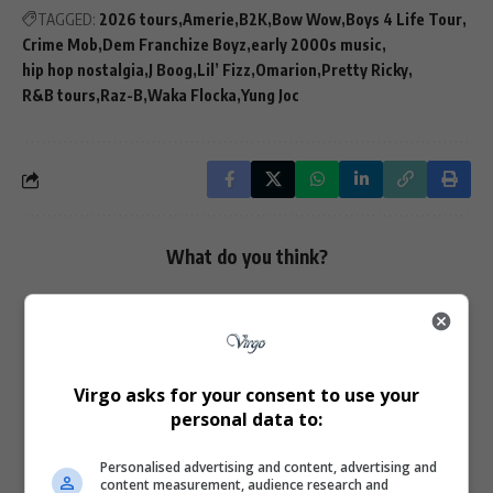
TAGGED:
2026 tours
Amerie
B2K
Bow Wow
Boys 4 Life Tour
Crime Mob
Dem Franchize Boyz
early 2000s music
hip hop nostalgia
J Boog
Lil’ Fizz
Omarion
Pretty Ricky
R&B tours
Raz-B
Waka Flocka
Yung Joc
What do you think?
Love
Sad
Joy
Happy
Embarrass
Angry
0
0
0
0
0
0
Virgo asks for your consent to use your
personal data to:
Personalised advertising and content, advertising and
content measurement, audience research and