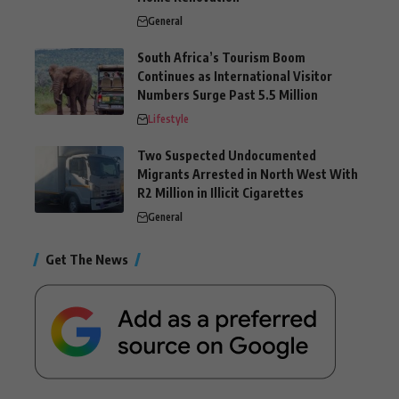
General
South Africa’s Tourism Boom
Continues as International Visitor
Numbers Surge Past 5.5 Million
Lifestyle
Two Suspected Undocumented
Migrants Arrested in North West With
R2 Million in Illicit Cigarettes
General
Get The News