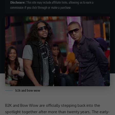
Disclosure:
This site may include affiliate links, allowing us to earn a
commission if you click through or make a purchase.
b2k and bow wow
B2K
and
Bow Wow
are officially stepping back into the
spotlight together after more than twenty years. The early-