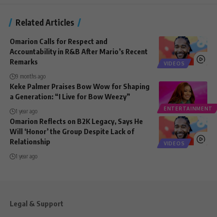
Related Articles
Omarion Calls for Respect and
Accountability in R&B After Mario’s Recent
Remarks
VIDEOS
9 months ago
Keke Palmer Praises Bow Wow for Shaping
a Generation: “I Live for Bow Weezy”
ENTERTAINMENT
1 year ago
Omarion Reflects on B2K Legacy, Says He
Will ‘Honor’ the Group Despite Lack of
Relationship
VIDEOS
1 year ago
Legal & Support