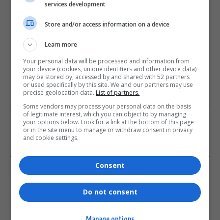
services development
0
Store and/or access information on a device
Article Rating
Learn more
Your personal data will be processed and information from
your device (cookies, unique identifiers and other device data)
may be stored by, accessed by and shared with 52 partners
or used specifically by this site. We and our partners may use
precise geolocation data.
List of partners.
Subscribe
Login
Some vendors may process your personal data on the basis
of legitimate interest, which you can object to by managing
Please login to comment
your options below. Look for a link at the bottom of this page
or in the site menu to manage or withdraw consent in privacy
and cookie settings.
0
COMMENTS
Consent
Do not consent
Manage options