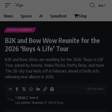
Aa
Font
Resizer
News
Spaces
AI
Speedtest
Shop
ENTERTAINMENT
B2K and Bow Wow Reunite for the
2026 ‘Boys 4 Life’ Tour
B2K and Bow Wow are reuniting for the 2026 “Boys 4 Life”
Tour, joined by Amerie, Waka Flocka, Pretty Ricky, and more.
The 28-city tour kicks off in February ahead of both acts
releasing new albums in 2026.
2 Min Read
By
Virgo
Last updated: November 27, 2025 8:53 pm