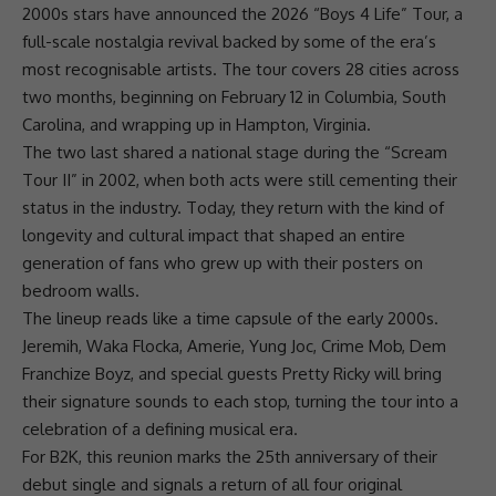
2000s stars have announced the 2026 “Boys 4 Life” Tour, a
full-scale nostalgia revival backed by some of the era’s
most recognisable artists. The tour covers 28 cities across
two months, beginning on February 12 in Columbia, South
Carolina, and wrapping up in Hampton, Virginia.
The two last shared a national stage during the “Scream
Tour II” in 2002, when both acts were still cementing their
status in the industry. Today, they return with the kind of
longevity and cultural impact that shaped an entire
generation of fans who grew up with their posters on
bedroom walls.
The lineup reads like a time capsule of the early 2000s.
Jeremih, Waka Flocka, Amerie, Yung Joc, Crime Mob, Dem
Franchize Boyz, and special guests Pretty Ricky will bring
their signature sounds to each stop, turning the tour into a
celebration of a defining musical era.
For
B2K
, this reunion marks the 25th anniversary of their
debut single and signals a return of all four original