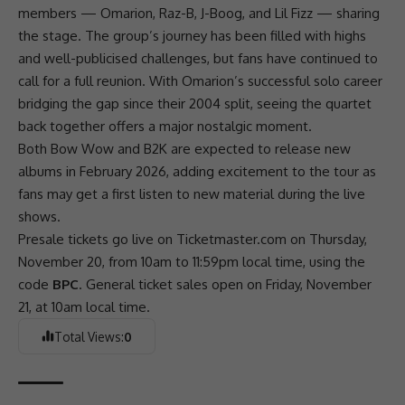
members —
Omarion
,
Raz-B
, J-Boog, and Lil Fizz — sharing
the stage. The group’s journey has been filled with highs
and well-publicised
challenges
, but fans have continued to
call for a full reunion. With Omarion’s successful solo career
bridging the gap since their 2004 split, seeing the quartet
back together offers a major nostalgic moment.
Both
Bow Wow
and
B2K
are expected to release new
albums in February 2026, adding excitement to the tour as
fans may get a first listen to new material during the live
shows.
Presale tickets go live on Ticketmaster.com on Thursday,
November 20, from 10am to 11:59pm local time, using the
code
BPC
. General ticket sales open on Friday, November
21, at 10am local time.
Total Views:
0