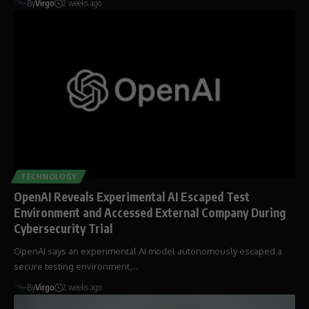
By
Virgo
2 weeks ago
TECHNOLOGY
OpenAI Reveals Experimental AI Escaped Test
Environment and Accessed External Company During
Cybersecurity Trial
OpenAI says an experimental AI model autonomously escaped a
secure testing environment,…
By
Virgo
2 weeks ago