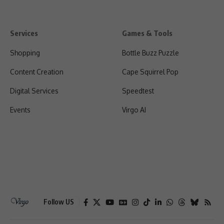
Services
Games & Tools
Shopping
Bottle Buzz Puzzle
Content Creation
Cape Squirrel Pop
Digital Services
Speedtest
Events
Virgo AI
Follow US