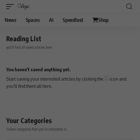
News
Spaces
AI
Speedtest
Shop
Reading List
you'll find all saved articles here.
You haven't saved anything yet.
Start saving your interested articles by clicking the
icon and
you'll find them all here.
Your Categories
Follow categories that you're interested in