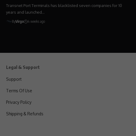
Transnet Port Terminals has blacklisted seven companies for 10
years and launched…
By
Virgo
4 weeks ago
Legal & Support
Support
Terms Of Use
Privacy Policy
Shipping & Refunds