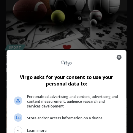
SPORT
Students Gambling Away NSFAS Allowances Raises
Alarm as South Africa’s Betting Industry Hits Record
High
Virgo asks for your consent to use your
An increasing number of South African students are using NSFAS
personal data to:
allowances and…
By
Virgo
2 weeks ago
Personalised advertising and content, advertising and
content measurement, audience research and
services development
Store and/or access information on a device
Learn more