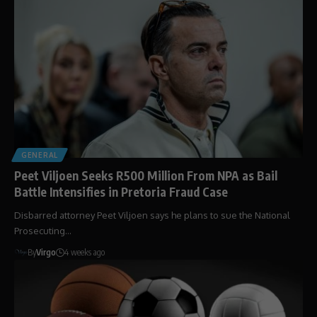
GENERAL
Peet Viljoen Seeks R500 Million From NPA as Bail
Battle Intensifies in Pretoria Fraud Case
Disbarred attorney Peet Viljoen says he plans to sue the National
Prosecuting…
By
Virgo
4 weeks ago