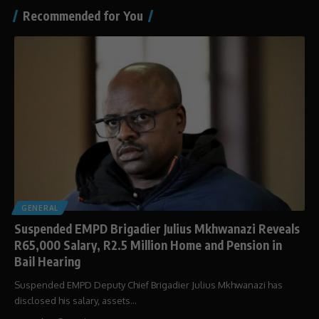
Recommended for You
GENERAL
Suspended EMPD Brigadier Julius Mkhwanazi Reveals
R65,000 Salary, R2.5 Million Home and Pension in
Bail Hearing
Suspended EMPD Deputy Chief Brigadier Julius Mkhwanazi has
disclosed his salary, assets…