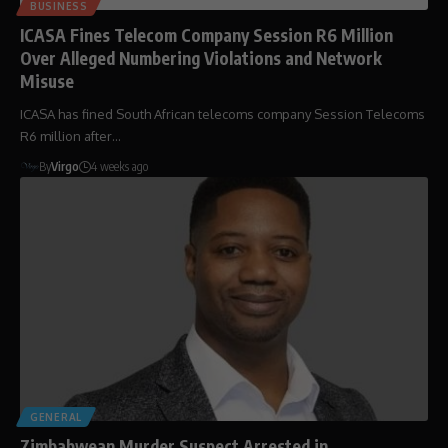
BUSINESS
ICASA Fines Telecom Company Session R6 Million
Over Alleged Numbering Violations and Network
Misuse
ICASA has fined South African telecoms company Session Telecoms
R6 million after…
By
Virgo
4 weeks ago
GENERAL
Zimbabwean Murder Suspect Arrested in