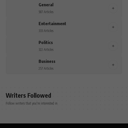
General
587 Articles
Entertainment
333 Articles
Politics
322 Articles
Business
257 Articles
Writers Followed
Follow writers that you're interested in