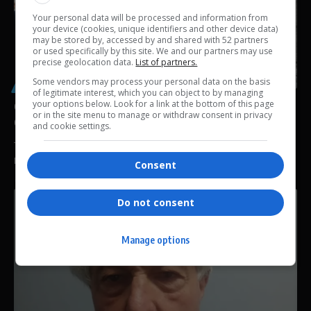
Your personal data will be processed and information from
your device (cookies, unique identifiers and other device data)
may be stored by, accessed by and shared with 52 partners
or used specifically by this site. We and our partners may use
precise geolocation data.
List of partners.
Some vendors may process your personal data on the basis
GENERAL
of legitimate interest, which you can object to by managing
your options below. Look for a link at the bottom of this page
Chidimma Adetshina Deportation Case Delayed as
or in the site menu to manage or withdraw consent in privacy
Court Faces Legal Hurdle Over Immigration Powers
and cookie settings.
The deportation case involving former Miss South Africa finalist and
Miss Universe…
Consent
By
Virgo
2 weeks ago
Do not consent
Manage options