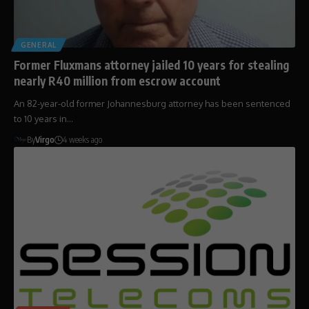
GENERAL
Former Fluxmans attorney jailed 10 years for stealing
nearly R40 million from escrow account
An 82-year-old former Johannesburg attorney has been sentenced
to 10 years in…
By
Virgo
4 weeks ago