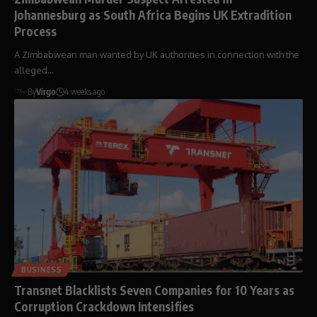
Johannesburg as South Africa Begins UK Extradition
Process
A Zimbabwean man wanted by UK authorities in connection with the
alleged…
By
Virgo
4 weeks ago
BUSINESS
Transnet Blacklists Seven Companies for 10 Years as
Corruption Crackdown Intensifies