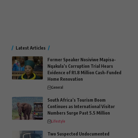
Latest Articles
Former Speaker Nosiviwe Mapisa-
Nqakula’s Corruption Trial Hears
Evidence of R1.8 Million Cash-Funded
Home Renovation
General
South Africa’s Tourism Boom
Continues as International Visitor
Numbers Surge Past 5.5 Million
Lifestyle
Two Suspected Undocumented