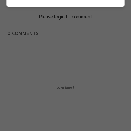
Subscribe
Login
Please login to comment
0
COMMENTS
- Advertisement -