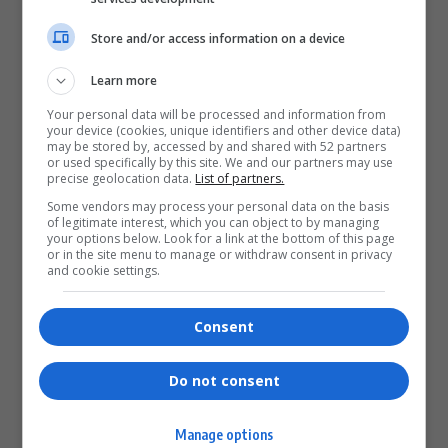
Store and/or access information on a device
What do you think?
Learn more
Your personal data will be processed and information from
your device (cookies, unique identifiers and other device data)
Love
Sad
Joy
Happy
Embarrass
Angry
may be stored by, accessed by and shared with 52 partners
0
0
0
0
0
0
or used specifically by this site. We and our partners may use
precise geolocation data.
List of partners.
Some vendors may process your personal data on the basis
of legitimate interest, which you can object to by managing
your options below. Look for a link at the bottom of this page
or in the site menu to manage or withdraw consent in privacy
and cookie settings.
0
Consent
Article Rating
Do not consent
Manage options