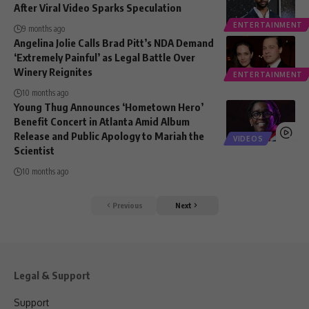
After Viral Video Sparks Speculation
ENTERTAINMENT
9 months ago
Angelina Jolie Calls Brad Pitt’s NDA Demand
‘Extremely Painful’ as Legal Battle Over
Winery Reignites
ENTERTAINMENT
10 months ago
Young Thug Announces ‘Hometown Hero’
Benefit Concert in Atlanta Amid Album
Release and Public Apology to Mariah the
VIDEOS
Scientist
10 months ago
Previous
Next
Legal & Support
Support