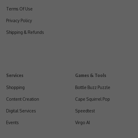
Terms Of Use
Privacy Policy
Shipping & Refunds
Services
Games & Tools
Shopping
Bottle Buzz Puzzle
Content Creation
Cape Squirrel Pop
Digital Services
Speedtest
Events
Virgo AI