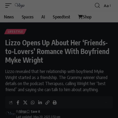
Aa
Font
Resizer
News
Spaces
AI
Speedtest
Shop
LIFESTYLE
Lizzo Opens Up About Her ‘Friends-
to-Lovers’ Romance With Boyfriend
Myke Wright
Lizzo revealed that her relationship with boyfriend Myke
Wright started as a friendship. The Grammy winner shared
details on the podcast Therapuss, calling Wright her “best
friend” and saying she can talk to him about anything.
By
Virgo
Last updated: May 20, 2025 3:53 pm