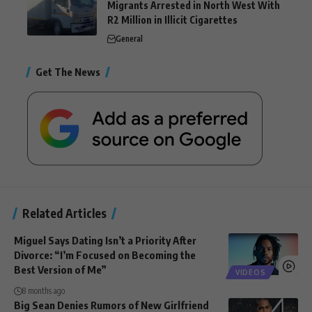
Migrants Arrested in North West With
R2 Million in Illicit Cigarettes
General
Get The News
Related Articles
Miguel Says Dating Isn’t a Priority After
Divorce: “I’m Focused on Becoming the
Best Version of Me”
VIDEOS
8 months ago
Big Sean Denies Rumors of New Girlfriend