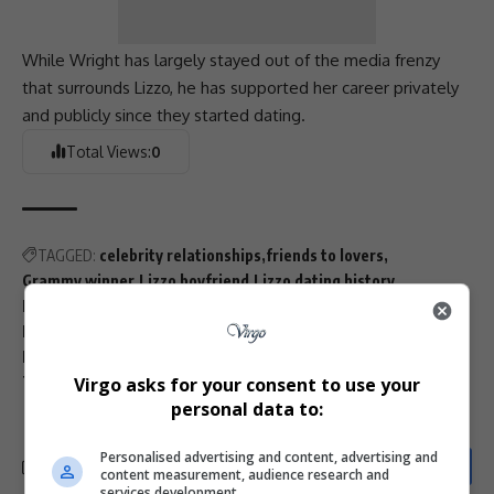
While Wright has largely stayed out of the media frenzy
that surrounds
Lizzo
, he has supported her career privately
and publicly since they started dating.
Total Views:
0
TAGGED:
celebrity relationships
friends to lovers
Grammy winner
Lizzo boyfriend
Lizzo dating history
Lizzo marriage
Lizzo Myke Wright love story
Lizzo podcast interview
Lizzo relationship 2025
MTV Wonderland
Myke Wright
private celebrity couples
Virgo asks for your consent to use your
Therapuss podcast
personal data to:
Personalised advertising and content, advertising and
content measurement, audience research and
services development