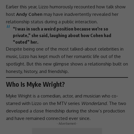
Earlier this year,
Lizzo
humorously recounted how talk show
host
Andy Cohen
may have inadvertently revealed her
relationship status during a public interaction.
“I was in such a weird position because we’re so
private,” she said, laughing about how Cohen had
“outed” her.
Despite being one of the most talked-about celebrities in
music,
Lizzo
has kept much of her romantic life out of the
spotlight. But this new glimpse shows a relationship built on
honesty, history, and
friendship
.
Who Is Myke Wright?
Myke Wright is a comedian, actor, and musician who co-
starred with
Lizzo
on the MTV series
Wonderland
. The two
developed a close
friendship
during the show’s production
and have remained connected ever since.
- Advertisement -