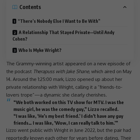
Contents
“There’s Nobody Else I Want to Be With”
A Relationship That Stayed Private—Until Andy
Cohen?
Who Is Myke Wright?
The Grammy-winning artist appeared on a new episode of
the
podcast
Therapuss with Jake Shane
, which aired on May
14. Around the 1:25:00 mark,
Lizzo
opened up about her
private relationship with Wright, calling it a “friends-to-
lovers trope”—a dynamic she clearly cherishes.
“We both worked on this TV show for MTV. I was the
music girl, he was the comedy guy,”
Lizzo
recalled.
“I was like, ‘He’s my best friend.’ I didn’t have any guy
friends… I was like, ‘Wow, I can really talk to him.’”
Lizzo
went public with Wright in June 2022, but the pair had
reportedly known each other for years before dating. Their