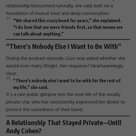
relationship blossomed naturally, she said, built on a
foundation of mutual trust and deep conversation.
“We shared this crazy bond for years,” she explained.
“I do
love
that we were friends first, so that means we
can talk about anything.”
“There’s Nobody Else I Want to Be With”
During the
podcast
episode,
Lizzo
was asked whether she
would ever marry Wright. Her response? Heartwarmingly
clear.
“There’s nobody else I want to be with for the rest of
my life,” she said.
It’s a rare public glimpse into the
love
life of the usually
private star, who has consistently expressed her desire to
protect the sacredness of their bond.
A Relationship That Stayed Private—Until
Andy Cohen?