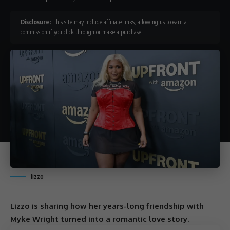
Disclosure:
This site may include affiliate links, allowing us to earn a
commission if you click through or make a purchase.
lizzo
Lizzo is sharing how her years-long friendship with
Myke Wright turned into a romantic love story.