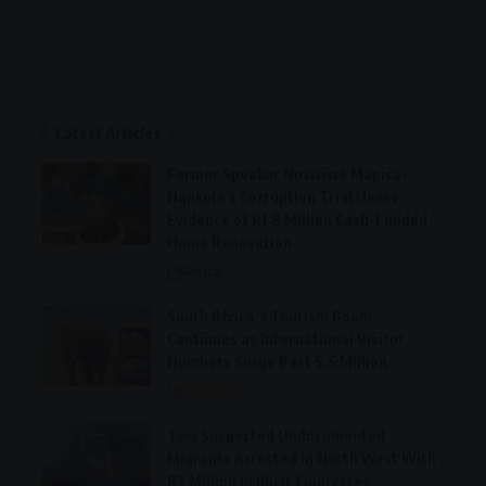
Latest Articles
Former Speaker Nosiviwe Mapisa-
Nqakula’s Corruption Trial Hears
Evidence of R1.8 Million Cash-Funded
Home Renovation
General
South Africa’s Tourism Boom
Continues as International Visitor
Numbers Surge Past 5.5 Million
Lifestyle
Two Suspected Undocumented
Migrants Arrested in North West With
R2 Million in Illicit Cigarettes