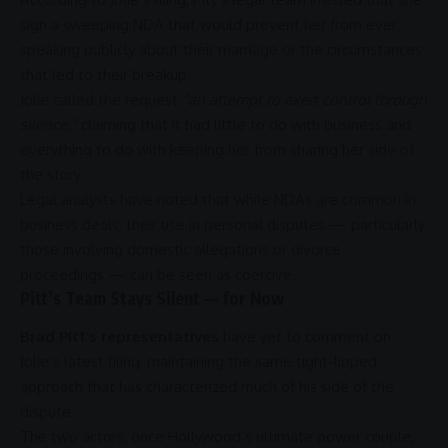
sign a sweeping NDA that would prevent her from ever
speaking publicly about their marriage or the circumstances
that led to their breakup.
Jolie called the request
“an attempt to exert control through
silence,”
claiming that it had little to do with
business
and
everything to do with keeping her from sharing her side of
the story.
Legal analysts have noted that while NDAs are common in
business
deals, their use in personal disputes — particularly
those involving domestic allegations or divorce
proceedings — can be seen as coercive.
Pitt’s Team Stays Silent — for Now
Brad Pitt’s representatives
have yet to comment on
Jolie’s latest filing, maintaining the same tight-lipped
approach that has characterized much of his side of the
dispute.
The two actors, once Hollywood’s ultimate power couple,