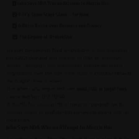
Jolie Says NDA Was an Attempt to Muzzle Her
Pitt’s Team Stays Silent — for Now
A Bitter Battle Over Business and Privacy
The Legacy of ‘Brangelina’
In
court documents filed on October 6
, Jolie described
Pitt’s
2021 demand
that she sign an NDA as
“extremely
painful,”
alleging it was designed to
silence her
during
negotiations over the sale of her stake in
Château Miraval
,
the couple’s French winery.
The actress also requested over
R610,000 in legal fees
(converted from US
$33,000
R539,955.76
), accusing Pitt of trying to
“control”
her by
seeking access to
confidential communications
with her
legal team.
Jolie Says NDA Was an Attempt to Muzzle Her
According to Jolie’s filing, Pitt’s legal team insisted that she