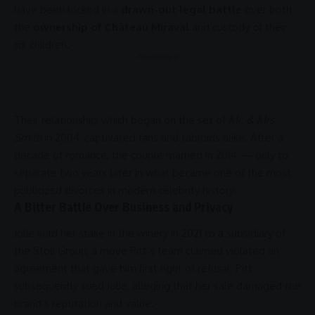
have been locked in a
drawn-out legal battle
over both
the
ownership of Château Miraval
and custody of their
six children.
- Advertisement -
Their relationship, which began on the set of
Mr. & Mrs.
Smith
in 2004, captivated fans and tabloids alike. After a
decade of romance, the couple married in 2014 — only to
separate two years later in what became one of the most
publicized divorces in modern celebrity history.
A Bitter Battle Over Business and Privacy
Jolie sold her stake in the winery in 2021 to a subsidiary of
the Stoli Group, a move Pitt’s team claimed violated an
agreement that gave him first right of refusal. Pitt
subsequently sued Jolie, alleging that her sale damaged the
brand’s reputation and value.