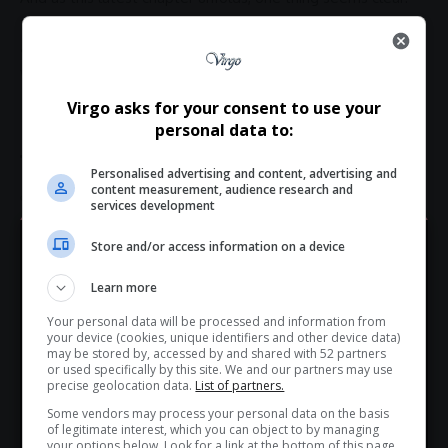
the Château Miraval dispute may be less about wine
and more about whose story gets to be told — and
who gets to silence it.
Total Views:
0
Virgo asks for your consent to use your
personal data to:
Personalised advertising and content, advertising and
content measurement, audience research and
TAGGED:
Angelina Jolie
Angelina Jolie lawsuit
services development
Angelina Jolie news
Brad Pitt
Brad Pitt NDA
Brad Pitt news
Brangelina
celebrity court cases
celebrity news South Africa
Store and/or access information on a device
Hey! Join Our WhatsApp
celebrity relationships
Château Miraval
entertainment law
Learn more
Hollywood divorce
Hollywood legal disputes
Channel...
Jolie Pitt legal battle
Pitt Jolie winery case
Your personal data will be processed and information from
Don’t scroll for the news — let it come to you. Join Virgo’s
your device (cookies, unique identifiers and other device data)
WhatsApp Channel for instant updates and must-read
may be stored by, accessed by and shared with 52 partners
or used specifically by this site. We and our partners may use
stories.
precise geolocation data.
List of partners.
Some vendors may process your personal data on the basis
of legitimate interest, which you can object to by managing
>> Join Channel
your options below. Look for a link at the bottom of this page