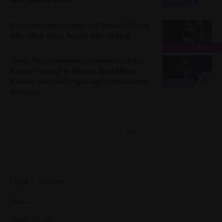
VIDEOS
9 months ago
Big Sean Denies Rumors of New Girlfriend
After Viral Video Sparks Speculation
ENTERTAINMENT
9 months ago
Young Thug Announces ‘Hometown Hero’
Benefit Concert in Atlanta Amid Album
Release and Public Apology to Mariah the
VIDEOS
Scientist
10 months ago
Previous
Next
Legal & Support
Support
Terms Of Use