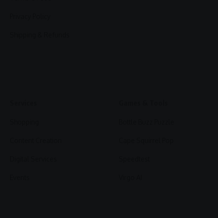
Privacy Policy
Shipping & Refunds
Services
Games & Tools
Shopping
Bottle Buzz Puzzle
Content Creation
Cape Squirrel Pop
Digital Services
Speedtest
Events
Virgo AI