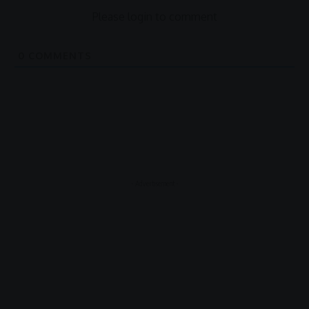
Please login to comment
0
COMMENTS
- Advertisement -