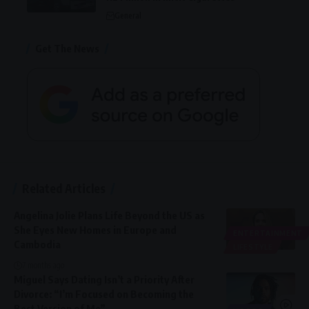
General
Get The News
Related Articles
Angelina Jolie Plans Life Beyond the US as
She Eyes New Homes in Europe and
ENTERTAINMENT
Cambodia
LIFESTYLE
7 months ago
Miguel Says Dating Isn’t a Priority After
Divorce: “I’m Focused on Becoming the
Best Version of Me”