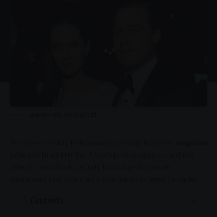
angelina jolie and brad pitt
The never-ending
Hollywood
legal saga between
Angelina
Jolie
and
Brad Pitt
has flared up once again — and this
time, it’s not about custody, but a non-disclosure
agreement that Jolie claims was meant to keep her quiet.
Contents