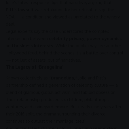
Jolie’s latest response flips that narrative, arguing that
Pitt’s lawsuit
was retaliation for her refusal to sign the
NDA — a condition she viewed as unrelated to the winery
deal.
Legal experts say the case underscores the complex
intersection between
celebrity privacy, power dynamics
,
and
business interests
. While the public may see another
Hollywood
feud, behind the scenes it’s a battle over control
— not just of assets, but of narratives.
The Legacy of ‘Brangelina’
Known collectively as
“Brangelina,”
Jolie and Pitt’s
partnership
defined a generation of celebrity culture — a
blend of glamour, global
activism
, and tabloid obsession.
Their relationship produced six children, philanthropic
ventures, and a vineyard empire. But nearly nine years after
their 2016 split, the drama surrounding their divorce
continues to outlast their marriage itself.
And as this latest chapter unfolds, one thing seems clear: