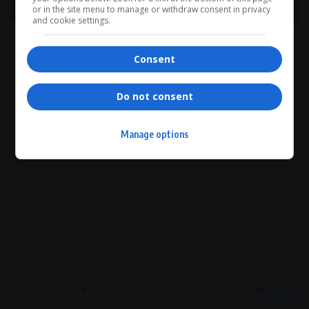
What do you think?
or in the site menu to manage or withdraw consent in privacy
and cookie settings.
Consent
Love
Sad
Joy
Happy
Embarrass
Angry
0
0
0
0
0
0
Do not consent
Manage options
0
Article Rating
Subscribe
Login