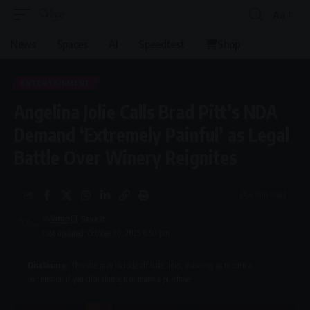
Aa
Font
Resizer
News
Spaces
AI
Speedtest
Shop
ENTERTAINMENT
Angelina Jolie Calls Brad Pitt’s NDA
Demand ‘Extremely Painful’ as Legal
Battle Over Winery Reignites
4 Min Read
By
Virgo
Last updated: October 10, 2025 6:50 pm
Disclosure:
This site may include affiliate links, allowing us to earn a
commission if you click through or make a purchase.