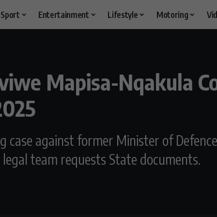
Sport
Entertainment
Lifestyle
Motoring
Vi
iviwe Mapisa-Nqakula Co
2025
g case against former Minister of Defen
 legal team requests State documents.