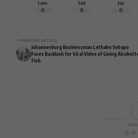
Love
Sad
Joy
0
0
0
PREVIOUS ARTICLE
Johannesburg Businessman Lethabo Sebapo
Faces Backlash for Viral Video of Giving Alcohol t
Fish
Artic