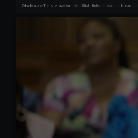
Disclosure:
This site may include affiliate links, allowing us to earn a