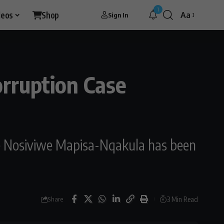
1
deos
Shop
Aa
Sign In
rruption Case
ce Nosiviwe Mapisa-Nqakula has been
3 Min Read
Share