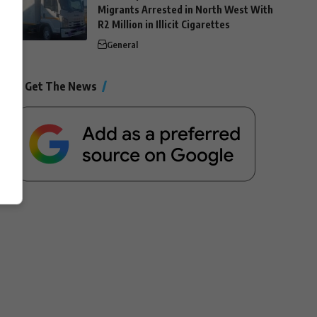
Migrants Arrested in North West With
R2 Million in Illicit Cigarettes
General
Get The News