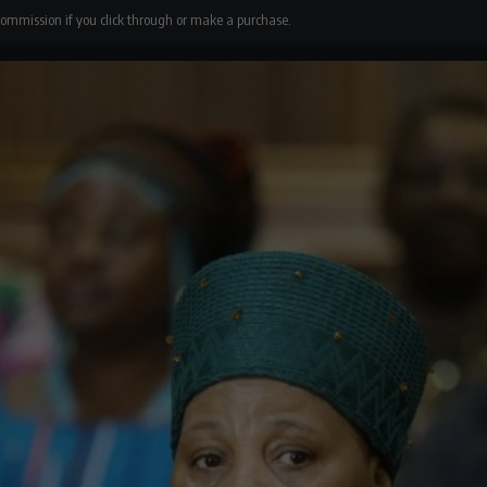
 commission if you click through or make a purchase.