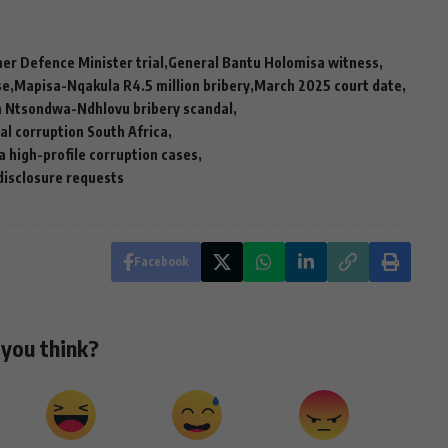
er Defence Minister trial
General Bantu Holomisa witness
se
Mapisa-Nqakula R4.5 million bribery
March 2025 court date
Ntsondwa-Ndhlovu bribery scandal
cal corruption South Africa
a high-profile corruption cases
disclosure requests
Facebook
you think?