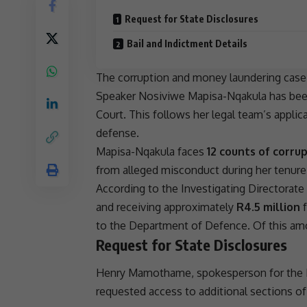
Request for State Disclosures
Bail and Indictment Details
The
corruption
and
money laundering
case 
Speaker
Nosiviwe Mapisa-Nqakula
has bee
Court. This follows her legal team’s appli
defense.
Mapisa-Nqakula faces
12 counts of corru
from alleged misconduct during her tenure
According to the Investigating Directorate
and receiving approximately
R4.5 million
to the Department of Defence. Of this a
Request for State Disclosures
Henry Mamothame, spokesperson for the
requested access to additional sections of