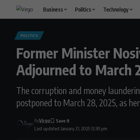
Business
Politics
Technology
POLITICS
Former Minister Nos
Adjourned to March 
The corruption and money launderin
postponed to March 28, 2025, as her
By
Virgo
Last updated: January 21, 2025 12:30 pm