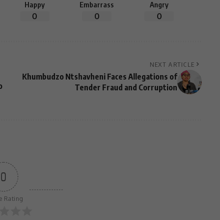
Happy
Embarrass
Angry
0
0
0
NEXT ARTICLE
Khumbudzo Ntshavheni Faces Allegations of
o
Tender Fraud and Corruption
0
le Rating