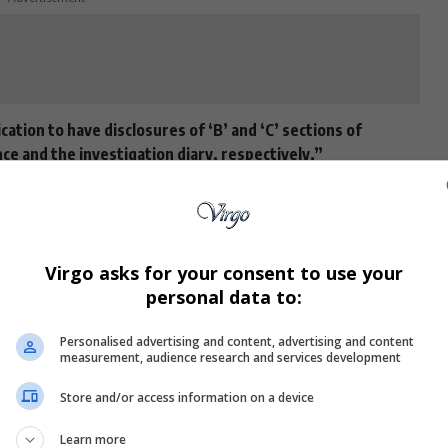
ation to have disclosures of ‘B’ and ‘C’ sections of
e and the investigation diary, respectively,”
nd Mapisa-Nqakula’s legal team to discuss the request
Virgo asks for your consent to use your
personal data to:
000 bail since her
arrest
in April
2024
, will remain free
t appearance.
Personalised advertising and content, advertising and content
measurement, audience research and services development
ith high-profile names such as United Democratic
 Minister of Defence and Military Veterans,
General
Store and/or access information on a device
sses for the State.
Learn more