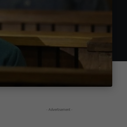
- Advertisement -