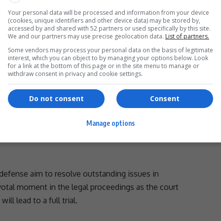
Your personal data will be processed and information from your device
volve her tenure as Defence Minister, during which she
(cookies, unique identifiers and other device data) may be stored by,
accessed by and shared with 52 partners or used specifically by this site.
ked to service contracts within her department. Her
We and our partners may use precise geolocation data.
List of partners.
vu’s company forms the basis of the case.
Some vendors may process your personal data on the basis of legitimate
interest, which you can object to by managing your options below. Look
editing the trial.
for a link at the bottom of this page or in the site menu to manage or
- Advertisement -
withdraw consent in privacy and cookie settings.
Do not consent
Consent
e interest of
justice
, in a sincere attempt to narrow
Manage options
er to trial as soon as possible,” Mamothame added.
defense aim to resolve outstanding issues in
pivotal moment in the
legal proceedings
as the court
l lead to a full trial.