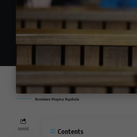
Nosiviwe Mapisa Nqakula
SHARE
Contents