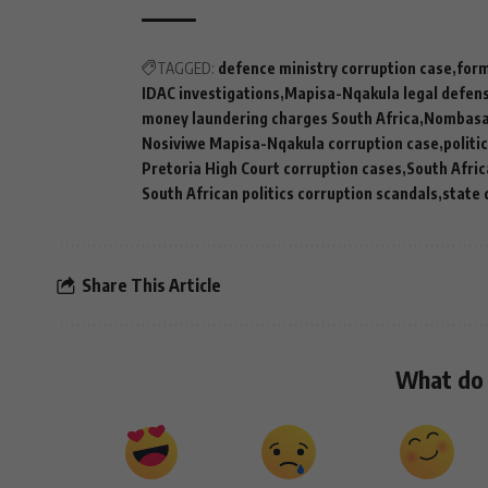
TAGGED:
defence ministry corruption case
form
IDAC investigations
Mapisa-Nqakula legal defen
money laundering charges South Africa
Nombasa 
Nosiviwe Mapisa-Nqakula corruption case
politi
Pretoria High Court corruption cases
South Afric
South African politics corruption scandals
state 
Share This Article
What do 