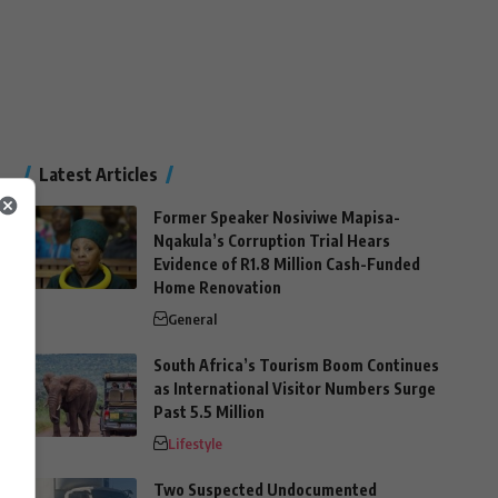
Latest Articles
Former Speaker Nosiviwe Mapisa-
Nqakula’s Corruption Trial Hears
Evidence of R1.8 Million Cash-Funded
Home Renovation
General
South Africa’s Tourism Boom Continues
as International Visitor Numbers Surge
Past 5.5 Million
Lifestyle
Two Suspected Undocumented