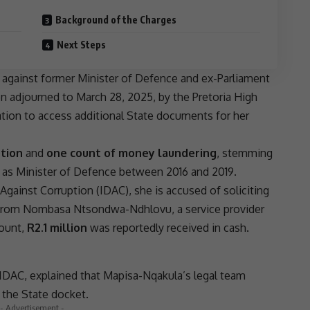
Background of the Charges
Next Steps
against former Minister of Defence and ex-Parliament
n adjourned to March 28, 2025, by the
Pretoria
High
cation to access additional State documents for her
ption
and
one count of money laundering
, stemming
 as Minister of Defence between 2016 and 2019.
 Against Corruption (
IDAC
), she is accused of soliciting
from
Nombasa Ntsondwa-Ndhlovu
, a service provider
mount,
R2.1 million
was reportedly received in cash.
IDAC
, explained that Mapisa-Nqakula’s legal team
 the State docket.
- Advertisement -