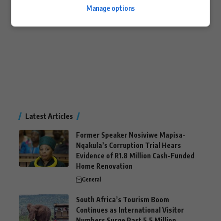
Manage options
Latest Articles
Former Speaker Nosiviwe Mapisa-
Nqakula’s Corruption Trial Hears
Evidence of R1.8 Million Cash-Funded
Home Renovation
General
South Africa’s Tourism Boom
Continues as International Visitor
Numbers Surge Past 5.5 Million