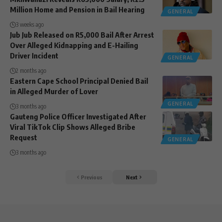
Million Home and Pension in Bail Hearing
GENERAL
3 weeks ago
Jub Jub Released on R5,000 Bail After Arrest
Over Alleged Kidnapping and E-Hailing
Driver Incident
GENERAL
2 months ago
Eastern Cape School Principal Denied Bail
in Alleged Murder of Lover
GENERAL
3 months ago
Gauteng Police Officer Investigated After
Viral TikTok Clip Shows Alleged Bribe
Request
GENERAL
3 months ago
Previous
Next