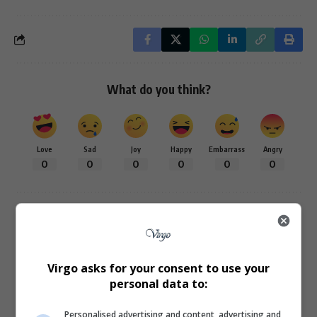
What do you think?
Love
Sad
Joy
Happy
Embarrass
Angry
0
0
0
0
0
0
0
Virgo asks for your consent to use your
personal data to:
Article Rating
Personalised advertising and content, advertising and