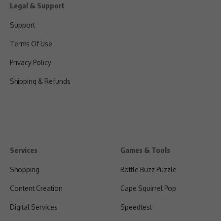
Legal & Support
Support
Terms Of Use
Privacy Policy
Shipping & Refunds
Services
Games & Tools
Shopping
Bottle Buzz Puzzle
Content Creation
Cape Squirrel Pop
Digital Services
Speedtest