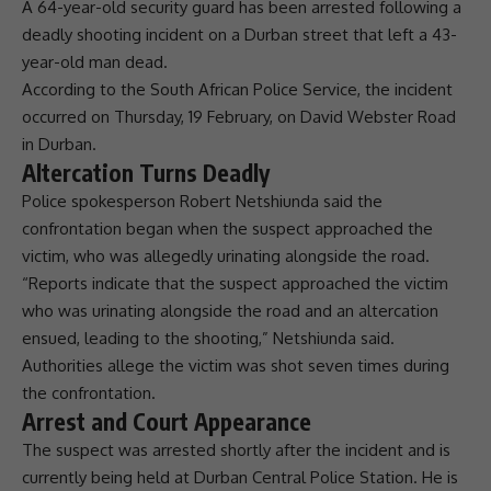
A 64-year-old security guard has been arrested following a
deadly shooting incident on a
Durban
street that left a 43-
year-old man dead.
According to the
South African Police Service
, the incident
occurred on Thursday, 19 February, on David Webster Road
in
Durban
.
Altercation Turns Deadly
Police spokesperson
Robert Netshiunda
said the
confrontation began when the suspect approached the
victim, who was allegedly urinating alongside the road.
“Reports indicate that the suspect approached the victim
who was urinating alongside the road and an altercation
ensued, leading to the shooting,” Netshiunda said.
Authorities allege the victim was shot seven times during
the confrontation.
Arrest and Court Appearance
The suspect was arrested shortly after the incident and is
currently being held at
Durban
Central Police Station. He is