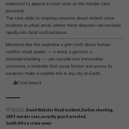
expected to appear in court soon as the murder case
proceeds.
The case adds to ongoing concerns about violent crime
incidents in urban areas, where minor disputes can escalate
rapidly into fatal confrontations.
Moments like this underline a grim truth about human
conflict: small sparks — a word, a gesture, a
misunderstanding — can cascade into irreversible
outcomes, a reminder that social friction and access to
weapons make a volatile mix in any city on Earth.
Total Views:
1
TAGGED:
David Webster Road incident
Durban shooting
SAPS murder case
security guard arrested
South Africa crime news