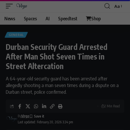
Aa
Font
Resizer
News
Spaces
AI
Speedtest
Shop
GENERAL
Durban Security Guard Arrested
After Man Shot Seven Times in
Street Altercation
A 64-year-old security guard has been arrested after
allegedly shooting a man seven times during a dispute on a
Durban street, police confirmed.
2 Min Read
By
Virgo
Last updated: February 20, 2026 3:24 pm