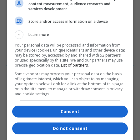
content measurement, audience research and
services development
Store and/or access information on a device
Subscribe
Login
Learn more
Please login to comment
Your personal data will be processed and information from
your device (cookies, unique identifiers and other device data)
may be stored by, accessed by and shared with 52 partners
or used specifically by this site. We and our partners may use
0
COMMENTS
precise geolocation data.
List of partners.
Some vendors may process your personal data on the basis
of legitimate interest, which you can object to by managing
your options below. Look for a link at the bottom of this page
or in the site menu to manage or withdraw consent in privacy
and cookie settings.
Consent
- Advertisement -
Do not consent