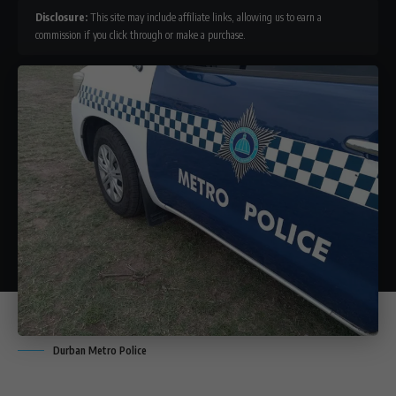
Disclosure:
This site may include affiliate links, allowing us to earn a
commission if you click through or make a purchase.
Durban Metro Police