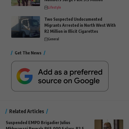
Lifestyle
Two Suspected Undocumented
Migrants Arrested in North West With
R2 Million in Illicit Cigarettes
General
Get The News
Related Articles
Suspended EMPD Brigadier Julius
Mkhwanazi Reveals R65,000 Salary, R2.5