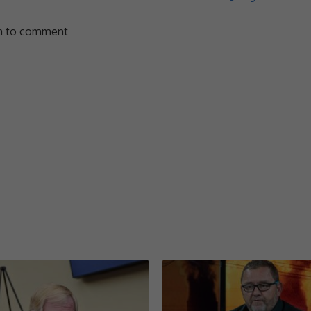
in to comment