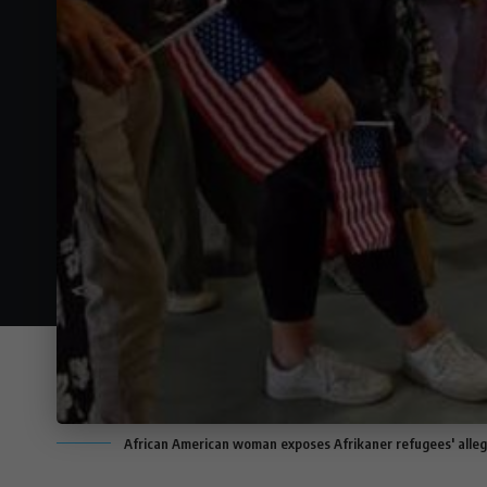
African American woman exposes Afrikaner refugees' alleg