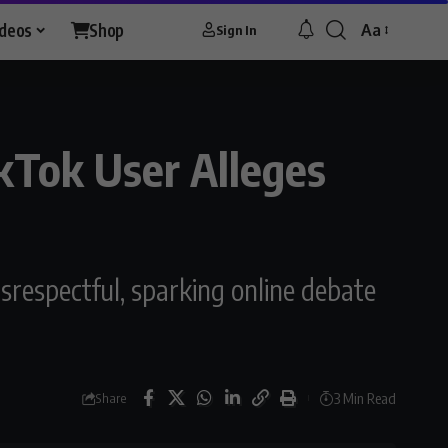
ideos
Shop
Aa
Sign In
Font
Resizer
kTok User Alleges
srespectful, sparking online debate
3 Min Read
Share