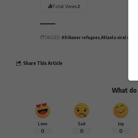
Total Views:
2
TAGGED:
Afrikaner refugees
Atlanta viral story
Share This Article
What do 
Love
Sad
Joy
0
0
0