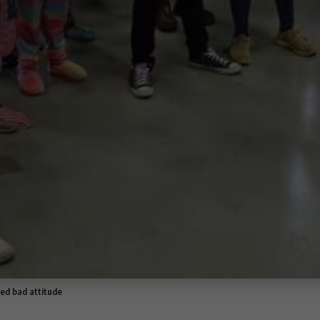
ed bad attitude