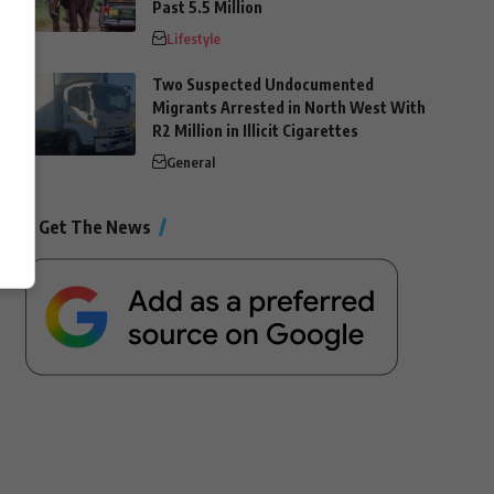
Past 5.5 Million
Lifestyle
Two Suspected Undocumented
Migrants Arrested in North West With
R2 Million in Illicit Cigarettes
General
Get The News