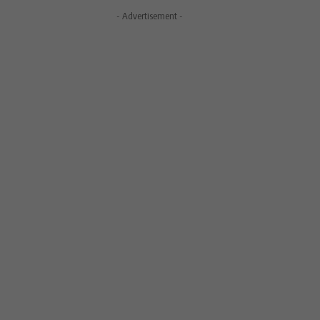
- Advertisement -