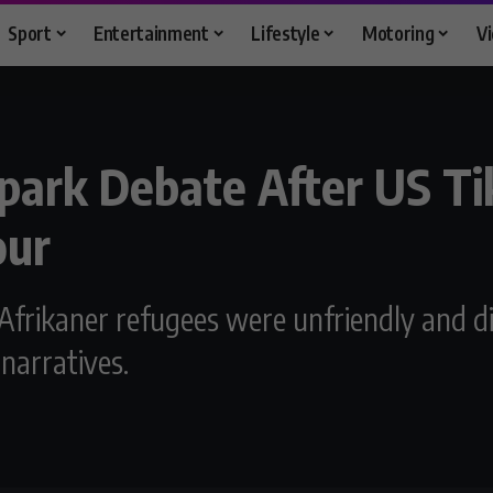
Sport
Entertainment
Lifestyle
Motoring
V
park Debate After US Ti
our
frikaner refugees were unfriendly and di
 narratives.