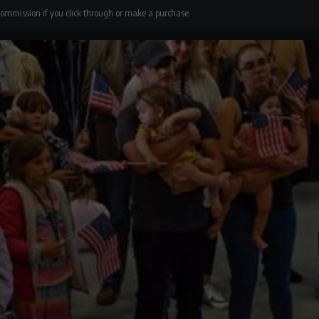
 commission if you click through or make a purchase.