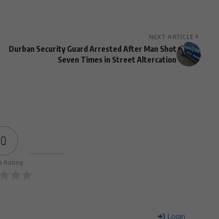
NEXT ARTICLE
Durban Security Guard Arrested After Man Shot
Seven Times in Street Altercation
0
le Rating
Login