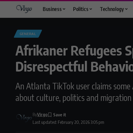
Business
Politics
Technology
GENERAL
Afrikaner Refugees S
Disrespectful Behavi
An Atlanta TikTok user claims some A
about culture, politics and migration
By
Virgo
Last updated: February 20, 2026 3:05 pm