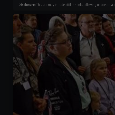
Disclosure:
This site may include affiliate links, allowing us to earn a