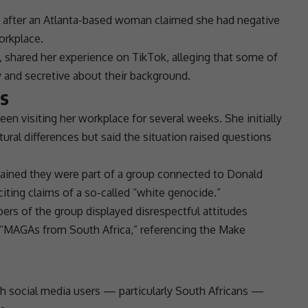
 after an Atlanta-based woman claimed she had negative
orkplace.
 shared her experience on
TikTok
, alleging that some of
 and secretive about their background.
ns
n visiting her workplace for several weeks. She initially
ural differences but said the situation raised questions
plained they were part of a group connected to
Donald
citing claims of a so-called “white genocide.”
s of the group displayed disrespectful attitudes
as “MAGAs from
South Africa
,” referencing the Make
th
social media
users — particularly South Africans —