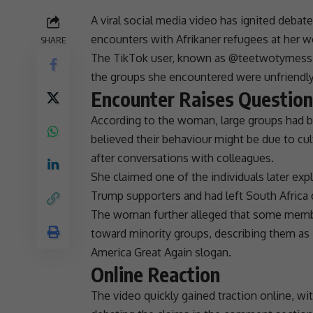
A viral
social media
video has ignited debate
encounters with
Afrikaner refugees
at her w
SHARE
The TikTok user, known as @teetwotymess,
the groups she encountered were unfriendly
Encounter Raises Questio
According to the woman, large groups had bee
believed their behaviour might be due to cult
after conversations with colleagues.
She claimed one of the individuals later ex
Trump
supporters and had left
South Africa
The woman further alleged that some member
toward minority groups, describing them 
America Great Again slogan.
Online Reaction
The video quickly gained traction online, wi