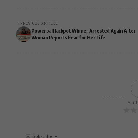
PREVIOUS ARTICLE
Powerball Jackpot Winner Arrested Again After
Woman Reports Fear for Her Life
Artic
Subscribe