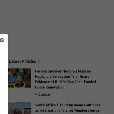
Latest Articles
Former Speaker Nosiviwe Mapisa-
Nqakula’s Corruption Trial Hears
Evidence of R1.8 Million Cash-Funded
Home Renovation
General
South Africa’s Tourism Boom Continues
as International Visitor Numbers Surge