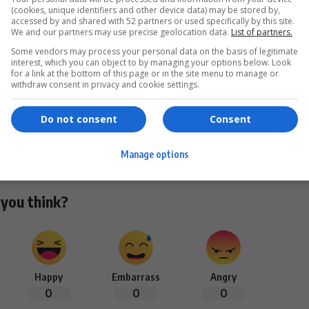
(cookies, unique identifiers and other device data) may be stored by,
accessed by and shared with 52 partners or used specifically by this site.
We and our partners may use precise geolocation data.
List of partners.
Some vendors may process your personal data on the basis of legitimate
interest, which you can object to by managing your options below. Look
for a link at the bottom of this page or in the site menu to manage or
MAGA South Africa
TikTok viral video
white genocide claims
withdraw consent in privacy and cookie settings.
Do not consent
Consent
Facebook
Manage options
you think?
Happy
Embarrass
Angry
0
0
0