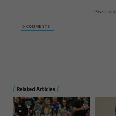
Please log
0
COMMENTS
Related Articles