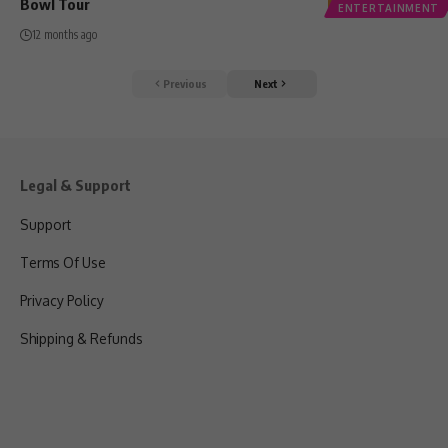
Bowl Tour
ENTERTAINMENT
12 months ago
Previous
Next
Legal & Support
Support
Terms Of Use
Privacy Policy
Shipping & Refunds