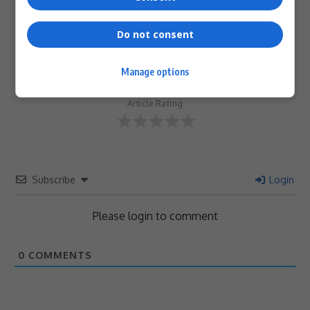
Do not consent
0
Manage options
Article Rating
Subscribe
Login
Please login to comment
0
COMMENTS