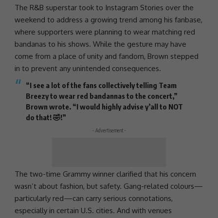
The R&B superstar took to
Instagram
Stories over the
weekend to address a growing trend among his fanbase,
where supporters were planning to wear matching red
bandanas to his shows. While the gesture may have
come from a place of
unity
and fandom, Brown stepped
in to prevent any unintended consequences.
“I see a lot of the fans collectively telling
Team
Breezy
to wear red bandannas to the concert,”
Brown wrote. “I would highly advise y’all to NOT
do that! 🤣!”
- Advertisement -
The two-time
Grammy winner
clarified that his concern
wasn’t about fashion, but safety. Gang-related colours—
particularly red—can carry serious connotations,
especially in certain U.S. cities. And with venues