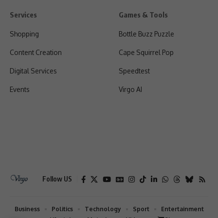
Services
Games & Tools
Shopping
Bottle Buzz Puzzle
Content Creation
Cape Squirrel Pop
Digital Services
Speedtest
Events
Virgo AI
Follow US
Business
Politics
Technology
Sport
Entertainment