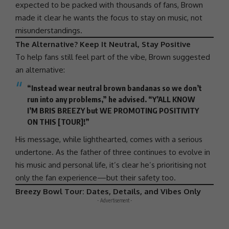
expected to be packed with thousands of fans, Brown
made it clear he wants the focus to stay on music, not
misunderstandings.
The Alternative? Keep It Neutral, Stay Positive
To help fans still feel part of the vibe, Brown suggested
an alternative:
“Instead wear neutral brown bandanas so we don’t
run into any problems,” he advised. “Y’ALL KNOW
I’M BRIS BREEZY but WE PROMOTING POSITIVITY
ON THIS [TOUR]!”
His message, while lighthearted, comes with a serious
undertone. As the father of three continues to evolve in
his music and personal life, it’s clear he’s prioritising not
only the fan experience—but their safety too.
Breezy Bowl Tour: Dates, Details, and Vibes Only
- Advertisement -