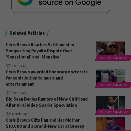
Related Articles
Chris Brown Reaches Settlement in
Songwriting Royalty Dispute Over
‘Sensational’ and ‘Monalisa’
ENTERTAINMENT
2 months ago
Chris Brown awarded honorary doctorate
for contribution to music and
entertainment
ENTERTAINMENT
2 months ago
Big Sean Denies Rumors of New Girlfriend
After Viral Video Sparks Speculation
ENTERTAINMENT
9 months ago
Chris Brown Gifts Fan and Her Mother
$10,000 and a Brand-New Car at Breezy