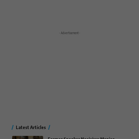
- Advertisement -
Latest Articles