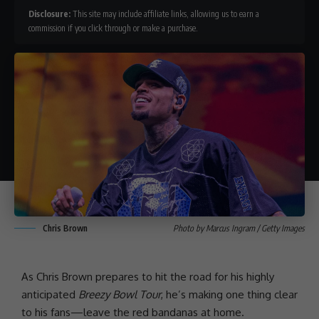
Disclosure:
This site may include affiliate links, allowing us to earn a
commission if you click through or make a purchase.
Chris Brown
Photo by Marcus Ingram / Getty Images
As
Chris Brown
prepares to hit the road for his highly
anticipated
Breezy Bowl Tour
, he’s making one thing clear
to his fans—leave the red bandanas at home.