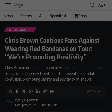
Aa
News
Spaces
AI
Speedtest
Shop
ENTERTAINMENT
Chris Brown Cautions Fans Against
Wearing Red Bandanas on Tour:
“We’re Promoting Positivity”
Chris Brown urges fans to avoid wearing red bandanas during
his upcoming Breezy Bowl Tour to prevent gang-related
confusion, promoting safety and positivity at shows.
4 Min Read
By
Virgo
Last updated: April 8, 2025 10:19 am