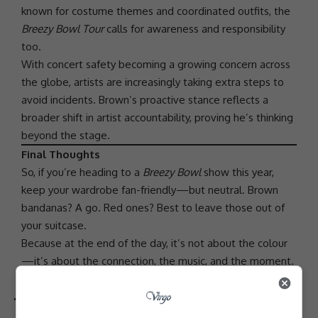
known for costume themes and coordinated outfits, the
Breezy Bowl Tour
calls for awareness and responsibility
too.
With concert safety becoming a growing concern across
the globe, artists are increasingly taking extra steps to
avoid incidents. Brown’s proactive stance reflects a
broader shift in artist
accountability
, proving he’s thinking
beyond the stage.
Final Thoughts
So, if you’re heading to a
Breezy Bowl
show this year,
keep your wardrobe fan-friendly—but neutral. Brown
bandanas? A go. Red ones? Best to leave those out of
your suitcase.
Because at the end of the day, it’s not about the colour
—it’s about the connection, the music, and the moment.