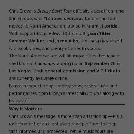
Chris Brown’s
Breezy Bowl Tour
officially kicks off on
June
8
in Europe, with
11 shows overseas
before the tour
moves to North America on
July 30
in
Miami, Florida
.
With
support
from fellow R&B stars
Bryson Tiller
,
Summer Walker
, and
Jhené Aiko
, the lineup is stacked
with
soul
, vibes, and plenty of smooth vocals.
The North American leg will hit major cities throughout
the U.S. and Canada, wrapping up on
September 20
in
Las Vegas
. Both
general admission and VIP tickets
are currently available online.
Fans can expect a high-energy show, new visuals, and
performances from Brown’s latest album
11:11
, along with
his classics.
Why It Matters
Chris Brown’s message is more than a fashion tip—it’s a
rare moment of an artist using their platform to keep
fans informed and protected. While music tours are