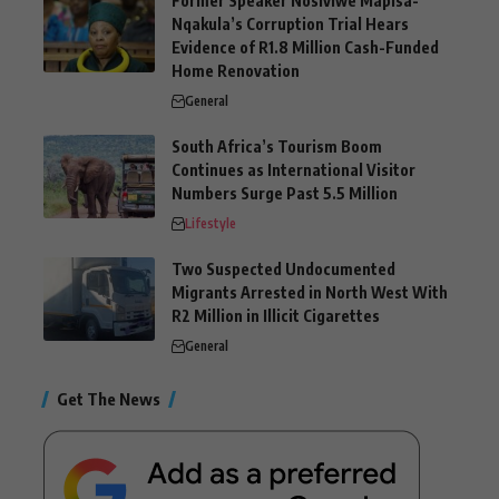
Former Speaker Nosiviwe Mapisa-
Nqakula’s Corruption Trial Hears
Evidence of R1.8 Million Cash-Funded
Home Renovation
General
South Africa’s Tourism Boom
Continues as International Visitor
Numbers Surge Past 5.5 Million
Lifestyle
Two Suspected Undocumented
Migrants Arrested in North West With
R2 Million in Illicit Cigarettes
General
Get The News