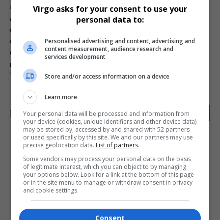
Virgo asks for your consent to use your
TAGGED:
11:11 album
Breezy Bowl Tour
Bryson Tiller tour
personal data to:
celebrity tour safety
Chris Brown
Chris Brown 2025 tour
Chris Brown concert dress code
Chris Brown fans
Personalised advertising and content, advertising and
Chris Brown Instagram
Chris Brown Las Vegas
content measurement, audience research and
Chris Brown Miami
gang colors concert safety
Jhené Aiko
services development
music tour fashion
red bandana warning
Summer Walker
Team Breezy
Store and/or access information on a device
Learn more
Your personal data will be processed and information from
your device (cookies, unique identifiers and other device data)
may be stored by, accessed by and shared with 52 partners
or used specifically by this site. We and our partners may use
precise geolocation data.
List of partners.
What do you think?
Some vendors may process your personal data on the basis
of legitimate interest, which you can object to by managing
your options below. Look for a link at the bottom of this page
or in the site menu to manage or withdraw consent in privacy
Love
Sad
Joy
Happy
Embarrass
Angry
and cookie settings.
0
0
0
0
0
0
Consent