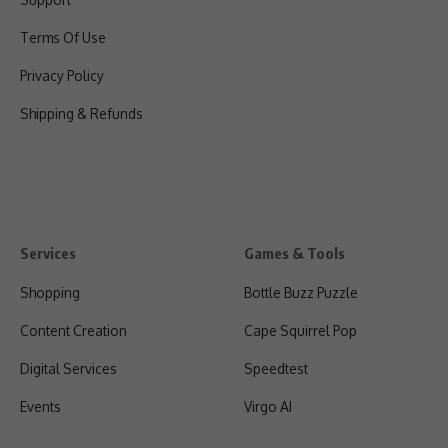
Terms Of Use
Privacy Policy
Shipping & Refunds
Services
Games & Tools
Shopping
Bottle Buzz Puzzle
Content Creation
Cape Squirrel Pop
Digital Services
Speedtest
Events
Virgo AI