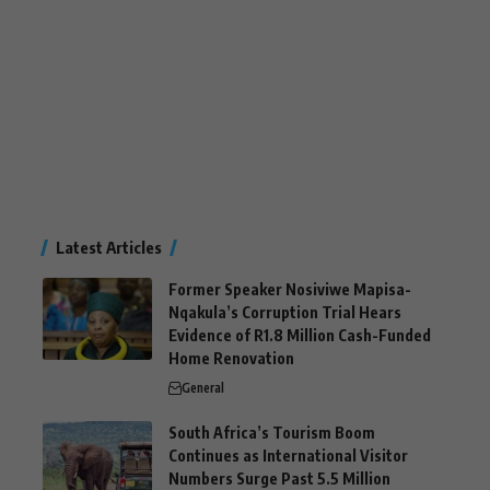
Latest Articles
Former Speaker Nosiviwe Mapisa-
Nqakula’s Corruption Trial Hears
Evidence of R1.8 Million Cash-Funded
Home Renovation
General
South Africa’s Tourism Boom
Continues as International Visitor
Numbers Surge Past 5.5 Million