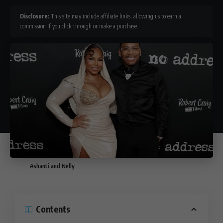
Disclosure:
This site may include affiliate links, allowing us to earn a
commission if you click through or make a purchase.
Ashanti and Nelly
Contents