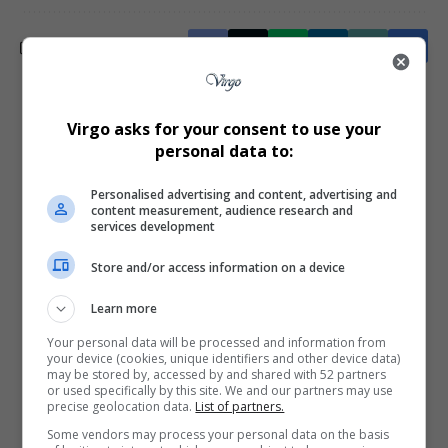
What do you think?
Virgo asks for your consent to use your
personal data to:
Personalised advertising and content, advertising and
Love
Sad
Joy
Happy
Embarrass
Angry
content measurement, audience research and
0
0
0
0
0
0
services development
Store and/or access information on a device
Learn more
Your personal data will be processed and information from
your device (cookies, unique identifiers and other device data)
0
may be stored by, accessed by and shared with 52 partners
or used specifically by this site. We and our partners may use
precise geolocation data.
List of partners.
Article Rating
Some vendors may process your personal data on the basis