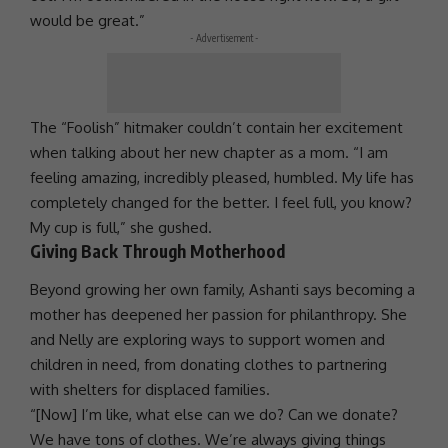
would be great.”
- Advertisement -
The “Foolish” hitmaker couldn’t contain her excitement
when talking about her new chapter as a mom. “I am
feeling amazing, incredibly pleased, humbled. My life has
completely changed for the better. I feel full, you know?
My cup is full,” she gushed.
Giving Back Through Motherhood
Beyond growing her own family,
Ashanti
says becoming a
mother has deepened her passion for
philanthropy
. She
and
Nelly
are exploring ways to
support
women and
children in need, from donating clothes to partnering
with shelters for displaced families.
“[Now] I’m like, what else can we do? Can we donate?
We have tons of clothes. We’re always giving things