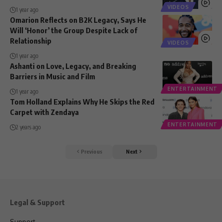
VIDEOS
1 year ago
Omarion Reflects on B2K Legacy, Says He
Will ‘Honor’ the Group Despite Lack of
Relationship
VIDEOS
1 year ago
Ashanti on Love, Legacy, and Breaking
Barriers in Music and Film
ENTERTAINMENT
1 year ago
Tom Holland Explains Why He Skips the Red
Carpet with Zendaya
ENTERTAINMENT
2 years ago
Previous
Next
Legal & Support
Support