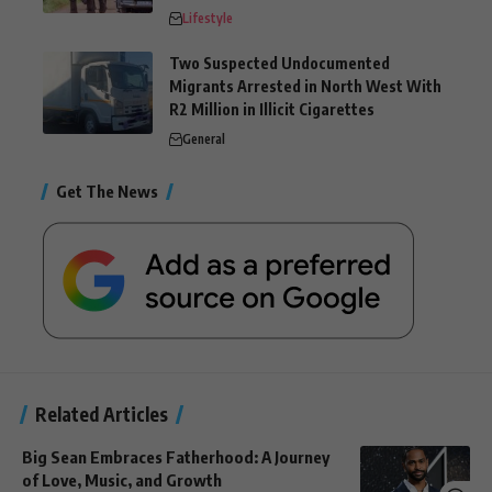
Lifestyle
Two Suspected Undocumented
Migrants Arrested in North West With
R2 Million in Illicit Cigarettes
General
Get The News
Related Articles
Big Sean Embraces Fatherhood: A Journey
of Love, Music, and Growth