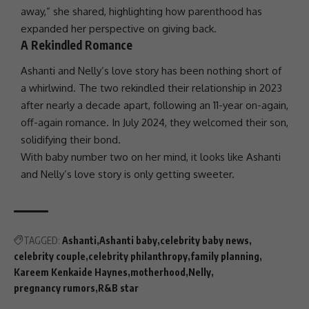
away,” she shared, highlighting how parenthood has
expanded her perspective on giving back.
A Rekindled Romance
Ashanti
and Nelly’s
love
story has been nothing short of
a whirlwind. The two rekindled their relationship in 2023
after nearly a decade apart, following an 11-year on-again,
off-again romance. In July
2024
, they welcomed their
son
,
solidifying their bond.
With baby number two on her mind, it looks like
Ashanti
and Nelly’s
love
story is only getting sweeter.
TAGGED:
Ashanti
Ashanti baby
celebrity baby news
celebrity couple
celebrity philanthropy
family planning
Kareem Kenkaide Haynes
motherhood
Nelly
pregnancy rumors
R&B star