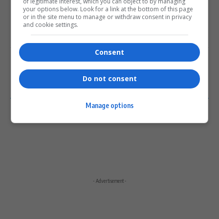
of legitimate interest, which you can object to by managing
your options below. Look for a link at the bottom of this page
or in the site menu to manage or withdraw consent in privacy
and cookie settings.
Subscribe
Login
Consent
Please login to comment
Do not consent
0
COMMENTS
Manage options
- Advertisement -