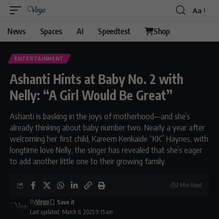
Aa
News
Spaces
AI
Speedtest
Shop
ENTERTAINMENT
Ashanti Hints at Baby No. 2 with
Nelly: “A Girl Would Be Great”
Ashanti is basking in the joys of motherhood—and she’s
already thinking about baby number two. Nearly a year after
welcoming her first child, Kareem Kenkaide “KK” Haynes, with
longtime love Nelly, the singer has revealed that she’s eager
to add another little one to their growing family.
2 Min Read
By
Virgo
Last updated: March 6, 2025 9:15 am