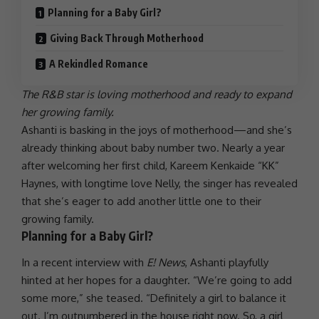
Planning for a Baby Girl?
Giving Back Through Motherhood
A Rekindled Romance
The R&B star is loving motherhood and ready to expand
her growing family.
Ashanti
is basking in the joys of motherhood—and she’s
already thinking about baby number two. Nearly a year
after welcoming her first child, Kareem Kenkaide “KK”
Haynes, with longtime
love
Nelly
, the singer has revealed
that she’s eager to add another little one to their
growing family.
Planning for a Baby Girl?
In a recent interview with
E! News
,
Ashanti
playfully
hinted at her hopes for a daughter. “We’re going to add
some more,” she teased. “Definitely a girl to balance it
out. I’m outnumbered in the house right now. So, a girl