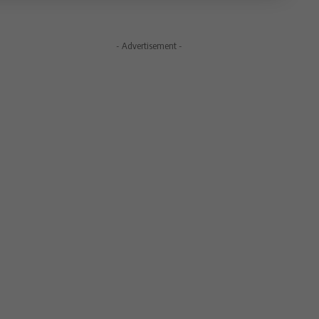
- Advertisement -