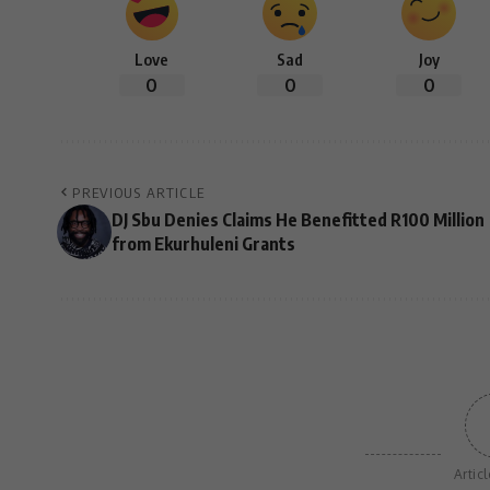
Love
Sad
Joy
0
0
0
PREVIOUS ARTICLE
DJ Sbu Denies Claims He Benefitted R100 Million
from Ekurhuleni Grants
Artic