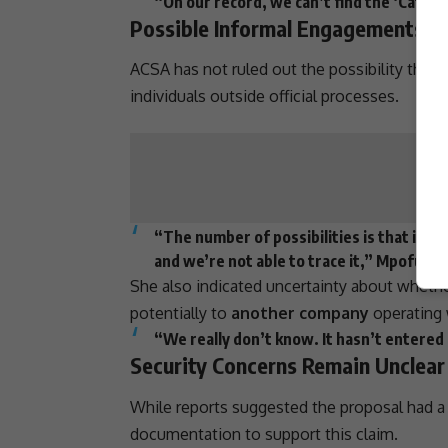
“On our record, we can’t find the ‘Cat’ Ma
Possible Informal Engagements R
ACSA has not ruled out the possibility tha
individuals outside official processes.
“The number of possibilities is that it 
and we’re not able to trace it,” Mpofu sai
She also indicated uncertainty about whether
potentially to
another company
operating 
“We really don’t know. It hasn’t entered
Security Concerns Remain Unclear
While reports suggested the proposal had 
documentation to
support
this claim.