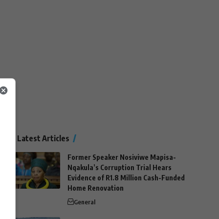
Latest Articles
Former Speaker Nosiviwe Mapisa-
Nqakula’s Corruption Trial Hears
Evidence of R1.8 Million Cash-Funded
Home Renovation
General