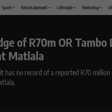
Sport
Entertainment
Lifestyle
Motoring
V
dge of R70m OR Tambo L
at Matlala
t has no record of a reported R70 million
tlala.