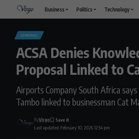
Business
Politics
Technology
GENERAL
ACSA Denies Knowle
Proposal Linked to C
Airports Company South Africa says i
Tambo linked to businessman Cat Ma
By
Virgo
Last updated: February 10, 2026 12:54 pm