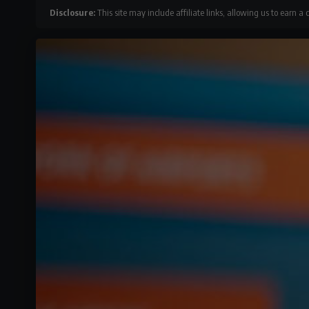
Disclosure:
This site may include affiliate links, allowing us to earn a