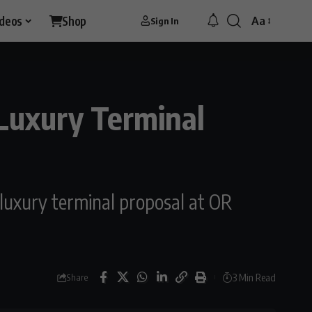
ideos
Shop
Aa
Sign In
Font
Resizer
uxury Terminal
 luxury terminal proposal at OR
3 Min Read
Share