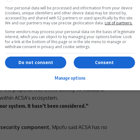
tlala associated problem. We just can’t find it.”
aised
Your personal data will be processed and information from your device
(cookies, unique identifiers and other device data) may be stored by,
accessed by and shared with 52 partners or used specifically by this site.
t the proposal may have been discussed
informally
with
We and our partners may use precise geolocation data.
List of partners.
Some vendors may process your personal data on the basis of legitimate
- Advertisement -
interest, which you can object to by managing your options below. Look
for a link at the bottom of this page or in the site menu to manage or
withdraw consent in privacy and cookie settings.
Do not consent
Consent
was discussed maybe with a former employee who left,
Manage options
d.
 the proposal was linked directly to Matlala or
within ACSA’s ecosystem.
 our system. It hasn’t been considered.”
a
security component
, Mpofu said ACSA has no