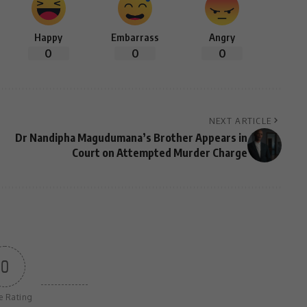
Happy
Embarrass
Angry
0
0
0
NEXT ARTICLE
Dr Nandipha Magudumana’s Brother Appears in
Court on Attempted Murder Charge
0
le Rating