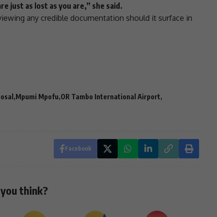
re just as lost as you are,” she said.
ewing any credible documentation should it surface in
posal
Mpumi Mpofu
OR Tambo International Airport
Facebook
you think?