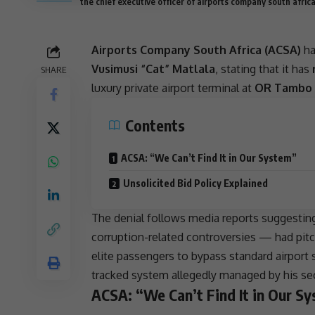
the chief executive officer of airports company south afri
Airports Company South Africa (ACSA)
ha
Vusimusi “Cat” Matlala
, stating that it has
SHARE
luxury private airport terminal at
OR Tambo I
Contents
ACSA: “We Can’t Find It in Our System”
Unsolicited Bid Policy Explained
The denial follows media reports suggestin
corruption-related controversies — had pitc
elite passengers to bypass standard airport 
tracked system allegedly managed by his se
ACSA: “We Can’t Find It in Our S