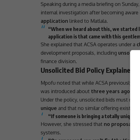
Speaking during a media briefing on Sunday
internal investigation
after becoming aware 
application
linked to Matlala.
“When we heard about this, we started lo
application is that came with this gentlem
She explained that ACSA operates under a
c
development proposals, including
unsolicit
finance division.
Unsolicited Bid Policy Explained
Mpofu noted that while ACSA previously coll
was introduced about
three years ago
to r
Under the policy, unsolicited bids must meet s
unique
and that no similar offering exists in
“If someone is bringing a totally unique o
However, she stressed that
no proposal as
systems.