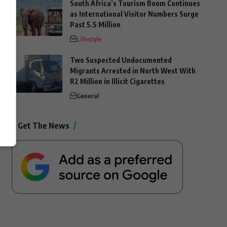
South Africa’s Tourism Boom Continues
as International Visitor Numbers Surge
Past 5.5 Million
Lifestyle
Two Suspected Undocumented
Migrants Arrested in North West With
R2 Million in Illicit Cigarettes
General
Get The News