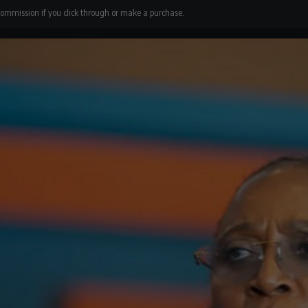
 commission if you click through or make a purchase.