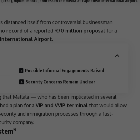
ca (acsa), mpumi mpofu, addressed the media at cape town international airport.
s distanced itself from controversial businessman
no record
of a reported
R70 million proposal
for a
nternational Airport
.
Possible Informal Engagements Raised
Security Concerns Remain Unclear
g that Matlala — who has been implicated in several
hed a plan for a
VIP and VVIP terminal
that would allow
security and
immigration
processes through a fast-
curity company.
ystem”