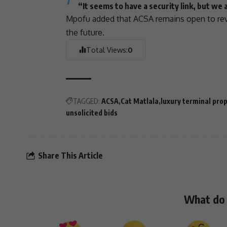
“It seems to have a security link, but we a
Mpofu added that ACSA remains open to revi
the future.
Total Views:
0
TAGGED:
ACSA
Cat Matlala
luxury terminal pro
unsolicited bids
Share This Article
What do 