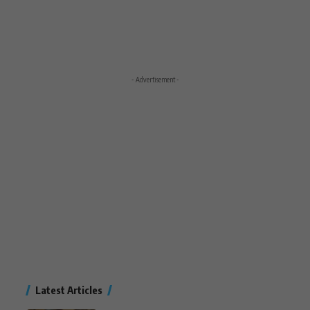
- Advertisement -
Latest Articles