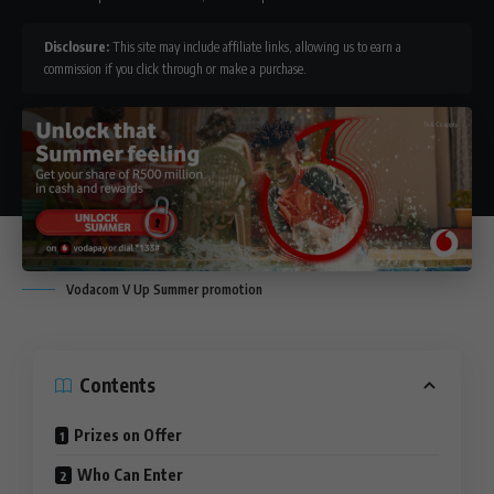
Disclosure:
This site may include affiliate links, allowing us to earn a
commission if you click through or make a purchase.
Vodacom V Up Summer promotion
Contents
Prizes on Offer
Who Can Enter