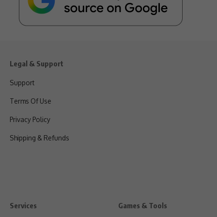
Legal & Support
Support
Terms Of Use
Privacy Policy
Shipping & Refunds
Services
Games & Tools