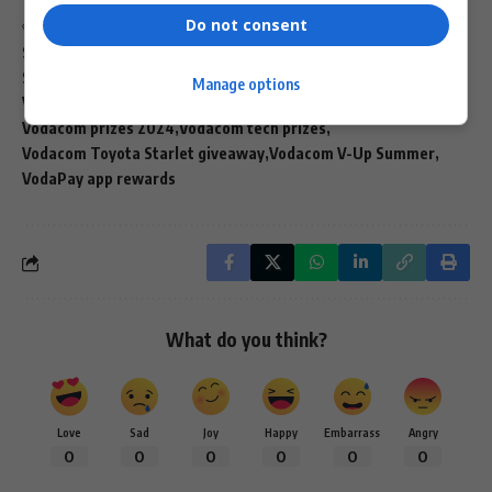
Do not consent
TAGGED:
Prime Video Vodacom offer
Samsung Galaxy prizes Vodacom
South African mobile rewards
V-Up achiever goals
Manage options
Vodacom 30th anniversary
Vodacom cash prizes
Vodacom prizes 2024
Vodacom tech prizes
Vodacom Toyota Starlet giveaway
Vodacom V-Up Summer
VodaPay app rewards
What do you think?
Love
Sad
Joy
Happy
Embarrass
Angry
0
0
0
0
0
0