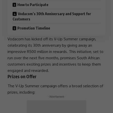
How to Participate
Vodacom’s 30th Anniversary and Support for
Customers
Promotion Timeline
Vodacom
has kicked off its V-Up Summer campaign,
celebrating its 30th anniversary by giving away an
impressive
R500 million
in rewards. This initiative, set to
run over the next five months, promises South African
customers exciting prizes and incentives to keep them
engaged and rewarded.
Prizes on Offer
The V-Up Summer campaign offers a broad selection of
prizes, including:
- Advertisement -