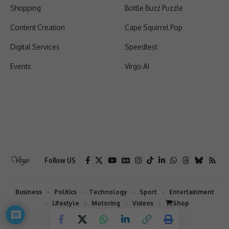
Shopping
Bottle Buzz Puzzle
Content Creation
Cape Squirrel Pop
Digital Services
Speedtest
Events
Virgo AI
Follow US
Business
Politics
Technology
Sport
Entertainment
Lifestyle
Motoring
Videos
Shop
2026 © Virgo | All Rights Reserved.