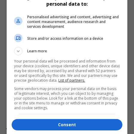
personal data to:
Personalised advertising and content, advertising and
content measurement, audience research and
services development
Store and/or access information on a device
Learn more
Your personal data will be processed and information from
your device (cookies, unique identifiers and other device data)
may be stored by, accessed by and shared with 52 partners
Promotion Timeline
or used specifically by this site. We and our partners may use
precise geolocation data.
List of partners.
Vodacom’s V-Up Summer runs until
28 March 2025
. For
Some vendors may process your personal data on the basis
Vodacom
subscribers, this campaign promises an
of legitimate interest, which you can object to by managing
engaging and rewarding experience, adding festive
your options below. Look for a link at the bottom of this page
or in the site menu to manage or withdraw consent in privacy
excitement to the season and celebrating Vodacom’s
and cookie settings.
role in South Africa’s mobile landscape.
Consent