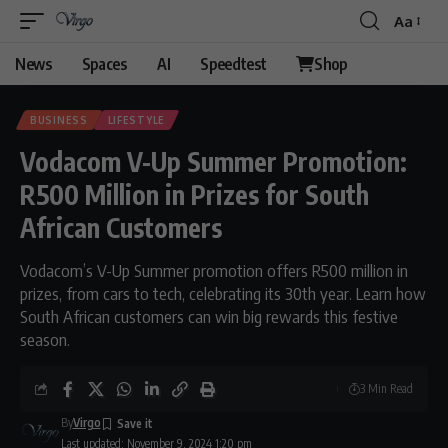
Aa
News
Spaces
AI
Speedtest
Shop
BUSINESS
LIFESTYLE
Vodacom V-Up Summer Promotion:
R500 Million in Prizes for South
African Customers
Vodacom’s V-Up Summer promotion offers R500 million in
prizes, from cars to tech, celebrating its 30th year. Learn how
South African customers can win big rewards this festive
season.
3 Min Read
By
Virgo
Last updated: November 9, 2024 1:20 pm