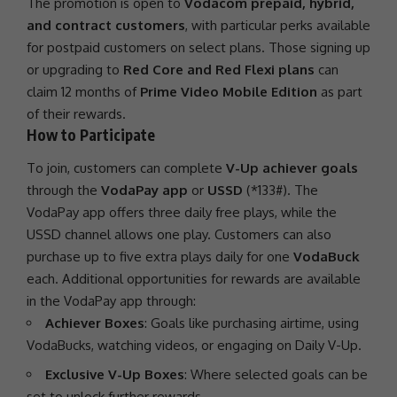
The
promotion
is open to
Vodacom prepaid, hybrid,
and contract customers
, with particular perks available
for postpaid customers on select plans. Those signing up
or upgrading to
Red Core and Red Flexi plans
can
claim 12 months of
Prime Video Mobile Edition
as part
of their rewards.
How to Participate
To join, customers can complete
V-Up achiever goals
through the
VodaPay app
or
USSD
(*133#). The
VodaPay app offers three daily free plays, while the
USSD channel allows one play. Customers can also
purchase up to five extra plays daily for one
VodaBuck
each. Additional opportunities for rewards are available
in the VodaPay app through:
Achiever Boxes
: Goals like purchasing airtime, using
VodaBucks, watching videos, or engaging on Daily V-Up.
Exclusive V-Up Boxes
: Where selected goals can be
set to unlock further rewards.