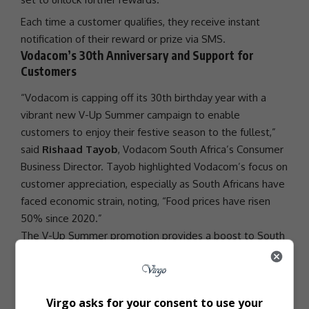
Each time a customer qualifies, they receive instant
notification of their reward or prize via SMS.
Vodacom’s 30th Anniversary and Support for
Customers
“Vodacom is capping off its 30th birthday year with a
vibrant new V-Up Summer campaign to enable
customers to enjoy their festive season to the fullest,”
said
Rishaad Tayob
,
Vodacom
South Africa’s Consumer
Business Director. Tayob highlighted Vodacom’s focus on
customer appreciation, especially as South Africans have
faced economic strain, noting, “Food prices have risen
50% since 2020.”
The V-Up Summer
promotion
provides a boost to South
Africans, combining meaningful rewards and consumer
support
during tough times.
- Advertisement -
Virgo asks for your consent to use your