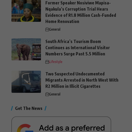
Former Speaker Nosiviwe Mapisa-
Nqakula’s Corruption Trial Hears
Evidence of R1.8 Million Cash-Funded
Home Renovation
General
South Africa’s Tourism Boom
Continues as International Visitor
Numbers Surge Past 5.5 Million
Lifestyle
Two Suspected Undocumented
Migrants Arrested in North West With
R2 Million in Illicit Cigarettes
General
Get The News