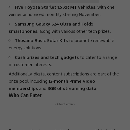
Five Toyota Starlet 1.5 XR MT vehicles
, with one
winner announced monthly starting November.
Samsung Galaxy S24 Ultra and Fold5
smartphones
, along with various other tech prizes.
Thusano Basic Solar Kits
to promote
renewable
energy
solutions.
Cash prizes and tech gadgets
to cater to a range
of customer interests.
Additionally, digital content subscriptions are part of the
prize pool, including
12-month Prime Video
memberships
and
3GB of streaming data
.
Who Can Enter
- Advertisement -