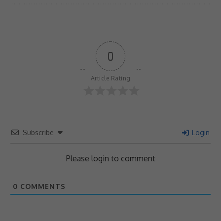
0
Article Rating
Subscribe
Login
Please login to comment
0
COMMENTS